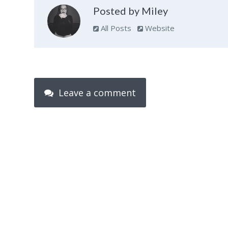
Posted by Miley
All Posts
Website
Leave a comment