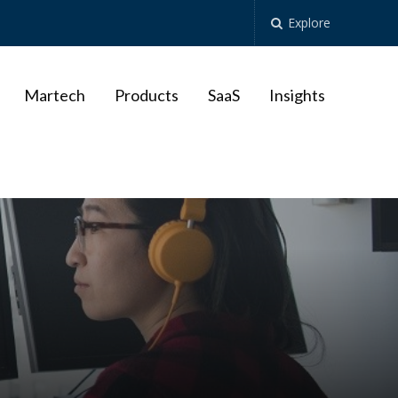
Explore
Martech
Products
SaaS
Insights