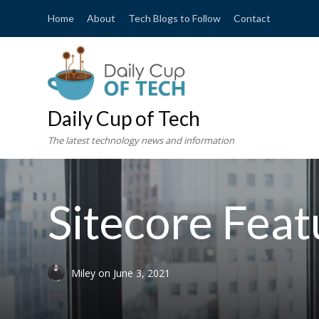
Home
About
Tech Blogs to Follow
Contact
Daily Cup of Tech
The latest technology news and information
Sitecore Fea
Miley
on
June 3, 2021