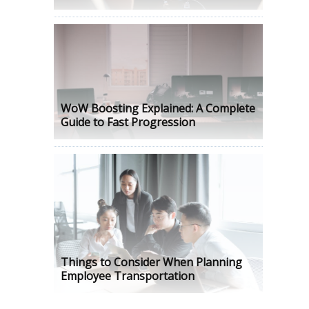
WoW Boosting Explained: A Complete
Guide to Fast Progression
Things to Consider When Planning
Employee Transportation