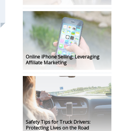
Online iPhone Selling: Leveraging
Affiliate Marketing
Safety Tips for Truck Drivers:
Protecting Lives on the Road