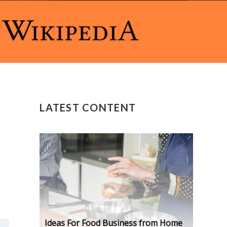
LATEST CONTENT
Ideas For Food Business from Home