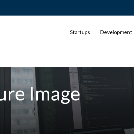
Startups
Development
ture Image