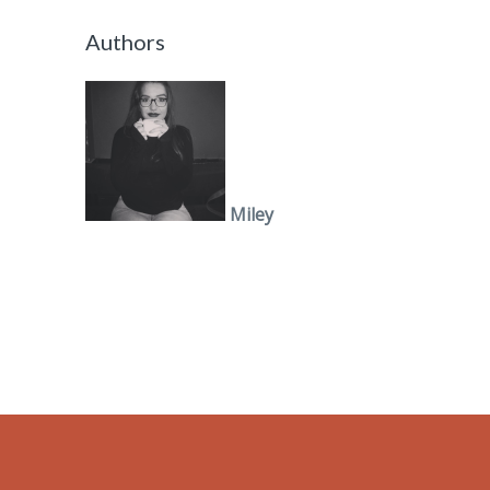
Authors
Miley