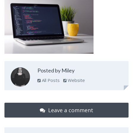
Posted by Miley
All Posts
Website
Leave a comment