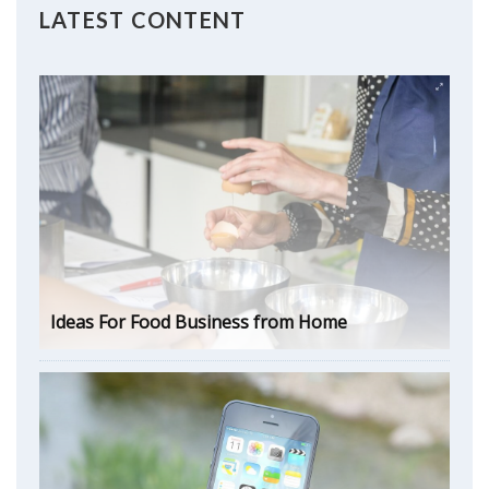
LATEST CONTENT
Ideas For Food Business from Home