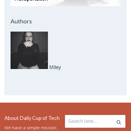
Authors
Miley
About Daily Cup of Tech
Search
for:
We have a simple mission: