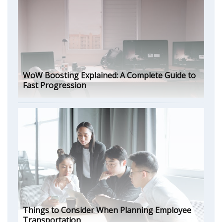
WoW Boosting Explained: A Complete Guide to
Fast Progression
Things to Consider When Planning Employee
Transportation