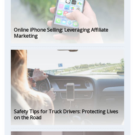
Online iPhone Selling: Leveraging Affiliate
Marketing
Safety Tips for Truck Drivers: Protecting Lives
on the Road