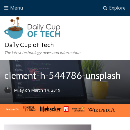
Menu
Explore
Daily Cup of Tech
The latest technology news and information
clement-h-544786-unsplash
Miley
on
March 14, 2019