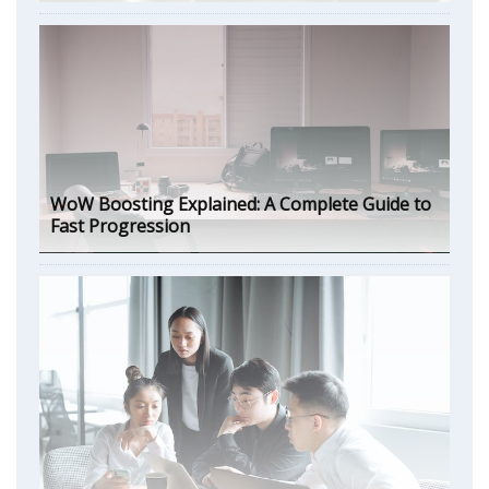
WoW Boosting Explained: A Complete Guide to
Fast Progression