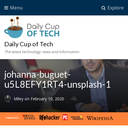
Menu
Explore
Daily Cup of Tech
The latest technology news and information
johanna-buguet-
u5L8EFY1RT4-unsplash-1
Miley
on
February 10, 2020