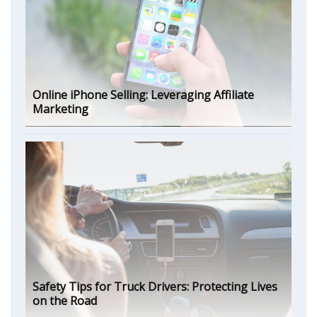
Online iPhone Selling: Leveraging Affiliate
Marketing
Safety Tips for Truck Drivers: Protecting Lives
on the Road