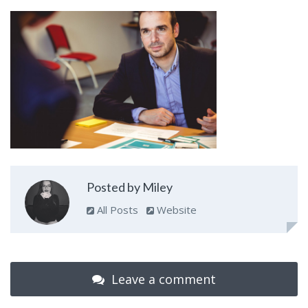
Posted by Miley
All Posts
Website
Leave a comment