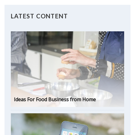
LATEST CONTENT
Ideas For Food Business from Home