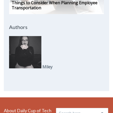
Things to Consider When Planning Employee
Transportation
Authors
Miley
About Daily Cup of Tech
Search