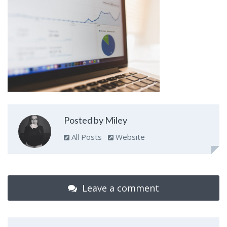
Posted by Miley
All Posts
Website
Leave a comment