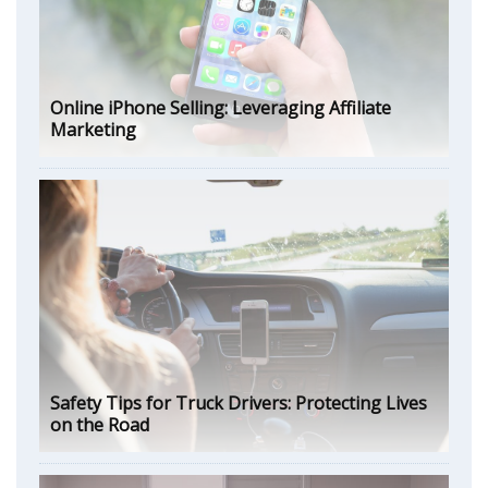
Online iPhone Selling: Leveraging Affiliate
Marketing
Safety Tips for Truck Drivers: Protecting Lives
on the Road