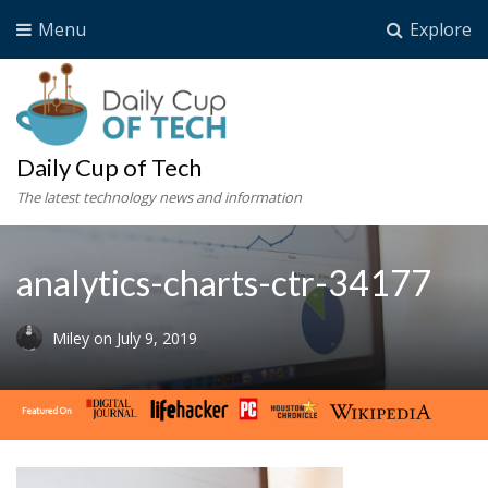
Menu
Explore
Daily Cup of Tech
The latest technology news and information
analytics-charts-ctr-34177
Miley
on
July 9, 2019