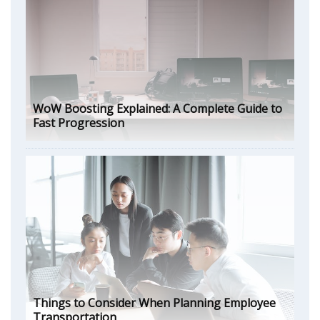
WoW Boosting Explained: A Complete Guide to
Fast Progression
Things to Consider When Planning Employee
Transportation