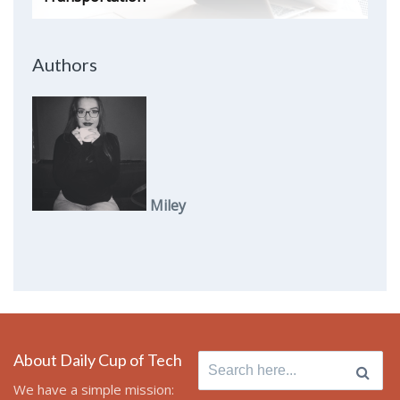
Authors
Miley
About Daily Cup of Tech
Search
for:
We have a simple mission: