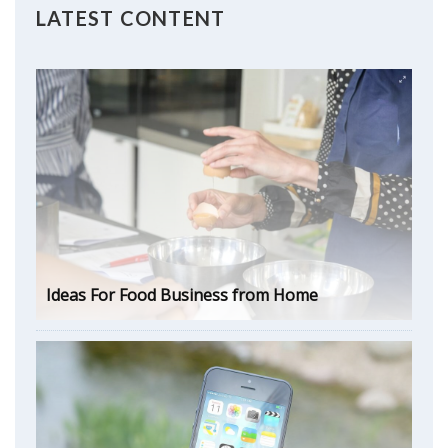
LATEST CONTENT
Ideas For Food Business from Home