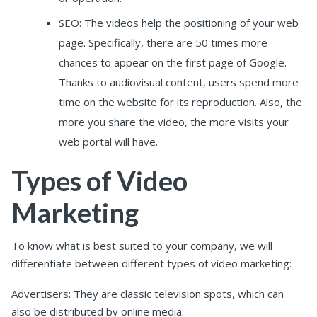
SEO: The videos help the positioning of your web
page. Specifically, there are 50 times more
chances to appear on the first page of Google.
Thanks to audiovisual content, users spend more
time on the website for its reproduction. Also, the
more you share the video, the more visits your
web portal will have.
Types of Video
Marketing
To know what is best suited to your company, we will
differentiate between different types of video marketing:
Advertisers: They are classic television spots, which can
also be distributed by online media.