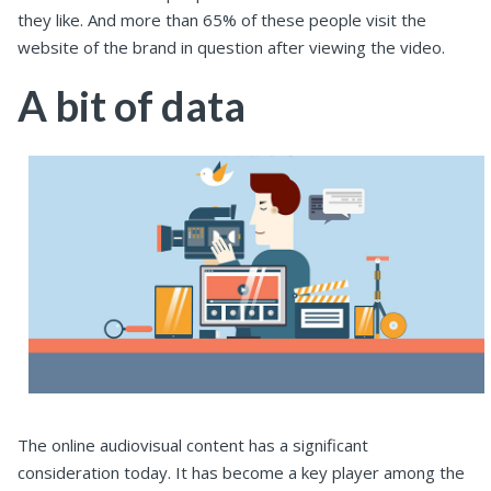
they like. And more than 65% of these people visit the
website of the brand in question after viewing the video.
A bit of data
The online audiovisual content has a significant
consideration today. It has become a key player among the