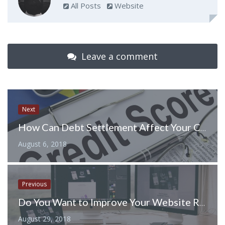
All Posts
Website
Leave a comment
Next
How Can Debt Settlement Affect Your Credit Score
August 6, 2018
Previous
Do You Want to Improve Your Website Ranking? Seven Useful Tactics to Implement
August 29, 2018