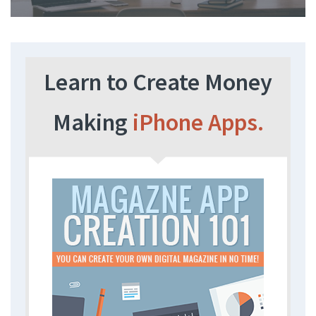
Learn to Create Money
Making
iPhone Apps.