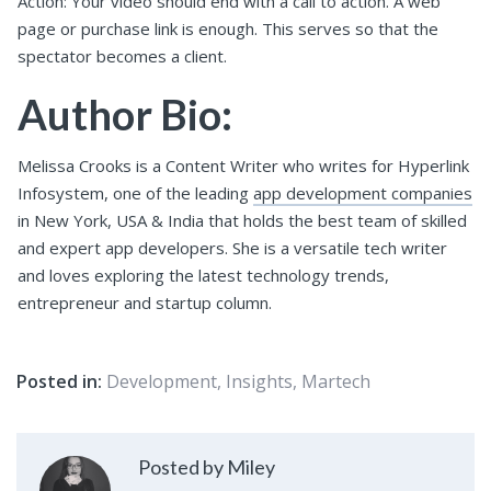
Action: Your video should end with a call to action. A web
page or purchase link is enough. This serves so that the
spectator becomes a client.
Author Bio:
Melissa Crooks is a Content Writer who writes for Hyperlink
Infosystem, one of the leading
app development companies
in New York, USA & India that holds the best team of skilled
and expert app developers. She is a versatile tech writer
and loves exploring the latest technology trends,
entrepreneur and startup column.
Posted in:
Development
,
Insights
,
Martech
Posted by Miley