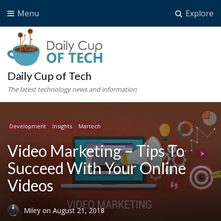
Menu
Explore
Daily Cup of Tech
The latest technology news and information
Development
Insights
Martech
Video Marketing – Tips To
Succeed With Your Online
Videos
Miley
on
August 21, 2018