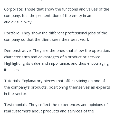
Corporate: Those that show the functions and values of the
company. It is the presentation of the entity in an
audiovisual way.
Portfolio: They show the different professional jobs of the
company so that the client sees their best work.
Demonstrative: They are the ones that show the operation,
characteristics and advantages of a product or service.
Highlighting its value and importance, and thus encouraging
its sales.
Tutorials: Explanatory pieces that offer training on one of
the company’s products, positioning themselves as experts
in the sector.
Testimonials: They reflect the experiences and opinions of
real customers about products and services of the