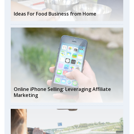
Ideas For Food Business from Home
Online iPhone Selling: Leveraging Affiliate
Marketing