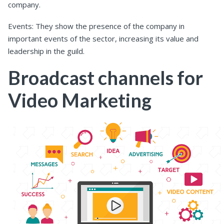
company.
Events: They show the presence of the company in
important events of the sector, increasing its value and
leadership in the guild.
Broadcast channels for
Video Marketing