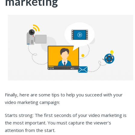
marketing
Finally, here are some tips to help you succeed with your
video marketing campaign:
Starts strong: The first seconds of your video marketing is
the most important. You must capture the viewer’s
attention from the start.