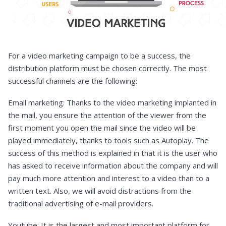
For a video marketing campaign to be a success, the
distribution platform must be chosen correctly. The most
successful channels are the following:
Email marketing: Thanks to the video marketing implanted in
the mail, you ensure the attention of the viewer from the
first moment you open the mail since the video will be
played immediately, thanks to tools such as Autoplay. The
success of this method is explained in that it is the user who
has asked to receive information about the company and will
pay much more attention and interest to a video than to a
written text. Also, we will avoid distractions from the
traditional advertising of e-mail providers.
Youtube: It is the largest and most important platform for