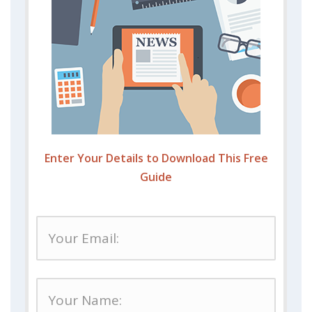
Enter Your Details to Download This Free
Guide