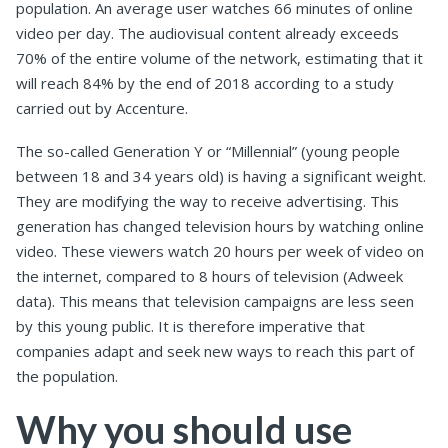
population. An average user watches 66 minutes of online
video per day. The audiovisual content already exceeds
70% of the entire volume of the network, estimating that it
will reach 84% by the end of 2018 according to a study
carried out by Accenture.
The so-called Generation Y or “Millennial” (young people
between 18 and 34 years old) is having a significant weight.
They are modifying the way to receive advertising. This
generation has changed television hours by watching online
video. These viewers watch 20 hours per week of video on
the internet, compared to 8 hours of television (Adweek
data). This means that television campaigns are less seen
by this young public. It is therefore imperative that
companies adapt and seek new ways to reach this part of
the population.
Why you should use