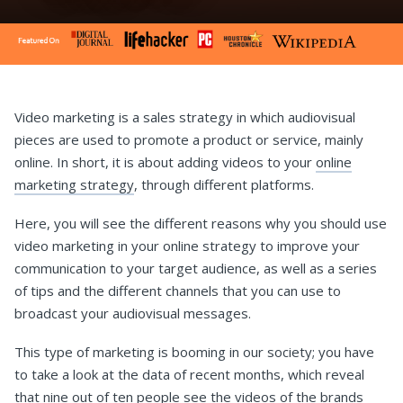
Video marketing is a sales strategy in which audiovisual
pieces are used to promote a product or service, mainly
online. In short, it is about adding videos to your
online
marketing strategy
, through different platforms.
Here, you will see the different reasons why you should use
video marketing in your online strategy to improve your
communication to your target audience, as well as a series
of tips and the different channels that you can use to
broadcast your audiovisual messages.
This type of marketing is booming in our society; you have
to take a look at the data of recent months, which reveal
that nine out of ten people see the videos of the brands