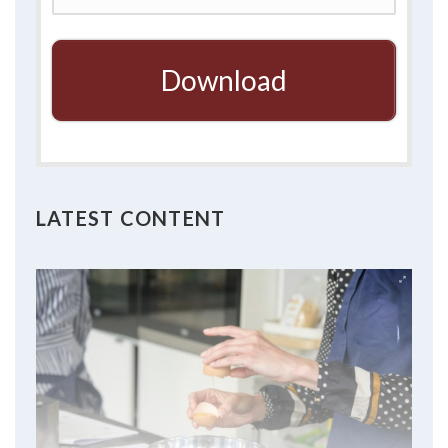
Download
LATEST CONTENT