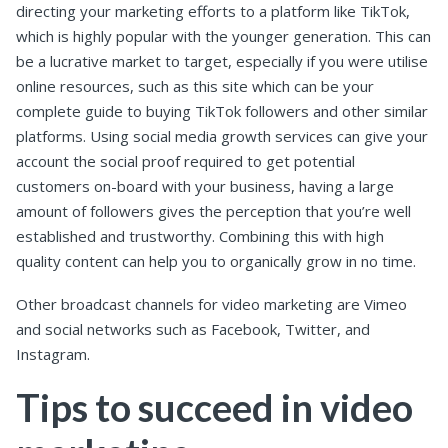
directing your marketing efforts to a platform like TikTok,
which is highly popular with the younger generation. This can
be a lucrative market to target, especially if you were utilise
online resources, such as this site which can be your
complete guide to buying TikTok followers and other similar
platforms. Using social media growth services can give your
account the social proof required to get potential
customers on-board with your business, having a large
amount of followers gives the perception that you’re well
established and trustworthy. Combining this with high
quality content can help you to organically grow in no time.
Other broadcast channels for video marketing are Vimeo
and social networks such as Facebook, Twitter, and
Instagram.
Tips to succeed in video