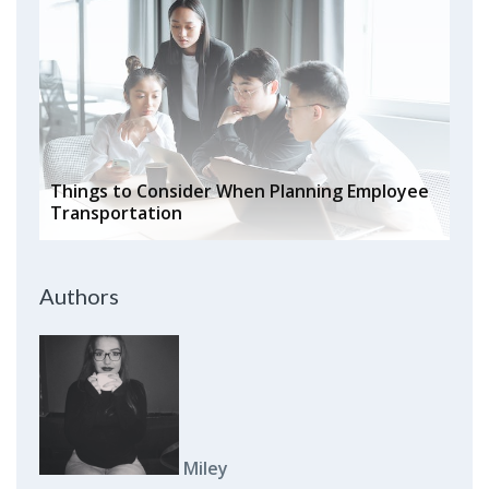
Things to Consider When Planning Employee
Transportation
Authors
Miley