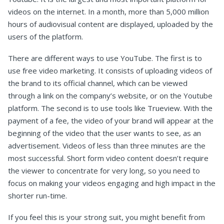
videos on the internet. In a month, more than 5,000 million
hours of audiovisual content are displayed, uploaded by the
users of the platform.
There are different ways to use YouTube. The first is to
use free video marketing. It consists of uploading videos of
the brand to its official channel, which can be viewed
through a link on the company’s website, or on the Youtube
platform. The second is to use tools like Trueview. With the
payment of a fee, the video of your brand will appear at the
beginning of the video that the user wants to see, as an
advertisement. Videos of less than three minutes are the
most successful. Short form video content doesn’t require
the viewer to concentrate for very long, so you need to
focus on making your videos engaging and high impact in the
shorter run-time.
If you feel this is your strong suit, you might benefit from