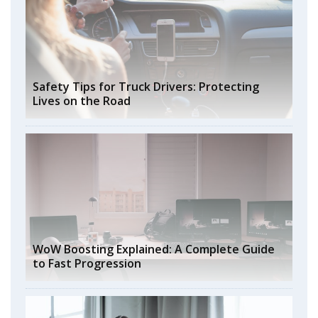
Safety Tips for Truck Drivers: Protecting
Lives on the Road
WoW Boosting Explained: A Complete Guide
to Fast Progression