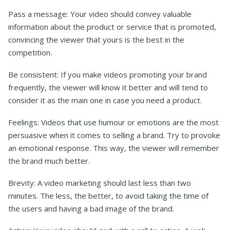
Pass a message: Your video should convey valuable
information about the product or service that is promoted,
convincing the viewer that yours is the best in the
competition.
Be consistent: If you make videos promoting your brand
frequently, the viewer will know it better and will tend to
consider it as the main one in case you need a product.
Feelings: Videos that use humour or emotions are the most
persuasive when it comes to selling a brand. Try to provoke
an emotional response. This way, the viewer will remember
the brand much better.
Brevity: A video marketing should last less than two
minutes. The less, the better, to avoid taking the time of
the users and having a bad image of the brand.