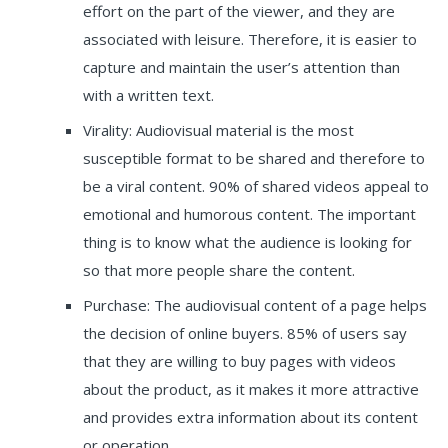
effort on the part of the viewer, and they are
associated with leisure. Therefore, it is easier to
capture and maintain the user’s attention than
with a written text.
Virality: Audiovisual material is the most
susceptible format to be shared and therefore to
be a viral content. 90% of shared videos appeal to
emotional and humorous content. The important
thing is to know what the audience is looking for
so that more people share the content.
Purchase: The audiovisual content of a page helps
the decision of online buyers. 85% of users say
that they are willing to buy pages with videos
about the product, as it makes it more attractive
and provides extra information about its content
or operation.