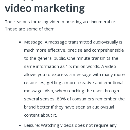
video marketing
The reasons for using video marketing are innumerable.
These are some of them:
Message: A message transmitted audiovisually is
much more effective, precise and comprehensible
to the general public. One minute transmits the
same information as 1.8 million words. A video
allows you to express a message with many more
resources, getting a more creative and emotional
message. Also, when reaching the user through
several senses, 80% of consumers remember the
brand better if they have seen an audiovisual
content about it.
Leisure: Watching videos does not require any