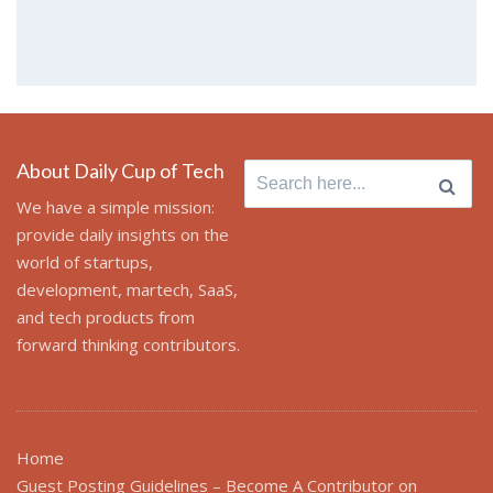
About Daily Cup of Tech
Search for:
We have a simple mission:
provide daily insights on the
world of startups,
development, martech, SaaS,
and tech products from
forward thinking contributors.
Home
Guest Posting Guidelines – Become A Contributor on