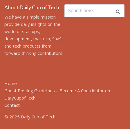
About Daily Cup of Tech
Search for:
We have a simple mission:
provide daily insights on the
world of startups,
development, martech, SaaS,
and tech products from
forward thinking contributors.
Home
Guest Posting Guidelines – Become A Contributor on
DailyCupofTech
Contact
© 2025 Daily Cup of Tech