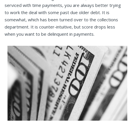
serviced with time payments, you are always better trying
to work the deal with some past due older debt. It is
somewhat, which has been turned over to the collections
department. It is counter-intuitive, but score drops less
when you want to be delinquent in payments.