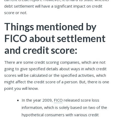
debt settlement will have a significant impact on credit
score or not.
Things mentioned by
FICO about settlement
and credit score:
There are some credit scoring companies, which are not
going to give specified details about ways in which credit
scores will be calculated or the specified activities, which
might affect the credit score of a person. But, there is one
point you will know.
In the year 2009,
FICO
released score loss
information, which is solely based on two of the
hypothetical consumers with various credit