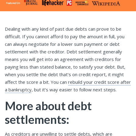
Dealing with any kind of past due debts can prove to be
difficult. If you cannot afford to pay the amount in full, you
can always negotiate for a lower sum payment or debt
settlement with the creditor. Debt settlement generally
means you will get into an agreement with creditors for
paying less than stated balance, to satisfy your debt. But,
when you settle the debt that’s on credit report, it might
affect the score a bit. You can
rebuild your credit score after
a bankruptcy
, but it’s way easier to follow next steps.
More about debt
settlements:
As creditors are unwilling to settle debts, which are