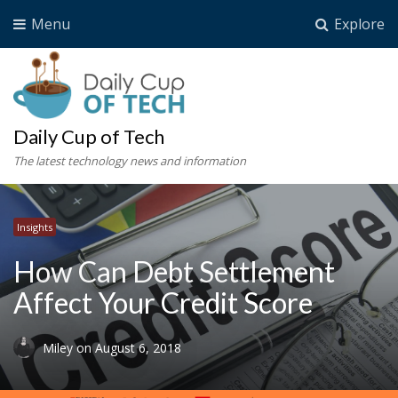
Menu
Explore
Daily Cup of Tech
The latest technology news and information
Insights
How Can Debt Settlement
Affect Your Credit Score
Miley
on
August 6, 2018