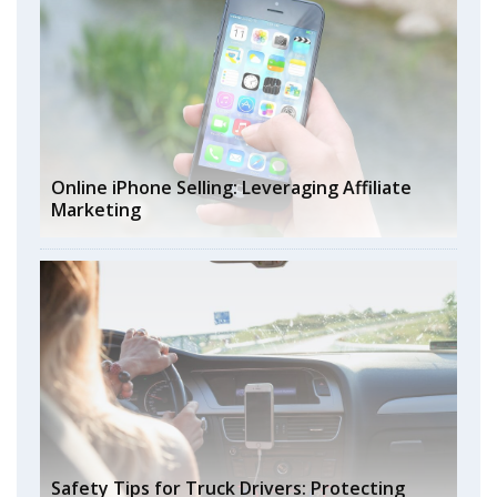
Online iPhone Selling: Leveraging Affiliate
Marketing
Safety Tips for Truck Drivers: Protecting