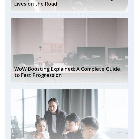
Lives on the Road
WoW Boosting Explained: A Complete Guide
to Fast Progression