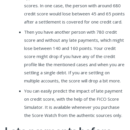
scores. In one case, the person with around 680
credit score would lose between 45 and 65 points
after a settlement is covered for one credit card.
Then you have another person with 780 credit
score and without any late payments, which might
lose between 140 and 160 points. Your credit
score might drop if you have any of the credit
profile like the mentioned cases and when you are
settling a single debt. If you are settling on
multiple accounts, the score will drop a bit more.
You can easily predict the impact of late payment
on credit score, with the help of the FICO Score
Simulator. It is available whenever you purchase
the Score Watch from the authentic sources only.