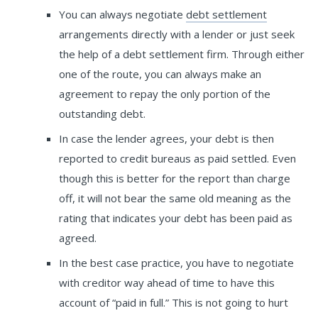
You can always negotiate
debt settlement
arrangements directly with a lender or just seek
the help of a debt settlement firm. Through either
one of the route, you can always make an
agreement to repay the only portion of the
outstanding debt.
In case the lender agrees, your debt is then
reported to credit bureaus as paid settled. Even
though this is better for the report than charge
off, it will not bear the same old meaning as the
rating that indicates your debt has been paid as
agreed.
In the best case practice, you have to negotiate
with creditor way ahead of time to have this
account of “paid in full.” This is not going to hurt