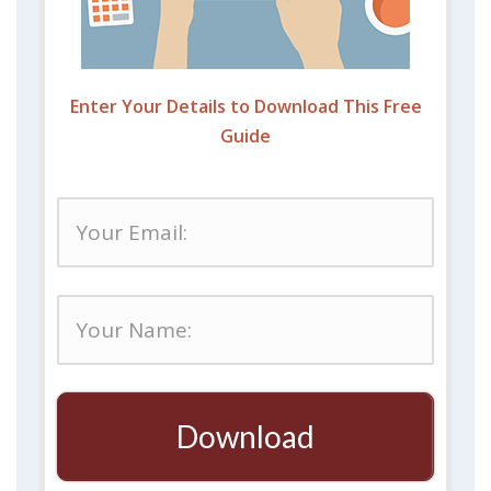
Enter Your Details to Download This Free
Guide
Download