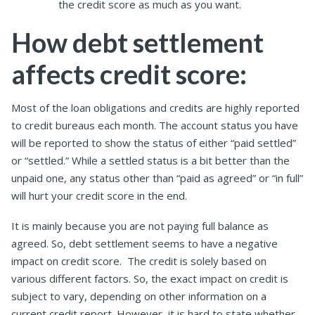
the credit score as much as you want.
How debt settlement
affects credit score:
Most of the loan obligations and credits are highly reported
to credit bureaus each month. The account status you have
will be reported to show the status of either “paid settled”
or “settled.” While a settled status is a bit better than the
unpaid one, any status other than “paid as agreed” or “in full”
will hurt your credit score in the end.
It is mainly because you are not paying full balance as
agreed. So, debt settlement seems to have a negative
impact on credit score. The credit is solely based on
various different factors. So, the exact impact on credit is
subject to vary, depending on other information on a
current credit report. However, it is hard to state whether