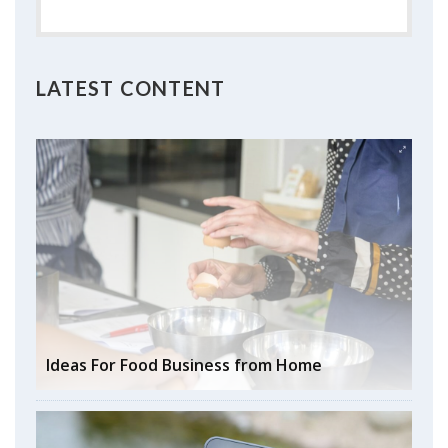
LATEST CONTENT
Ideas For Food Business from Home