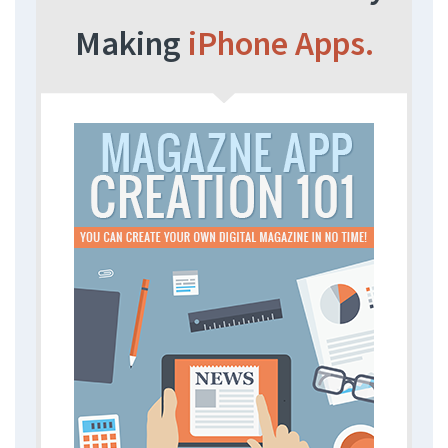
Making
iPhone Apps.