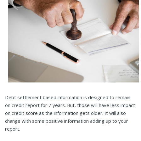
Debt settlement based information is designed to remain
on credit report for 7 years. But, those will have less impact
on credit score as the information gets older. It will also
change with some positive information adding up to your
report.