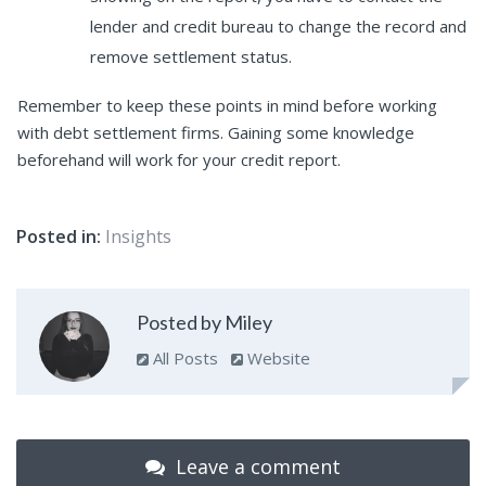
lender and credit bureau to change the record and
remove settlement status.
Remember to keep these points in mind before working
with debt settlement firms. Gaining some knowledge
beforehand will work for your credit report.
Posted in:
Insights
Posted by Miley
All Posts
Website
Leave a comment