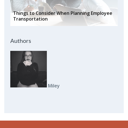
Things to Consider When Planning Employee
Transportation
Authors
Miley