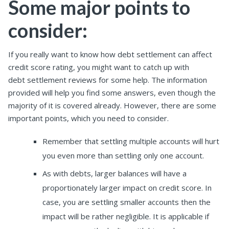
Some major points to
consider:
If you really want to know how debt settlement can affect
credit score rating, you might want to catch up with
debt settlement reviews for some help. The information
provided will help you find some answers, even though the
majority of it is covered already. However, there are some
important points, which you need to consider.
Remember that settling multiple accounts will hurt
you even more than settling only one account.
As with debts, larger balances will have a
proportionately larger impact on credit score. In
case, you are settling smaller accounts then the
impact will be rather negligible. It is applicable if