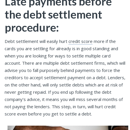
Late payments before
the debt settlement
procedure:
Debt settlement will easily hurt
credit score
more if the
cards you are settling for already is in good standing and
when you are looking for ways to settle multiple card
account. There are multiple debt settlement firms, which will
advise you to fall purposely behind payments to force the
creditors to accept settlement payment on a debt. Lenders,
on the other hand, will only settle debts which are at risk of
never getting repaid. If you end up following the debt
company’s advice, it means you will miss several months of
not paying the lenders. This step, in turn, will hurt credit
score even before you get to settle a debt.