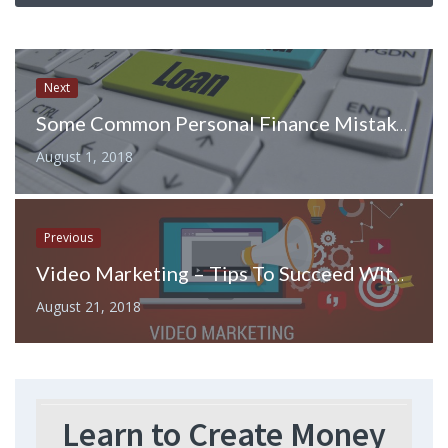
Next
Some Common Personal Finance Mistakes You Must Avoid for a Hassle-Free Life
August 1, 2018
Previous
Video Marketing – Tips To Succeed With Your Online Videos
August 21, 2018
Learn to Create Money