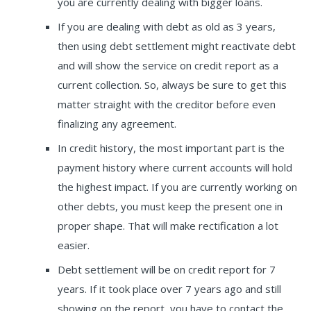
you are currently dealing with bigger loans.
If you are dealing with debt as old as 3 years,
then using debt settlement might reactivate debt
and will show the service on credit report as a
current collection. So, always be sure to get this
matter straight with the creditor before even
finalizing any agreement.
In credit history, the most important part is the
payment history where current accounts will hold
the highest impact. If you are currently working on
other debts, you must keep the present one in
proper shape. That will make rectification a lot
easier.
Debt settlement will be on credit report for 7
years. If it took place over 7 years ago and still
showing on the report, you have to contact the