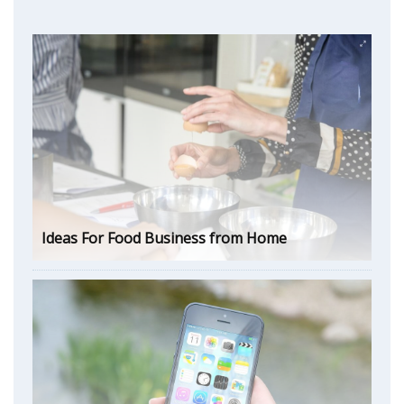
Ideas For Food Business from Home