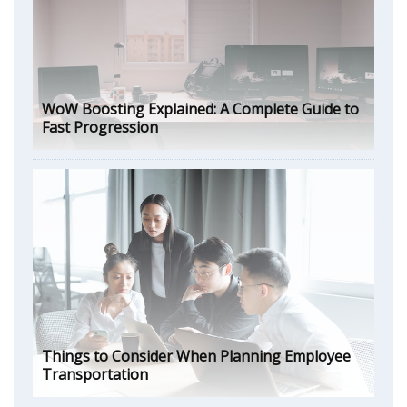
WoW Boosting Explained: A Complete Guide to
Fast Progression
Things to Consider When Planning Employee
Transportation