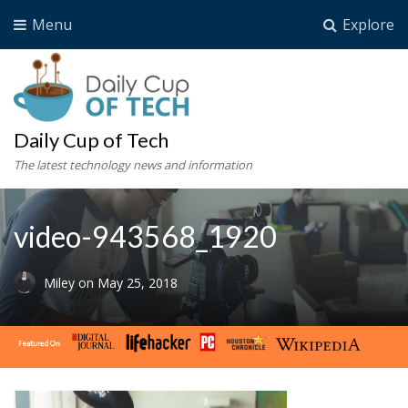
Menu
Explore
Daily Cup of Tech
The latest technology news and information
video-943568_1920
Miley
on
May 25, 2018