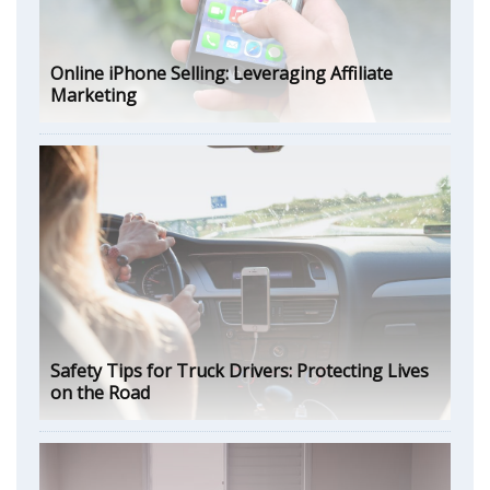
Online iPhone Selling: Leveraging Affiliate
Marketing
Safety Tips for Truck Drivers: Protecting Lives
on the Road