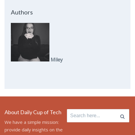
Authors
Miley
About Daily Cup of Tech
Search
for:
We have a simple mission:
provide daily insights on the