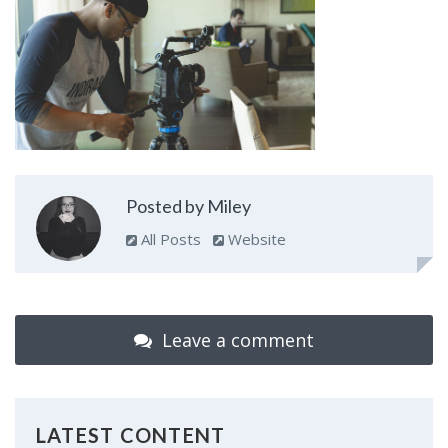
Posted by Miley
All Posts
Website
Leave a comment
LATEST CONTENT