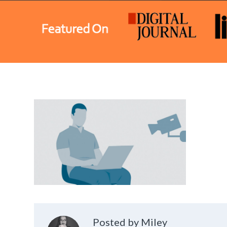
Posted by Miley