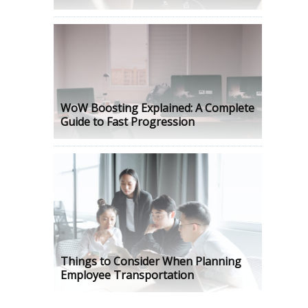
WoW Boosting Explained: A Complete
Guide to Fast Progression
Things to Consider When Planning
Employee Transportation