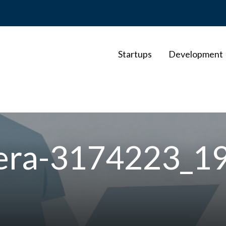
Startups
Development
mera-3174223_1