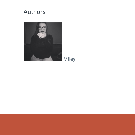
Authors
Miley