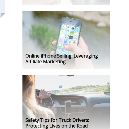
Online iPhone Selling: Leveraging
Affiliate Marketing
Safety Tips for Truck Drivers:
Protecting Lives on the Road