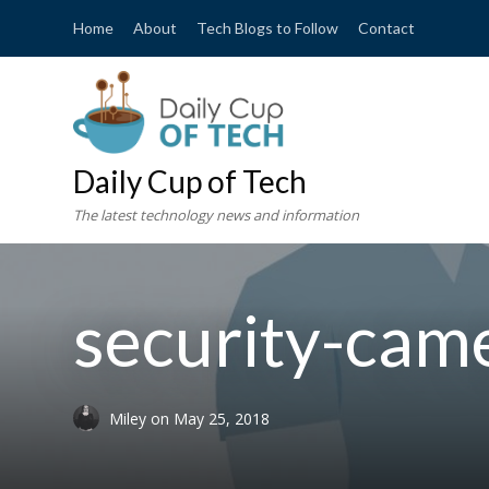
Home
About
Tech Blogs to Follow
Contact
Daily Cup of Tech
The latest technology news and information
security-ca
Miley
on
May 25, 2018