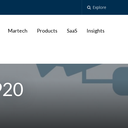
Explore
Martech
Products
SaaS
Insights
920