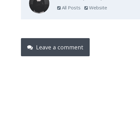
All Posts
Website
Leave a comment