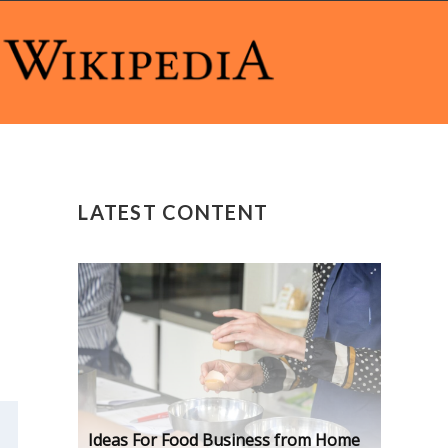
LATEST CONTENT
Ideas For Food Business from Home