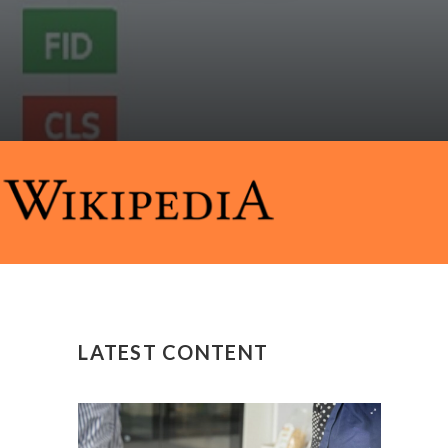
LATEST CONTENT