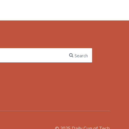
Search
© 2025 Daily Cup of Tech