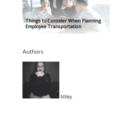
Things to Consider When Planning
Employee Transportation
Authors
Miley