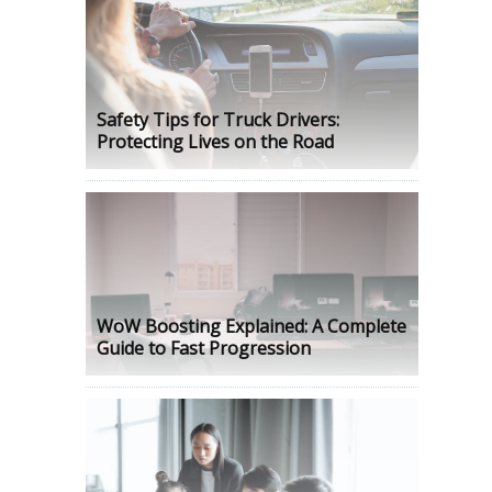
Safety Tips for Truck Drivers:
Protecting Lives on the Road
WoW Boosting Explained: A Complete
Guide to Fast Progression