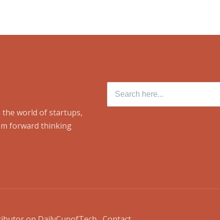
Search
for:
 the world of startups,
om forward thinking
ributor on DailyCupofTech
Contact