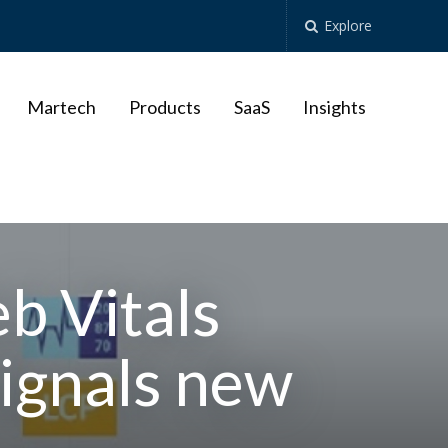
Explore
Martech
Products
SaaS
Insights
b Vitals
ignals new