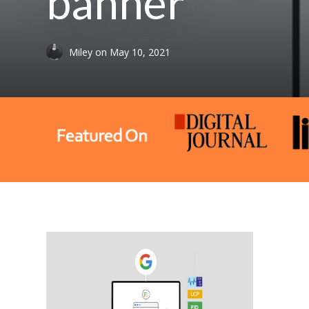
banner
Miley
on
May 10, 2021