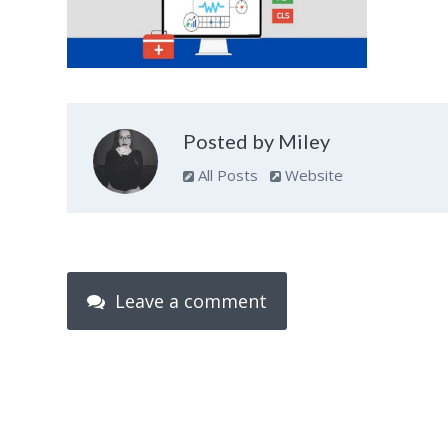
Posted by Miley
All Posts
Website
Leave a comment