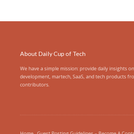
About Daily Cup of Tech
We have a simple mission: provide daily insights on
development, martech, SaaS, and tech products fr
contributors.
Home
Guest Posting Guidelines – Become A Cont