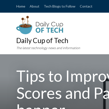
Home
About
Tech Blogs to Follow
Contact
Daily Cup of Tech
The latest technology news and information
Tips to Impro
Scores and P