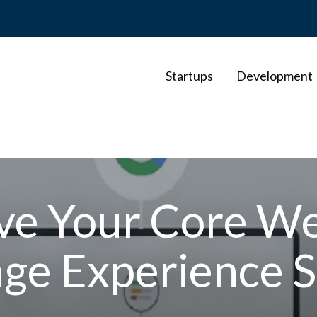
Startups
Development
ve Your Core We
age Experience S