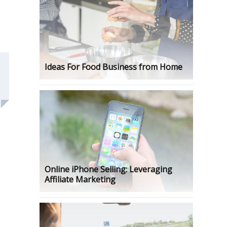
Ideas For Food Business from Home
Online iPhone Selling: Leveraging
Affiliate Marketing