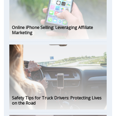
Online iPhone Selling: Leveraging Affiliate
Marketing
Safety Tips for Truck Drivers: Protecting Lives
on the Road