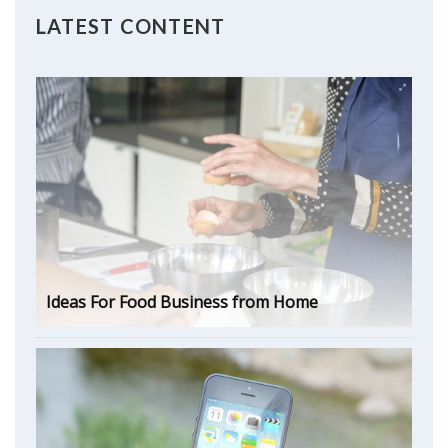
LATEST CONTENT
Ideas For Food Business from Home