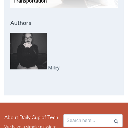
Transportation
Authors
Miley
About Daily Cup of Tech
Search
for:
We have a simple mission: