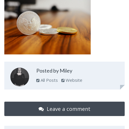
Posted by Miley
All Posts
Website
Leave a comment