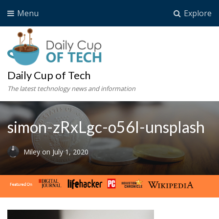
Menu
Explore
Daily Cup of Tech
The latest technology news and information
simon-zRxLgc-o56I-unsplash
Miley
on
July 1, 2020