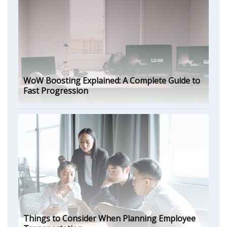
WoW Boosting Explained: A Complete Guide to
Fast Progression
Things to Consider When Planning Employee