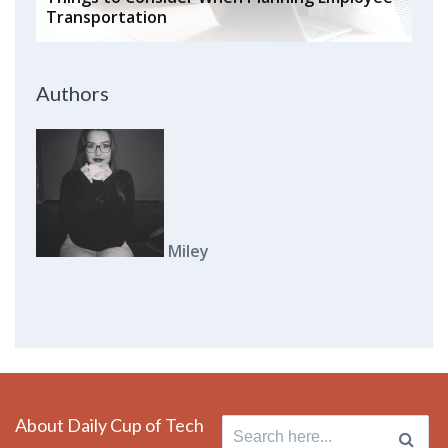
Transportation
Authors
Miley
About Daily Cup of Tech
Search