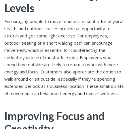
Levels
Encouraging people to move around is essential for physical
health, and outdoor spaces provide an opportunity to
stretch and get some light exercise. For employees,
outdoor seating or a short walking path can encourage
movement, which is essential for counteracting the
sedentary nature of most office jobs. Employees who
spend time outside are likely to return to work with more
energy and focus. Customers also appreciate the option to
walk around or sit outside, especially if they’re spending
extended periods at a business location. These small bursts
of movement can help boost energy and overall wellness.
Improving Focus and
Creativity