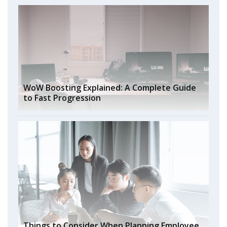
WoW Boosting Explained: A Complete Guide
to Fast Progression
Things to Consider When Planning Employee