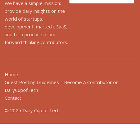
for:
We have a simple mission:
provide daily insights on the
world of startups,
development, martech, SaaS,
and tech products from
forward thinking contributors.
Home
Guest Posting Guidelines – Become A Contributor on
DailyCupofTech
Contact
© 2025 Daily Cup of Tech