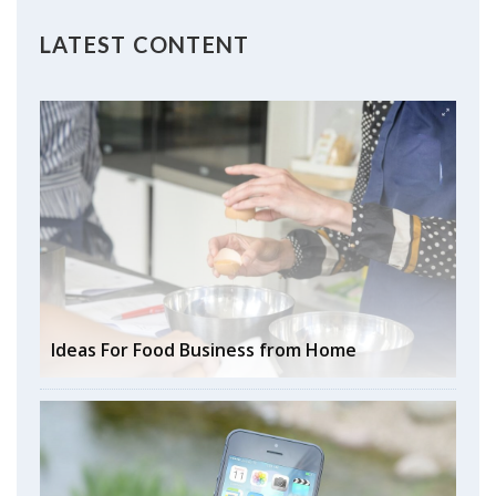
LATEST CONTENT
Ideas For Food Business from Home