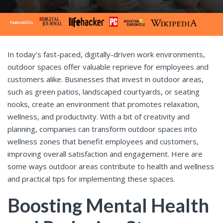
In today’s fast-paced, digitally-driven work environments,
outdoor spaces offer valuable reprieve for employees and
customers alike. Businesses that invest in outdoor areas,
such as green patios, landscaped courtyards, or seating
nooks, create an environment that promotes relaxation,
wellness, and productivity. With a bit of creativity and
planning, companies can transform outdoor spaces into
wellness zones that benefit employees and customers,
improving overall satisfaction and engagement. Here are
some ways outdoor areas contribute to health and wellness
and practical tips for implementing these spaces.
Boosting Mental Health