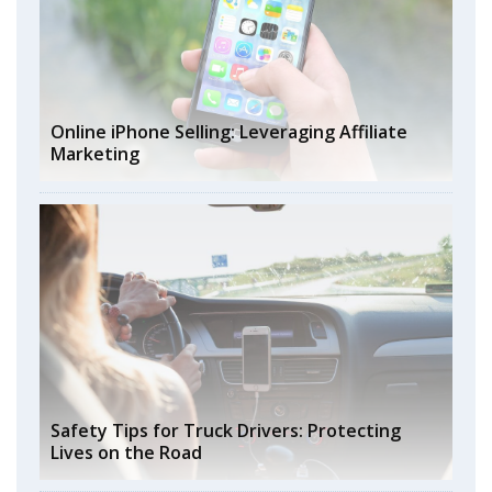
Online iPhone Selling: Leveraging Affiliate
Marketing
Safety Tips for Truck Drivers: Protecting
Lives on the Road