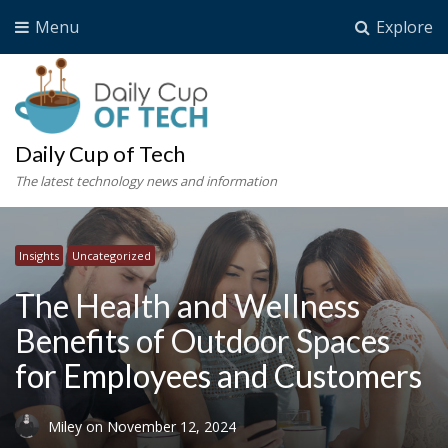
Menu
Explore
Daily Cup of Tech
The latest technology news and information
Insights
Uncategorized
The Health and Wellness
Benefits of Outdoor Spaces
for Employees and Customers
Miley
on
November 12, 2024