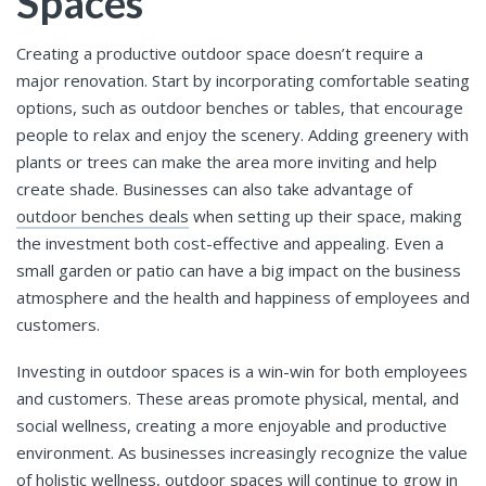
Spaces
Creating a productive outdoor space doesn’t require a
major renovation. Start by incorporating comfortable seating
options, such as outdoor benches or tables, that encourage
people to relax and enjoy the scenery. Adding greenery with
plants or trees can make the area more inviting and help
create shade. Businesses can also take advantage of
outdoor benches deals
when setting up their space, making
the investment both cost-effective and appealing. Even a
small garden or patio can have a big impact on the business
atmosphere and the health and happiness of employees and
customers.
Investing in outdoor spaces is a win-win for both employees
and customers. These areas promote physical, mental, and
social wellness, creating a more enjoyable and productive
environment. As businesses increasingly recognize the value
of holistic wellness, outdoor spaces will continue to grow in