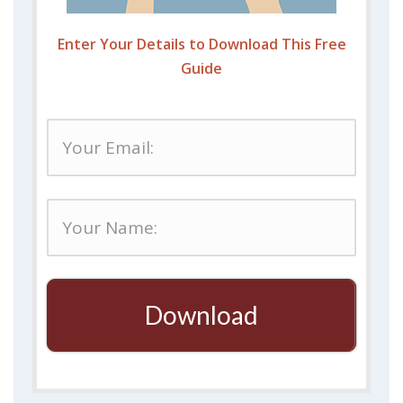
Enter Your Details to Download This Free
Guide
Download