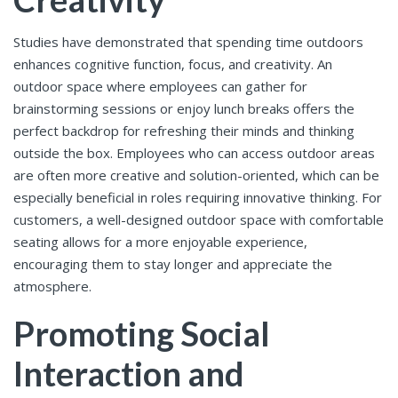
Studies have demonstrated that spending time outdoors
enhances cognitive function, focus, and creativity. An
outdoor space where employees can gather for
brainstorming sessions or enjoy lunch breaks offers the
perfect backdrop for refreshing their minds and thinking
outside the box. Employees who can access outdoor areas
are often more creative and solution-oriented, which can be
especially beneficial in roles requiring innovative thinking. For
customers, a well-designed outdoor space with comfortable
seating allows for a more enjoyable experience,
encouraging them to stay longer and appreciate the
atmosphere.
Promoting Social
Interaction and