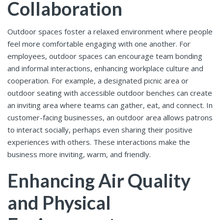
Collaboration
Outdoor spaces foster a relaxed environment where people
feel more comfortable engaging with one another. For
employees, outdoor spaces can encourage team bonding
and informal interactions, enhancing workplace culture and
cooperation. For example, a designated picnic area or
outdoor seating with accessible outdoor benches can create
an inviting area where teams can gather, eat, and connect. In
customer-facing businesses, an outdoor area allows patrons
to interact socially, perhaps even sharing their positive
experiences with others. These interactions make the
business more inviting, warm, and friendly.
Enhancing Air Quality
and Physical