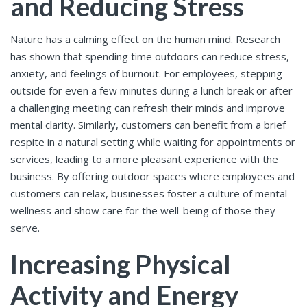
and Reducing Stress
Nature has a calming effect on the human mind. Research
has shown that spending time outdoors can reduce stress,
anxiety, and feelings of burnout. For employees, stepping
outside for even a few minutes during a lunch break or after
a challenging meeting can refresh their minds and improve
mental clarity. Similarly, customers can benefit from a brief
respite in a natural setting while waiting for appointments or
services, leading to a more pleasant experience with the
business. By offering outdoor spaces where employees and
customers can relax, businesses foster a culture of mental
wellness and show care for the well-being of those they
serve.
Increasing Physical
Activity and Energy