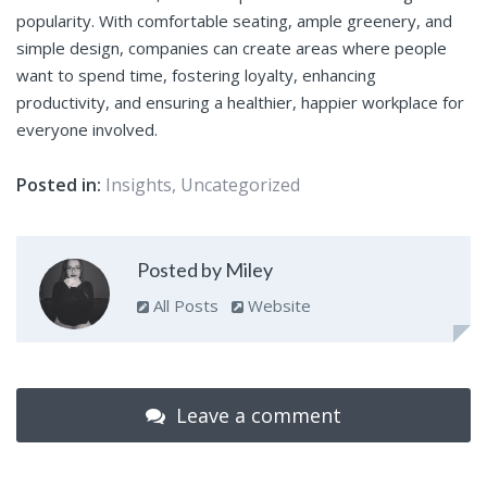
popularity. With comfortable seating, ample greenery, and
simple design, companies can create areas where people
want to spend time, fostering loyalty, enhancing
productivity, and ensuring a healthier, happier workplace for
everyone involved.
Posted in:
Insights
,
Uncategorized
Posted by Miley
All Posts
Website
Leave a comment