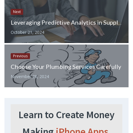
Next
Leveraging Predictive Analytics in Supply Chain Planning: How to Stay Ahead of Disruptions
October 21, 2024
Previous
Choose Your Plumbing Services Carefully
November 28, 2024
Learn to Create Money
Making
iPhone Apps.