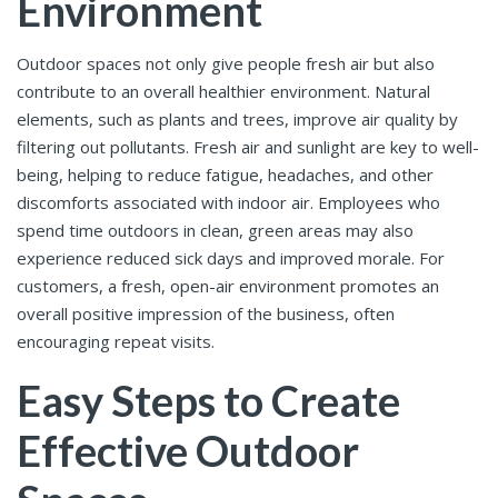
Environment
Outdoor spaces not only give people fresh air but also
contribute to an overall healthier environment. Natural
elements, such as plants and trees, improve air quality by
filtering out pollutants. Fresh air and sunlight are key to well-
being, helping to reduce fatigue, headaches, and other
discomforts associated with indoor air. Employees who
spend time outdoors in clean, green areas may also
experience reduced sick days and improved morale. For
customers, a fresh, open-air environment promotes an
overall positive impression of the business, often
encouraging repeat visits.
Easy Steps to Create
Effective Outdoor