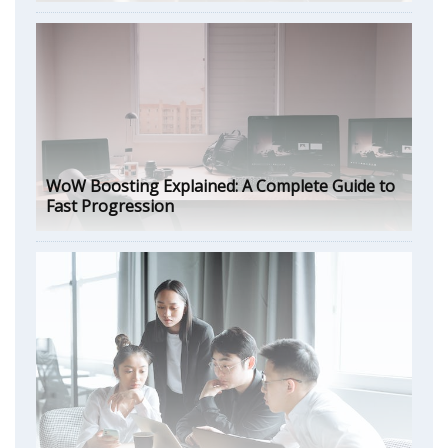
WoW Boosting Explained: A Complete Guide to
Fast Progression