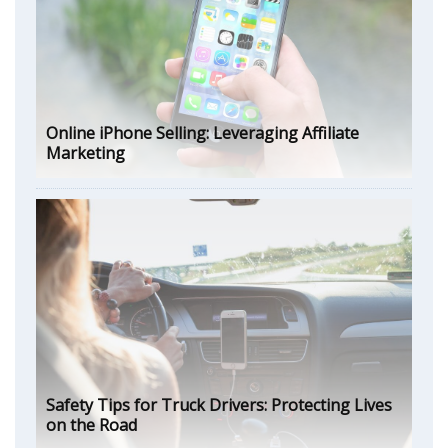
Online iPhone Selling: Leveraging Affiliate
Marketing
Safety Tips for Truck Drivers: Protecting Lives
on the Road