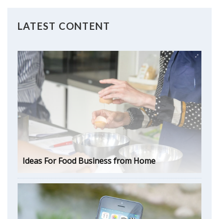
LATEST CONTENT
Ideas For Food Business from Home