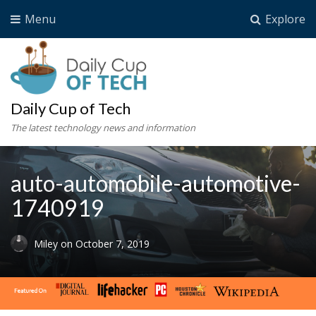
Menu
Explore
Daily Cup of Tech
The latest technology news and information
auto-automobile-automotive-
1740919
Miley
on
October 7, 2019