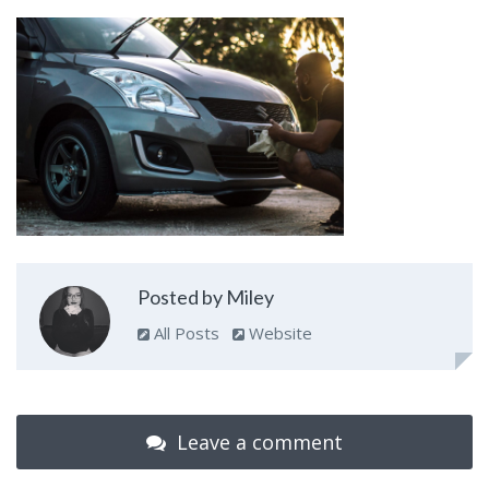
Posted by Miley
All Posts
Website
Leave a comment