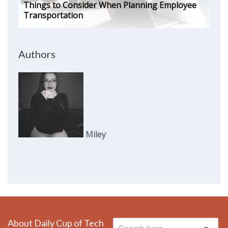
Things to Consider When Planning Employee
Transportation
Authors
Miley
About Daily Cup of Tech
Search