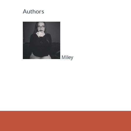
Authors
Miley