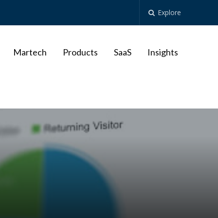
Explore
Martech
Products
SaaS
Insights