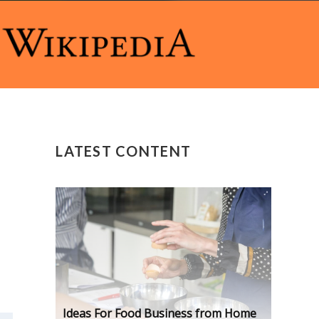
LATEST CONTENT
Ideas For Food Business from Home