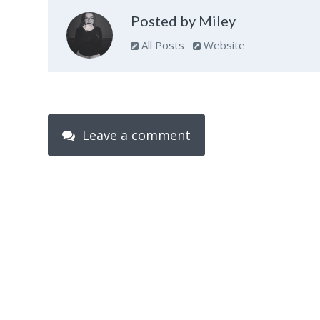
Posted by Miley
All Posts
Website
Leave a comment