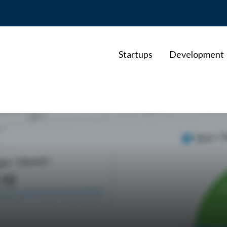
Startups
Development