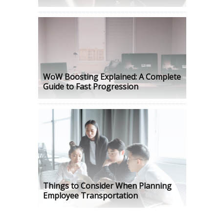
WoW Boosting Explained: A Complete
Guide to Fast Progression
Things to Consider When Planning
Employee Transportation