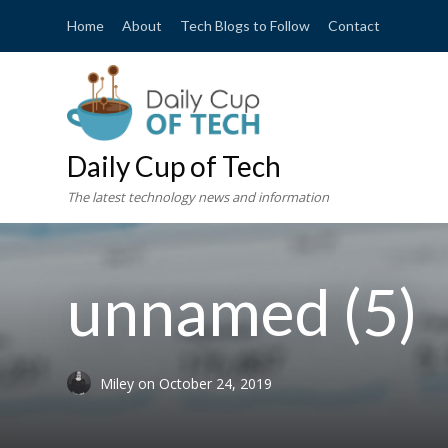
Home
About
Tech Blogs to Follow
Contact
Daily Cup of Tech
The latest technology news and information
unnamed (5)
Miley
on
October 24, 2019