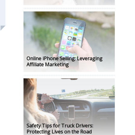
Online iPhone Selling: Leveraging
Affiliate Marketing
Safety Tips for Truck Drivers:
Protecting Lives on the Road