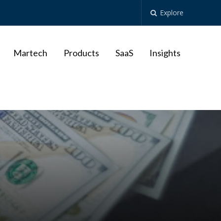
Explore
Martech
Products
SaaS
Insights