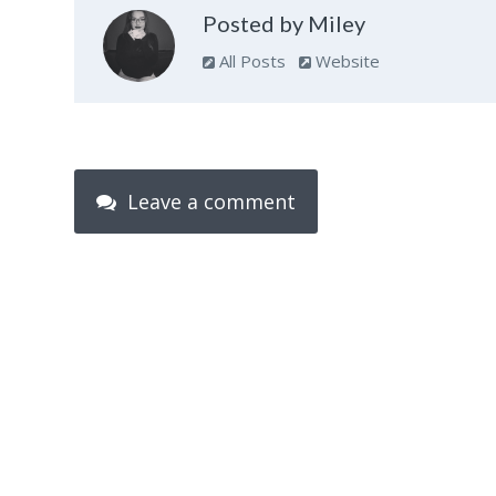
Posted by Miley
All Posts
Website
Leave a comment