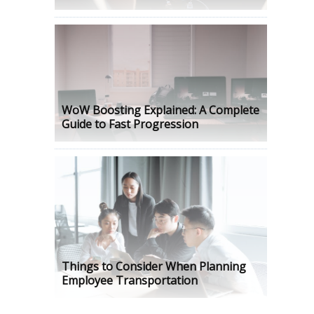
WoW Boosting Explained: A Complete
Guide to Fast Progression
Things to Consider When Planning
Employee Transportation