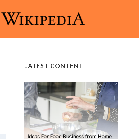
LATEST CONTENT
Ideas For Food Business from Home