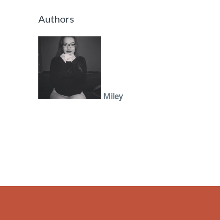
Authors
Miley