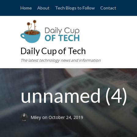
Home
About
Tech Blogs to Follow
Contact
Daily Cup of Tech
The latest technology news and information
unnamed (4)
Miley
on
October 24, 2019