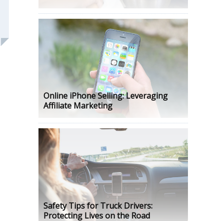
Online iPhone Selling: Leveraging
Affiliate Marketing
Safety Tips for Truck Drivers:
Protecting Lives on the Road