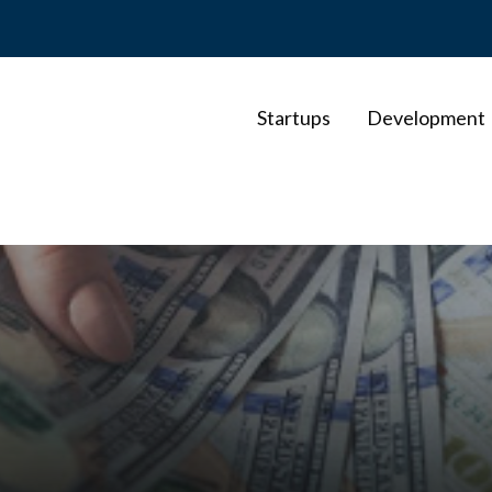
Startups
Development