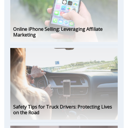
Online iPhone Selling: Leveraging Affiliate
Marketing
Safety Tips for Truck Drivers: Protecting Lives
on the Road