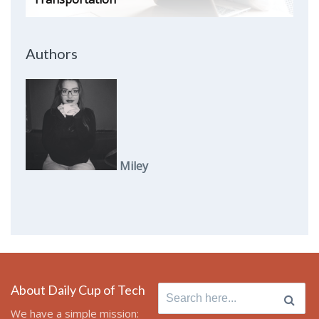
Authors
Miley
About Daily Cup of Tech
Search
for:
We have a simple mission: