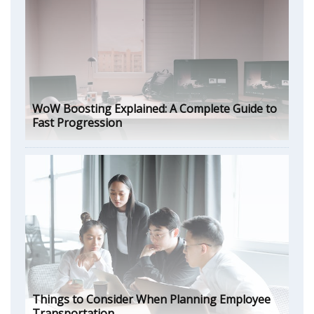
WoW Boosting Explained: A Complete Guide to
Fast Progression
Things to Consider When Planning Employee
Transportation