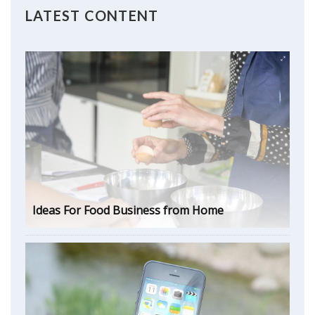
LATEST CONTENT
Ideas For Food Business from Home