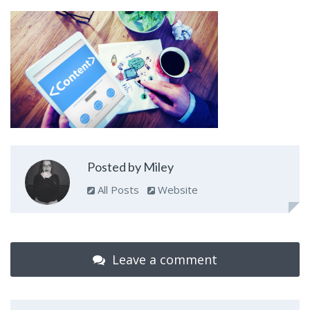
Posted by Miley
All Posts
Website
Leave a comment