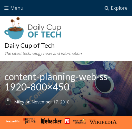
Menu
Explore
Daily Cup of Tech
The latest technology news and information
content-planning-web-ss-
1920-800×450
Miley
on
November 17, 2018