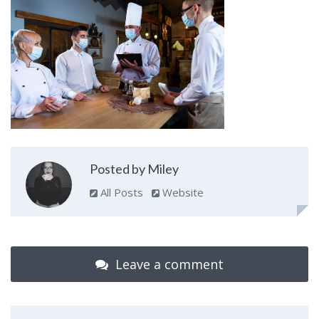
Posted by Miley
All Posts
Website
Leave a comment