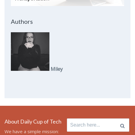
Authors
Miley
About Daily Cup of Tech
Search
for:
We have a simple mission: