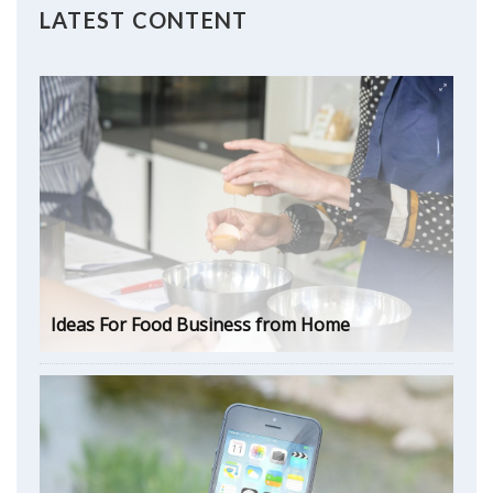
LATEST CONTENT
Ideas For Food Business from Home