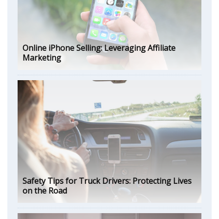
Online iPhone Selling: Leveraging Affiliate
Marketing
Safety Tips for Truck Drivers: Protecting Lives
on the Road