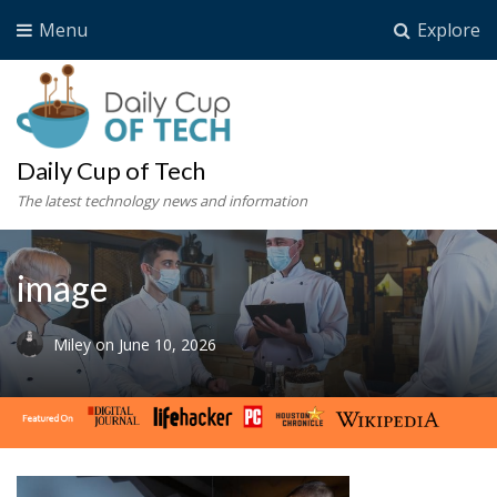
Menu
Explore
Daily Cup of Tech
The latest technology news and information
image
Miley
on
June 10, 2026