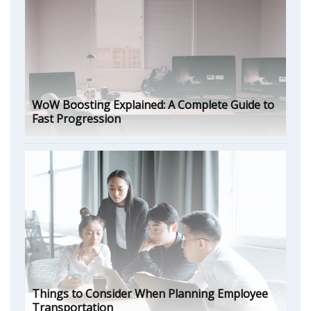
WoW Boosting Explained: A Complete Guide to
Fast Progression
Things to Consider When Planning Employee
Transportation