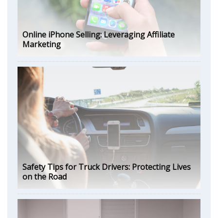
Online iPhone Selling: Leveraging Affiliate
Marketing
Safety Tips for Truck Drivers: Protecting Lives
on the Road