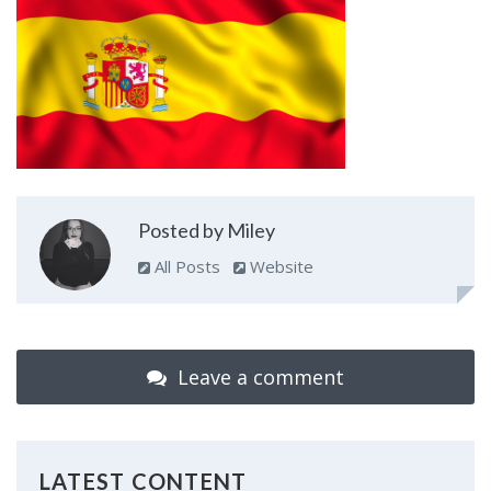
Posted by Miley
All Posts
Website
Leave a comment
LATEST CONTENT