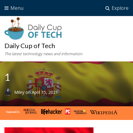
Menu
Explore
Daily Cup of Tech
The latest technology news and information
1
Miley
on
April 15, 2021