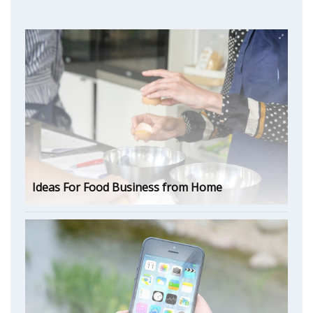
Ideas For Food Business from Home