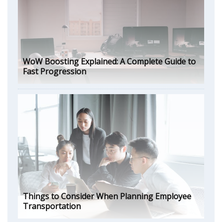
WoW Boosting Explained: A Complete Guide to
Fast Progression
Things to Consider When Planning Employee
Transportation