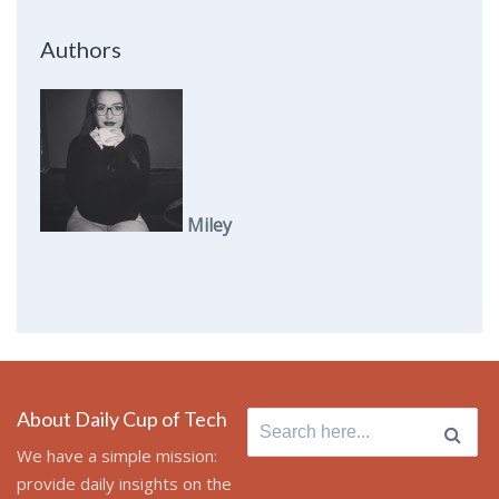
Authors
Miley
About Daily Cup of Tech
Search
for:
We have a simple mission:
provide daily insights on the