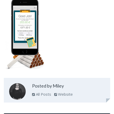
Posted by Miley
All Posts
Website