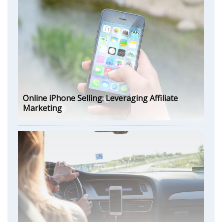
Online iPhone Selling: Leveraging Affiliate
Marketing