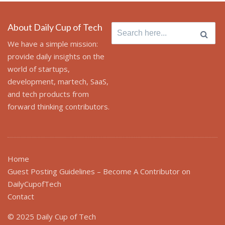
About Daily Cup of Tech
Search
for:
We have a simple mission:
provide daily insights on the
world of startups,
development, martech, SaaS,
and tech products from
forward thinking contributors.
Home
Guest Posting Guidelines – Become A Contributor on
DailyCupofTech
Contact
© 2025 Daily Cup of Tech