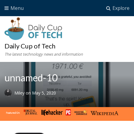
Menu
Explore
Daily Cup of Tech
The latest technology news and information
unnamed-10
Miley
on
May 5, 2020