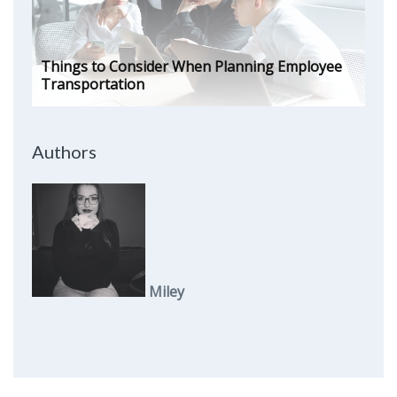
Things to Consider When Planning Employee
Transportation
Authors
Miley