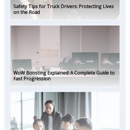
Safety Tips for Truck Drivers: Protecting Lives
on the Road
WoW Boosting Explained: A Complete Guide to
Fast Progression