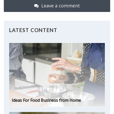
Leave a comment
LATEST CONTENT
Ideas For Food Business from Home