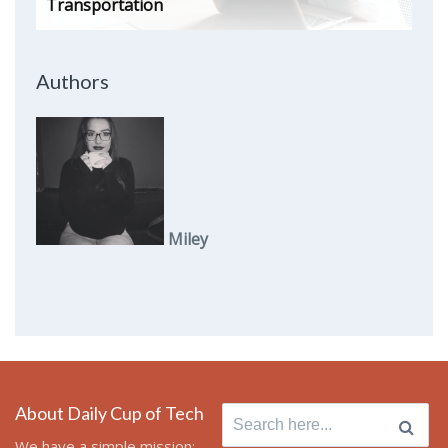
Transportation
Authors
Miley
About Daily Cup of Tech
Search
for:
We have a simple mission: