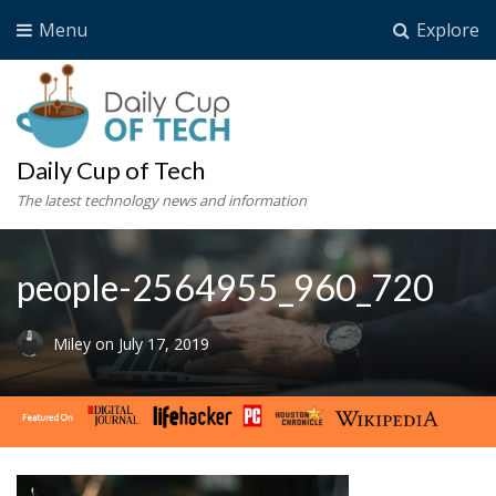
Menu
Explore
Daily Cup of Tech
The latest technology news and information
people-2564955_960_720
Miley
on
July 17, 2019