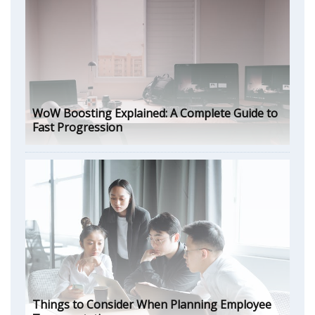
WoW Boosting Explained: A Complete Guide to
Fast Progression
Things to Consider When Planning Employee