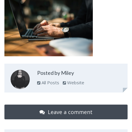
Posted by Miley
All Posts
Website
Leave a comment