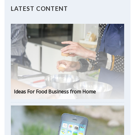
LATEST CONTENT
Ideas For Food Business from Home