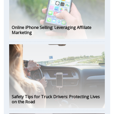
Online iPhone Selling: Leveraging Affiliate
Marketing
Safety Tips for Truck Drivers: Protecting Lives
on the Road