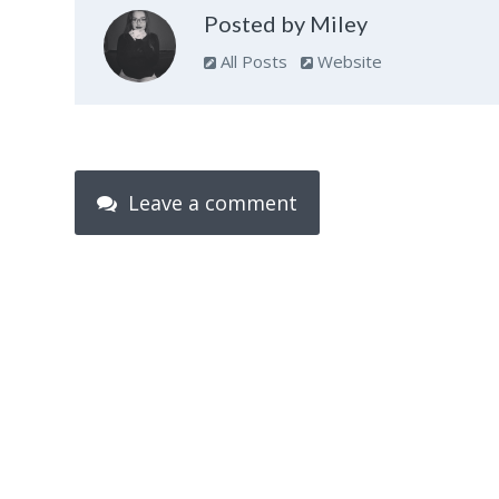
Posted by Miley
All Posts
Website
Leave a comment