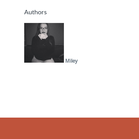
Authors
Miley