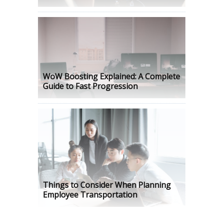
WoW Boosting Explained: A Complete
Guide to Fast Progression
Things to Consider When Planning
Employee Transportation