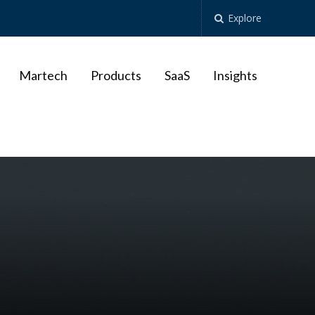
Explore
Martech
Products
SaaS
Insights