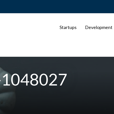
Startups
Development
o-1048027