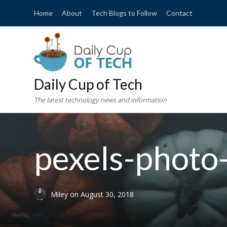
Home
About
Tech Blogs to Follow
Contact
Daily Cup of Tech
The latest technology news and information
pexels-phot
Miley
on
August 30, 2018