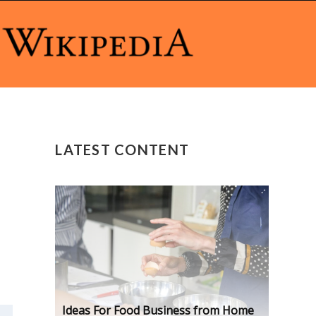
LATEST CONTENT
Ideas For Food Business from Home