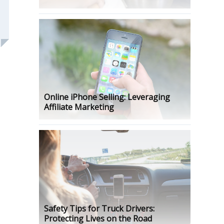
Online iPhone Selling: Leveraging
Affiliate Marketing
Safety Tips for Truck Drivers:
Protecting Lives on the Road