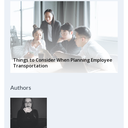
Things to Consider When Planning Employee
Transportation
Authors