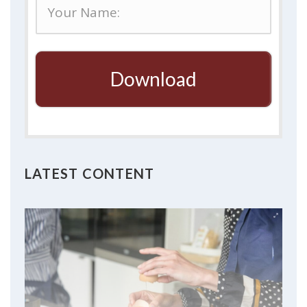
Download
LATEST CONTENT