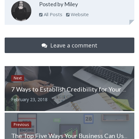
Posted by Miley
All Posts
Website
Leave a comment
Next
7 Ways to Establish Credibility for Your Business
February 23, 2018
Previous
The Top Five Ways Your Business Can Use a Web Based Asset Tracking Software