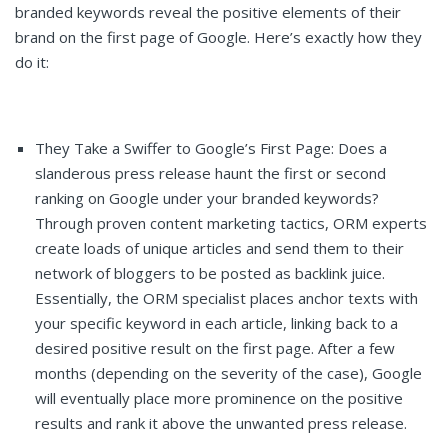
branded keywords reveal the positive elements of their
brand on the first page of Google. Here’s exactly how they
do it:
They Take a Swiffer to Google’s First Page: Does a
slanderous press release haunt the first or second
ranking on Google under your branded keywords?
Through proven content marketing tactics, ORM experts
create loads of unique articles and send them to their
network of bloggers to be posted as backlink juice.
Essentially, the ORM specialist places anchor texts with
your specific keyword in each article, linking back to a
desired positive result on the first page. After a few
months (depending on the severity of the case), Google
will eventually place more prominence on the positive
results and rank it above the unwanted press release.