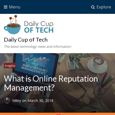
Menu
Explore
Daily Cup of Tech
The latest technology news and information
Insights
What is Online Reputation
Management?
Miley
on
March 30, 2018