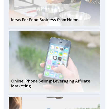
Ideas For Food Business from Home
Online iPhone Selling: Leveraging Affiliate
Marketing