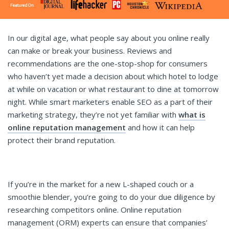
In our digital age, what people say about you online really
can make or break your business. Reviews and
recommendations are the one-stop-shop for consumers
who haven’t yet made a decision about which hotel to lodge
at while on vacation or what restaurant to dine at tomorrow
night. While smart marketers enable SEO as a part of their
marketing strategy, they’re not yet familiar with
what is
online reputation management
and how it can help
protect their brand reputation.
If you’re in the market for a new L-shaped couch or a
smoothie blender, you’re going to do your due diligence by
researching competitors online. Online reputation
management (ORM) experts can ensure that companies’