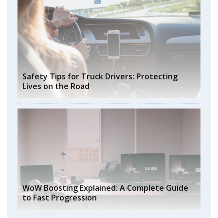
Safety Tips for Truck Drivers: Protecting
Lives on the Road
WoW Boosting Explained: A Complete Guide
to Fast Progression