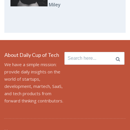
Miley
About Daily Cup of Tech
Search
for:
We have a simple mission:
provide daily insights on the
world of startups,
development, martech, SaaS,
and tech products from
forward thinking contributors.