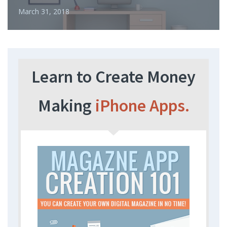
March 31, 2018
Learn to Create Money
Making
iPhone Apps.