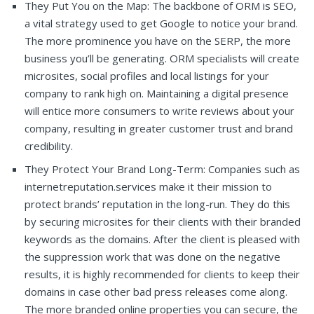
They Put You on the Map: The backbone of ORM is SEO,
a vital strategy used to get Google to notice your brand.
The more prominence you have on the SERP, the more
business you’ll be generating. ORM specialists will create
microsites, social profiles and local listings for your
company to rank high on. Maintaining a digital presence
will entice more consumers to write reviews about your
company, resulting in greater customer trust and brand
credibility.
They Protect Your Brand Long-Term: Companies such as
internetreputation.services make it their mission to
protect brands’ reputation in the long-run. They do this
by securing microsites for their clients with their branded
keywords as the domains. After the client is pleased with
the suppression work that was done on the negative
results, it is highly recommended for clients to keep their
domains in case other bad press releases come along.
The more branded online properties you can secure, the