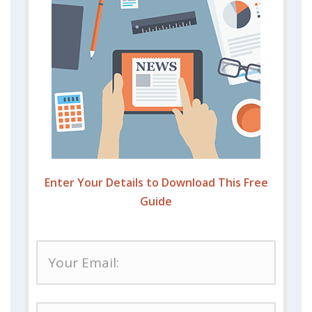
Enter Your Details to Download This Free
Guide