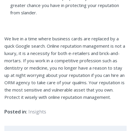
greater chance you have in protecting your reputation
from slander.
We live in a time where business cards are replaced by a
quick Google search. Online reputation management is not a
luxury, it is a necessity for both e-retailers and brick-and-
mortars. If you work in a competitive profession such as
dentistry or medicine, you no longer have a reason to stay
up at night worrying about your reputation if you can hire an
ORM agency to take care of your qualms. Your reputation is
the most sensitive and vulnerable asset that you own.
Protect it wisely with online reputation management.
Posted in:
Insights