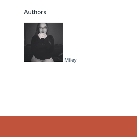
Authors
Miley