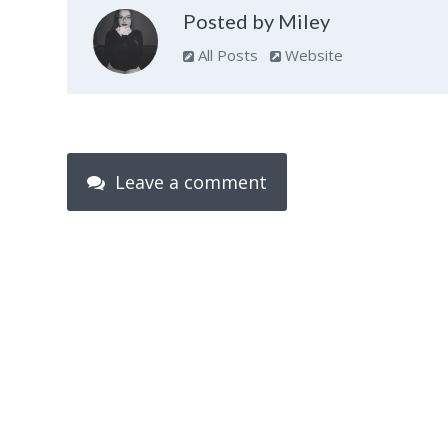
Posted by Miley
All Posts
Website
Leave a comment