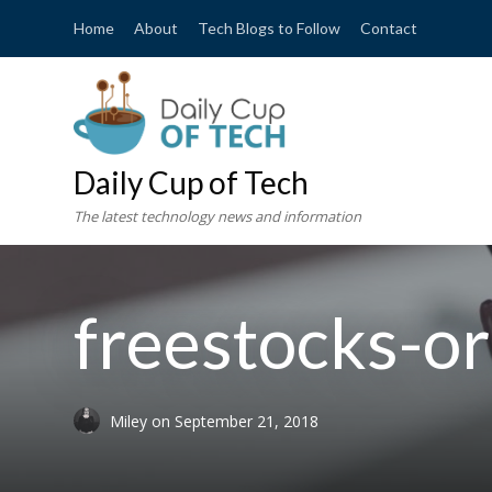
Home
About
Tech Blogs to Follow
Contact
Daily Cup of Tech
The latest technology news and information
freestocks-o
Miley
on
September 21, 2018