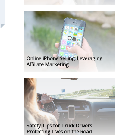
Online iPhone Selling: Leveraging
Affiliate Marketing
Safety Tips for Truck Drivers:
Protecting Lives on the Road