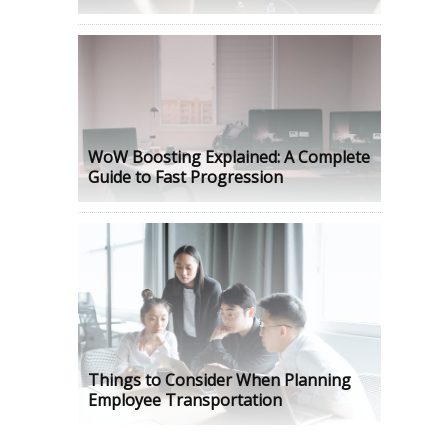
WoW Boosting Explained: A Complete
Guide to Fast Progression
Things to Consider When Planning
Employee Transportation