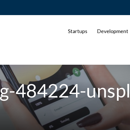
Startups
Development
rg-484224-unsp