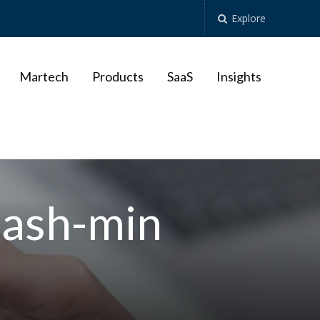
Explore
Martech
Products
SaaS
Insights
lash-min