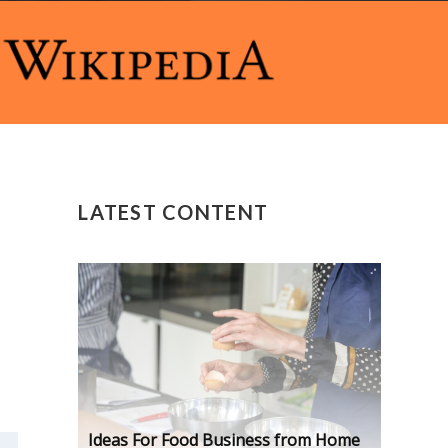
LATEST CONTENT
Ideas For Food Business from Home