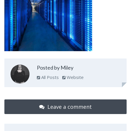
Posted by Miley
All Posts
Website
Leave a comment