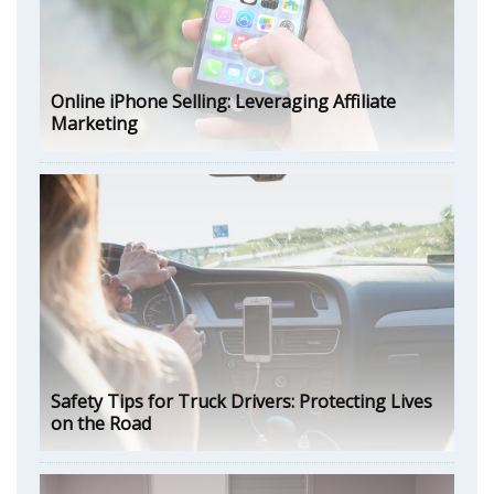
Online iPhone Selling: Leveraging Affiliate
Marketing
Safety Tips for Truck Drivers: Protecting Lives
on the Road