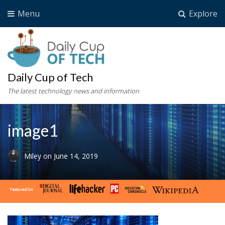
Menu
Explore
Daily Cup of Tech
The latest technology news and information
image1
Miley
on
June 14, 2019