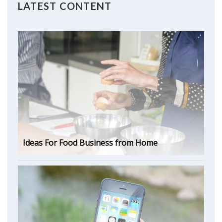
LATEST CONTENT
Ideas For Food Business from Home