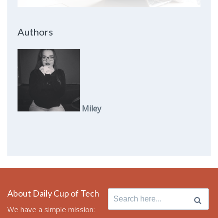
Authors
Miley
About Daily Cup of Tech
Search
for:
We have a simple mission: