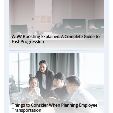
WoW Boosting Explained: A Complete Guide to
Fast Progression
Things to Consider When Planning Employee
Transportation