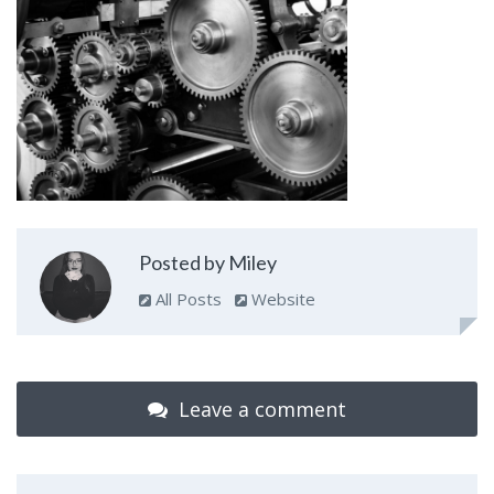
Posted by Miley
All Posts
Website
Leave a comment