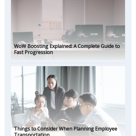
WoW Boosting Explained: A Complete Guide to
Fast Progression
Things to Consider When Planning Employee
Transportation