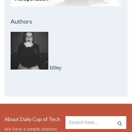
Authors
Miley
About Daily Cup of Tech
Search
for:
We have a simple mission: