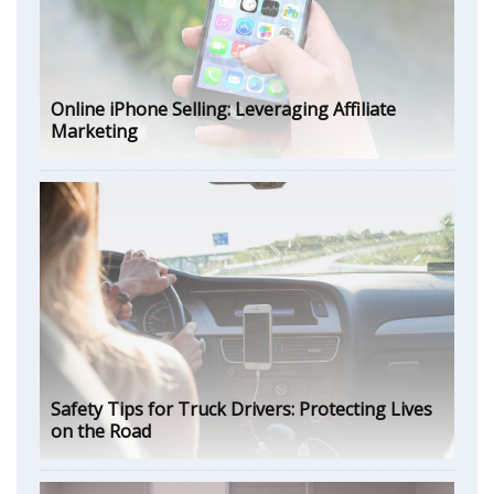
Online iPhone Selling: Leveraging Affiliate
Marketing
Safety Tips for Truck Drivers: Protecting Lives
on the Road