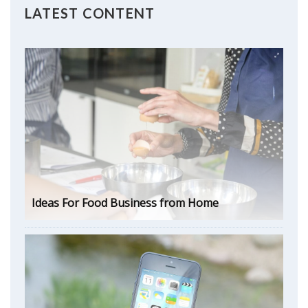
LATEST CONTENT
Ideas For Food Business from Home