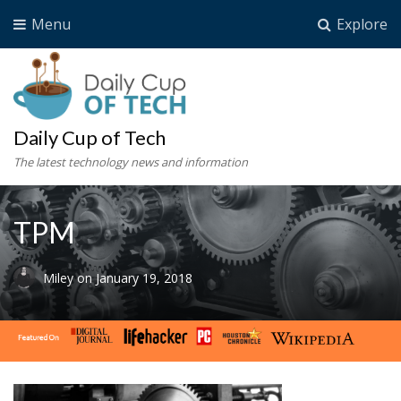
Menu
Explore
Daily Cup of Tech
The latest technology news and information
TPM
Miley
on
January 19, 2018