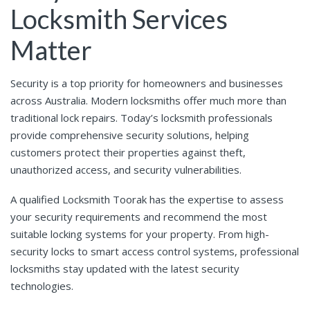
Locksmith Services
Matter
Security is a top priority for homeowners and businesses
across Australia. Modern locksmiths offer much more than
traditional lock repairs. Today’s locksmith professionals
provide comprehensive security solutions, helping
customers protect their properties against theft,
unauthorized access, and security vulnerabilities.
A qualified Locksmith Toorak has the expertise to assess
your security requirements and recommend the most
suitable locking systems for your property. From high-
security locks to smart access control systems, professional
locksmiths stay updated with the latest security
technologies.