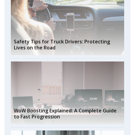
Safety Tips for Truck Drivers: Protecting
Lives on the Road
WoW Boosting Explained: A Complete Guide
to Fast Progression