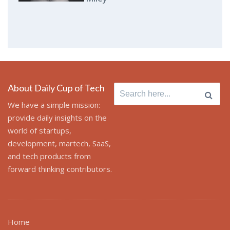
About Daily Cup of Tech
Search
for:
We have a simple mission:
provide daily insights on the
world of startups,
development, martech, SaaS,
and tech products from
forward thinking contributors.
Home