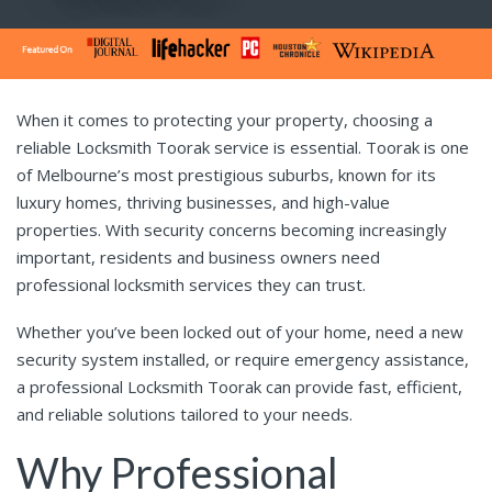
When it comes to protecting your property, choosing a
reliable Locksmith Toorak service is essential. Toorak is one
of Melbourne’s most prestigious suburbs, known for its
luxury homes, thriving businesses, and high-value
properties. With security concerns becoming increasingly
important, residents and business owners need
professional locksmith services they can trust.
Whether you’ve been locked out of your home, need a new
security system installed, or require emergency assistance,
a professional Locksmith Toorak can provide fast, efficient,
and reliable solutions tailored to your needs.
Why Professional