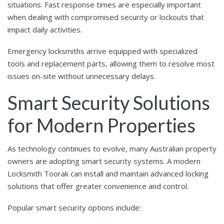
situations. Fast response times are especially important
when dealing with compromised security or lockouts that
impact daily activities.
Emergency locksmiths arrive equipped with specialized
tools and replacement parts, allowing them to resolve most
issues on-site without unnecessary delays.
Smart Security Solutions
for Modern Properties
As technology continues to evolve, many Australian property
owners are adopting smart security systems. A modern
Locksmith Toorak can install and maintain advanced locking
solutions that offer greater convenience and control.
Popular smart security options include: