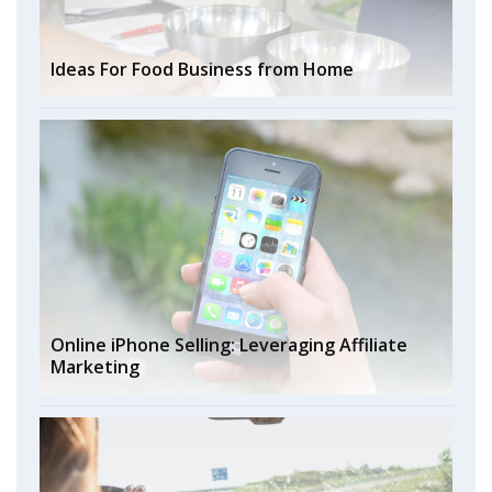
Ideas For Food Business from Home
Online iPhone Selling: Leveraging Affiliate
Marketing