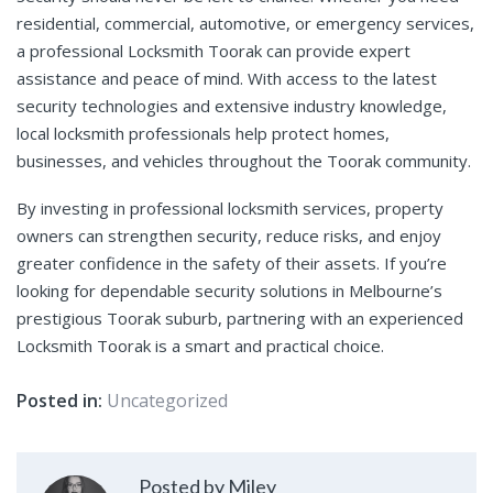
residential, commercial, automotive, or emergency services,
a professional Locksmith Toorak can provide expert
assistance and peace of mind. With access to the latest
security technologies and extensive industry knowledge,
local locksmith professionals help protect homes,
businesses, and vehicles throughout the Toorak community.
By investing in professional locksmith services, property
owners can strengthen security, reduce risks, and enjoy
greater confidence in the safety of their assets. If you’re
looking for dependable security solutions in Melbourne’s
prestigious Toorak suburb, partnering with an experienced
Locksmith Toorak is a smart and practical choice.
Posted in:
Uncategorized
Posted by Miley