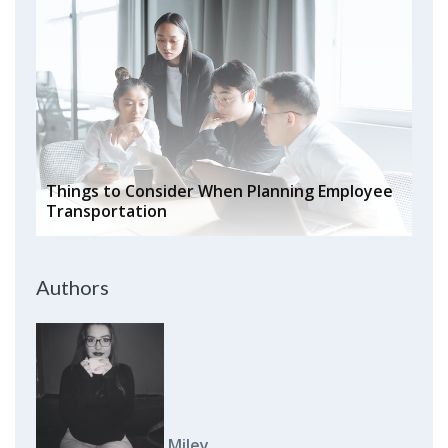
Things to Consider When Planning Employee
Transportation
Authors
Miley