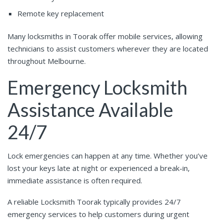
Remote key replacement
Many locksmiths in Toorak offer mobile services, allowing
technicians to assist customers wherever they are located
throughout Melbourne.
Emergency Locksmith
Assistance Available
24/7
Lock emergencies can happen at any time. Whether you’ve
lost your keys late at night or experienced a break-in,
immediate assistance is often required.
A reliable Locksmith Toorak typically provides 24/7
emergency services to help customers during urgent