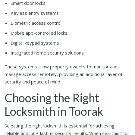
Smart door locks
Keyless entry systems
Biometric access control
Mobile app-controlled locks
Digital keypad systems
Integrated home security solutions
These systems allow property owners to monitor and
manage access remotely, providing an additional layer of
security and peace of mind.
Choosing the Right
Locksmith in Toorak
Selecting the right locksmith is essential for achieving
reliable and long-lasting security results. When searching for