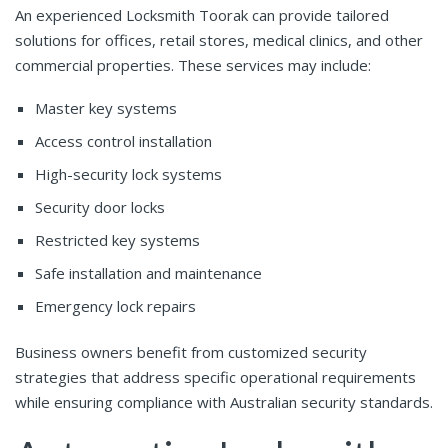
An experienced Locksmith Toorak can provide tailored
solutions for offices, retail stores, medical clinics, and other
commercial properties. These services may include:
Master key systems
Access control installation
High-security lock systems
Security door locks
Restricted key systems
Safe installation and maintenance
Emergency lock repairs
Business owners benefit from customized security
strategies that address specific operational requirements
while ensuring compliance with Australian security standards.