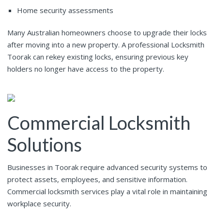
Home security assessments
Many Australian homeowners choose to upgrade their locks
after moving into a new property. A professional Locksmith
Toorak can rekey existing locks, ensuring previous key
holders no longer have access to the property.
Commercial Locksmith
Solutions
Businesses in Toorak require advanced security systems to
protect assets, employees, and sensitive information.
Commercial locksmith services play a vital role in maintaining
workplace security.