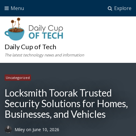
Menu
Explore
Daily Cup of Tech
The latest technology news and information
Uncategorized
Locksmith Toorak Trusted
Security Solutions for Homes,
Businesses, and Vehicles
Miley
on
June 10, 2026