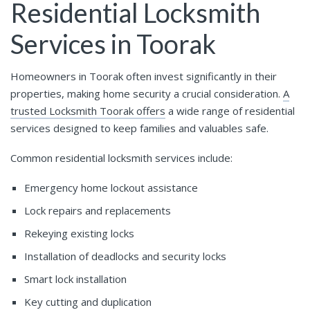
Residential Locksmith
Services in Toorak
Homeowners in Toorak often invest significantly in their
properties, making home security a crucial consideration.
A
trusted Locksmith Toorak offers
a wide range of residential
services designed to keep families and valuables safe.
Common residential locksmith services include:
Emergency home lockout assistance
Lock repairs and replacements
Rekeying existing locks
Installation of deadlocks and security locks
Smart lock installation
Key cutting and duplication