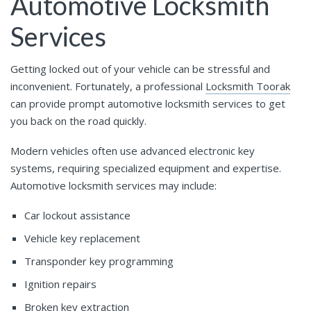
Automotive Locksmith
Services
Getting locked out of your vehicle can be stressful and
inconvenient. Fortunately, a professional
Locksmith Toorak
can provide prompt automotive locksmith services to get
you back on the road quickly.
Modern vehicles often use advanced electronic key
systems, requiring specialized equipment and expertise.
Automotive locksmith services may include:
Car lockout assistance
Vehicle key replacement
Transponder key programming
Ignition repairs
Broken key extraction