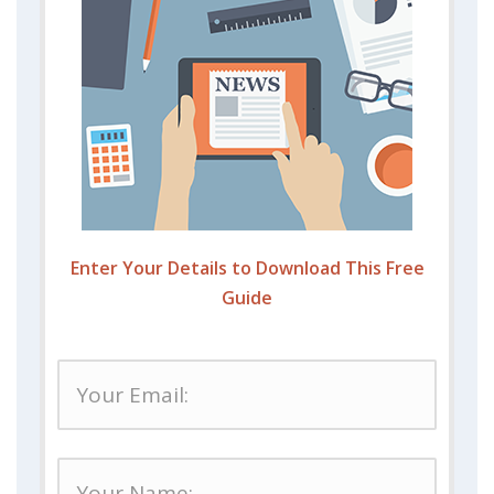
Enter Your Details to Download This Free
Guide