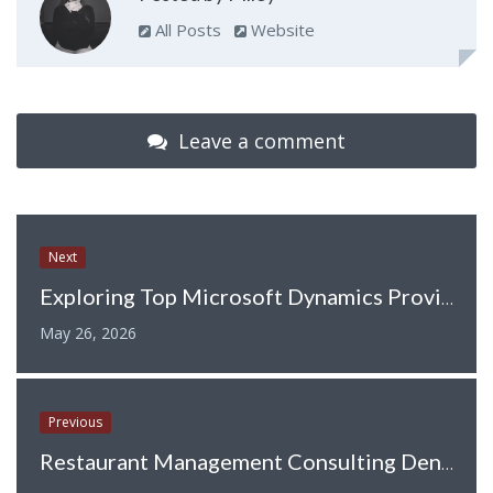
All Posts
Website
Leave a comment
Next
Exploring Top Microsoft Dynamics Providers in the UK
May 26, 2026
Previous
Restaurant Management Consulting Denver: Driving Restaurant Success Through Expert Guidance