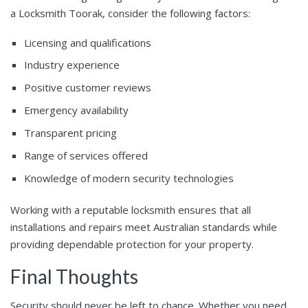
a Locksmith Toorak, consider the following factors:
Licensing and qualifications
Industry experience
Positive customer reviews
Emergency availability
Transparent pricing
Range of services offered
Knowledge of modern security technologies
Working with a reputable locksmith ensures that all
installations and repairs meet Australian standards while
providing dependable protection for your property.
Final Thoughts
Security should never be left to chance. Whether you need