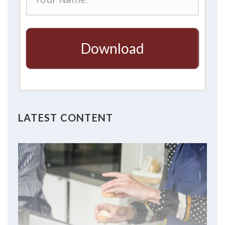
Download
LATEST CONTENT