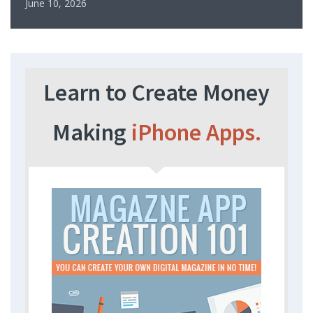
June 10, 2026
Learn to Create Money
Making
iPhone Apps.