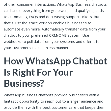
of their consumer interactions. WhatsApp Business chatbots
can handle everything from generating and qualifying leads
to automating FAQs and decreasing support tickets. But
that’s just the start; Verloop enables businesses to
automate even more. Automatically transfer data from your
chatbot to your preferred CRM/OMS system. Use
webhooks to pull data from your systems and offer it to
your customers in a seamless manner.
How WhatsApp Chatbot
Is Right For Your
Business?
WhatsApp business chatbots provide businesses with a
fantastic opportunity to reach out to a larger audience and
provide them with the best customer care that keeps them