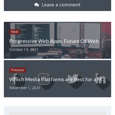
Leave a comment
Next
Progressive Web Apps: Future Of Web Development
October 14, 2021
Previous
Which Media Platforms are Best for a Marketing Campaign?
November 1, 2021