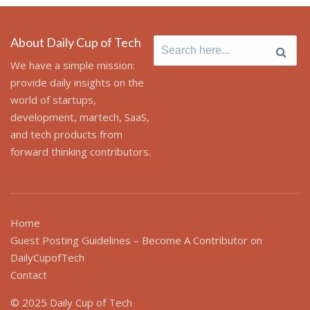
About Daily Cup of Tech
Search
for:
We have a simple mission:
provide daily insights on the
world of startups,
development, martech, SaaS,
and tech products from
forward thinking contributors.
Home
Guest Posting Guidelines – Become A Contributor on
DailyCupofTech
Contact
© 2025 Daily Cup of Tech