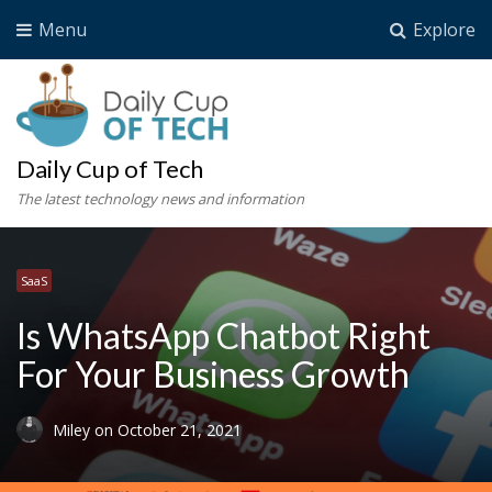
Menu
Explore
Daily Cup of Tech
The latest technology news and information
SaaS
Is WhatsApp Chatbot Right
For Your Business Growth
Miley
on
October 21, 2021