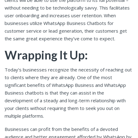
clients will be able to use the platform to its full potential –
without needing to be technologically savvy. This facilitates
user onboarding and increases user retention. When
businesses utilize WhatsApp Business Chatbots for
customer service or lead generation, their customers get
the same great experience they’ve come to expect.
Wrapping It Up:
Today’s businesses recognize the necessity of reaching out
to clients where they are already. One of the most
significant benefits of WhatsApp Business and WhatsApp
Business chatbots is that they can assist in the
development of a steady and long-term relationship with
your clients without requiring them to seek you out on
multiple platforms.
Businesses can profit from the benefits of a devoted
audience and better engagement afforded by WhatsApp by