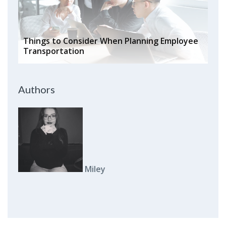
Things to Consider When Planning Employee
Transportation
Authors
Miley