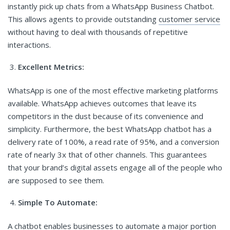
instantly pick up chats from a WhatsApp Business Chatbot.
This allows agents to provide outstanding
customer service
without having to deal with thousands of repetitive
interactions.
Excellent Metrics:
WhatsApp is one of the most effective marketing platforms
available. WhatsApp achieves outcomes that leave its
competitors in the dust because of its convenience and
simplicity. Furthermore, the best WhatsApp chatbot has a
delivery rate of 100%, a read rate of 95%, and a conversion
rate of nearly 3x that of other channels. This guarantees
that your brand’s digital assets engage all of the people who
are supposed to see them.
Simple To Automate:
A chatbot enables businesses to automate a major portion