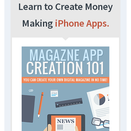
Learn to Create Money
Making
iPhone Apps.