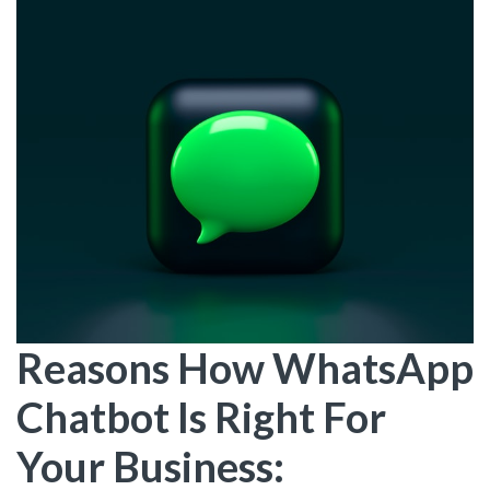
Reasons How WhatsApp
Chatbot Is Right For
Your Business: