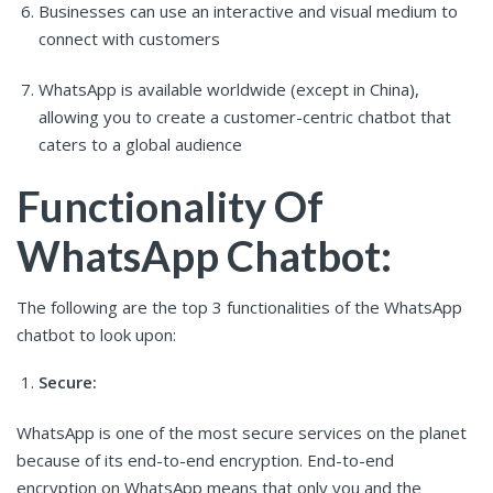
Businesses can use an interactive and visual medium to
connect with customers
WhatsApp is available worldwide (except in China),
allowing you to create a customer-centric chatbot that
caters to a global audience
Functionality Of
WhatsApp Chatbot:
The following are the top 3 functionalities of the WhatsApp
chatbot to look upon:
Secure:
WhatsApp is one of the most secure services on the planet
because of its end-to-end encryption. End-to-end
encryption on WhatsApp means that only you and the