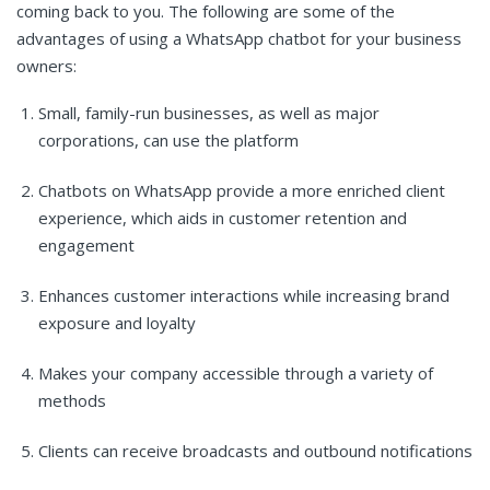
coming back to you. The following are some of the
advantages of using a WhatsApp chatbot for your business
owners:
Small, family-run businesses, as well as major
corporations, can use the platform
Chatbots on WhatsApp provide a more enriched client
experience, which aids in customer retention and
engagement
Enhances customer interactions while increasing brand
exposure and loyalty
Makes your company accessible through a variety of
methods
Clients can receive broadcasts and outbound notifications