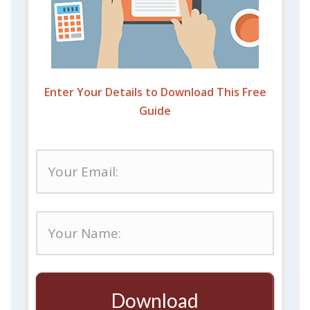
Enter Your Details to Download This Free
Guide
Download