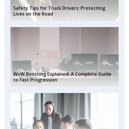
Safety Tips for Truck Drivers: Protecting
Lives on the Road
WoW Boosting Explained: A Complete Guide
to Fast Progression