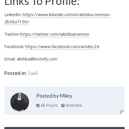
Links To Profile:
LinkedIn:
https://www.linkedin.com/in/alishba-memon-
2b38a7190/
Twitter:
https://twitter.com/ialishbamemon
Facebook:
https://www.facebook.com/amdec24
Email: alishba@botsify.com
Posted in:
SaaS
Posted by Miley
All Posts
Website