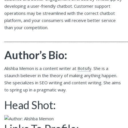
developing a user-friendly chatbot. Customer support
operations may be streamlined with the correct chatbot
platform, and your consumers will receive better service
than your competition.
_____________________________________________________________
Author’s Bio:
Alishba Memon is a content writer at
Botsify
. She is a
staunch believer in the theory of making anything happen.
She specializes in SEO writing and content writing. She aims
to spring up in a pragmatic way.
Head Shot: