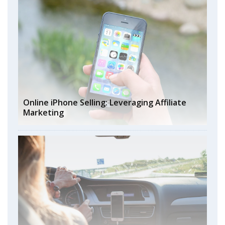
Online iPhone Selling: Leveraging Affiliate
Marketing