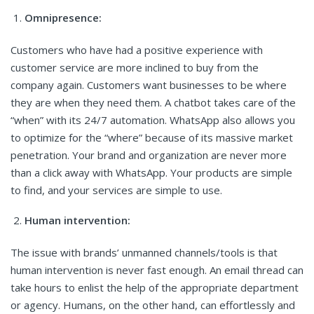
Omnipresence:
Customers who have had a positive experience with
customer service are more inclined to buy from the
company again. Customers want businesses to be where
they are when they need them. A chatbot takes care of the
“when” with its 24/7 automation. WhatsApp also allows you
to optimize for the “where” because of its massive market
penetration. Your brand and organization are never more
than a click away with WhatsApp. Your products are simple
to find, and your services are simple to use.
Human intervention:
The issue with brands’ unmanned channels/tools is that
human intervention is never fast enough. An email thread can
take hours to enlist the help of the appropriate department
or agency. Humans, on the other hand, can effortlessly and