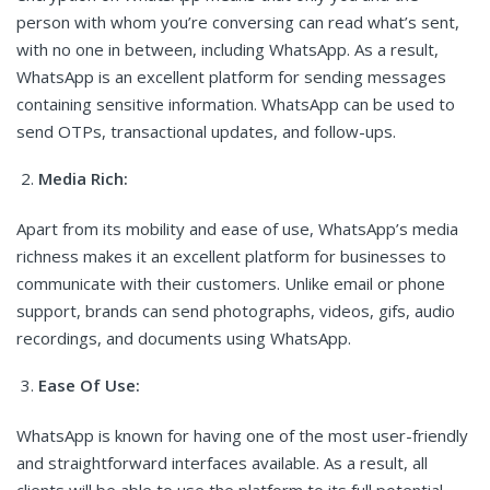
person with whom you’re conversing can read what’s sent,
with no one in between, including WhatsApp. As a result,
WhatsApp is an excellent platform for sending messages
containing sensitive information. WhatsApp can be used to
send OTPs, transactional updates, and follow-ups.
Media Rich:
Apart from its mobility and ease of use, WhatsApp’s media
richness makes it an excellent platform for businesses to
communicate with their customers. Unlike email or phone
support, brands can send photographs, videos, gifs, audio
recordings, and documents using WhatsApp.
Ease Of Use:
WhatsApp is known for having one of the most user-friendly
and straightforward interfaces available. As a result, all