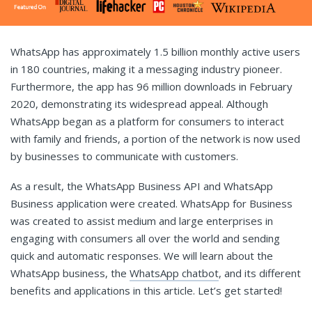
WhatsApp has approximately 1.5 billion monthly active users
in 180 countries, making it a messaging industry pioneer.
Furthermore, the app has 96 million downloads in February
2020, demonstrating its widespread appeal. Although
WhatsApp began as a platform for consumers to interact
with family and friends, a portion of the network is now used
by businesses to communicate with customers.
As a result, the WhatsApp Business API and WhatsApp
Business application were created. WhatsApp for Business
was created to assist medium and large enterprises in
engaging with consumers all over the world and sending
quick and automatic responses. We will learn about the
WhatsApp business, the
WhatsApp chatbot
, and its different
benefits and applications in this article. Let’s get started!