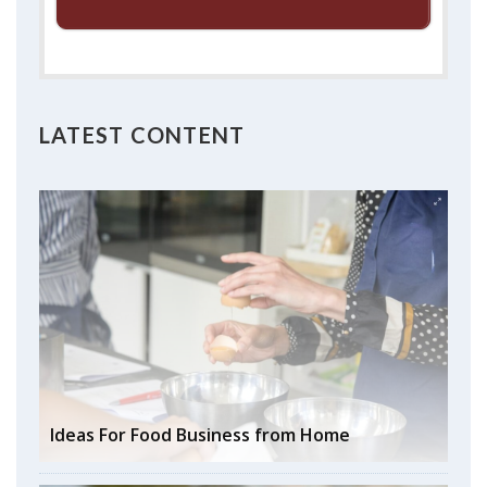
LATEST CONTENT
Ideas For Food Business from Home