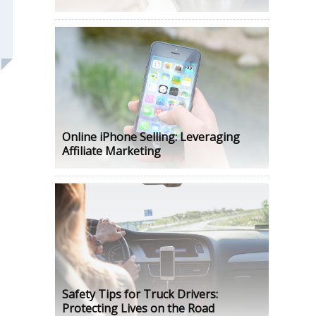
Online iPhone Selling: Leveraging
Affiliate Marketing
Safety Tips for Truck Drivers:
Protecting Lives on the Road