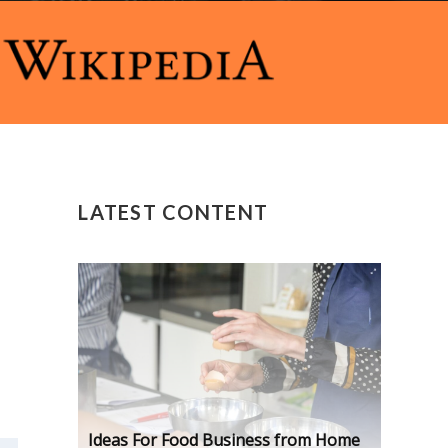
LATEST CONTENT
Ideas For Food Business from Home