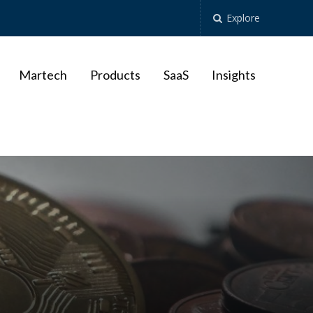
Explore
Martech
Products
SaaS
Insights