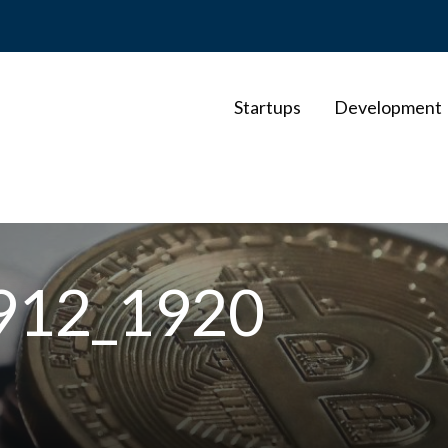
Startups
Development
7912_1920