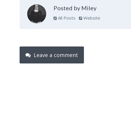
Posted by Miley
All Posts
Website
Leave a comment