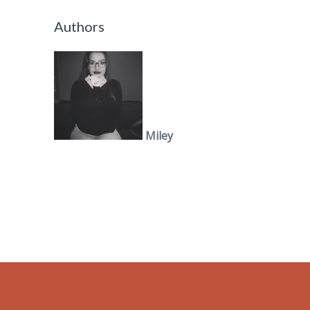
Authors
Miley