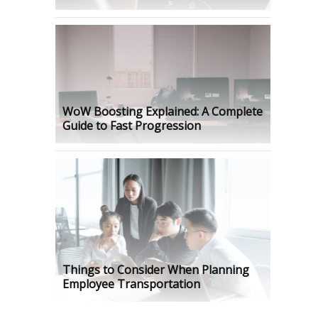
WoW Boosting Explained: A Complete
Guide to Fast Progression
Things to Consider When Planning
Employee Transportation