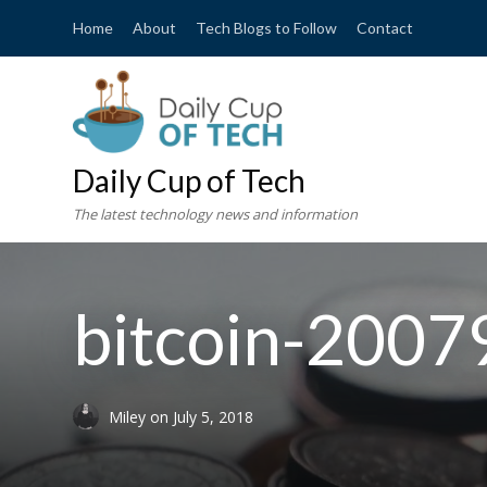
Home
About
Tech Blogs to Follow
Contact
Daily Cup of Tech
The latest technology news and information
bitcoin-200
Miley
on
July 5, 2018