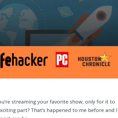
u’re streaming your favorite show, only for it to
exciting part? That’s happened to me before and I