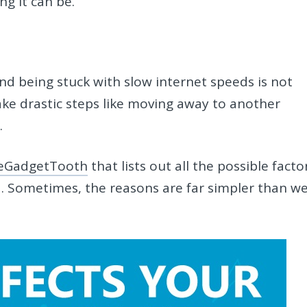
ng it can be.
and being stuck with slow internet speeds is not
ake drastic steps like moving away to another
.
eGadgetTooth
that lists out all the possible facto
. Sometimes, the reasons are far simpler than w