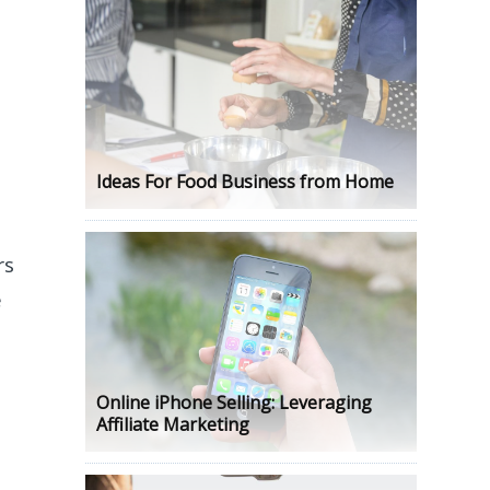
Ideas For Food Business from Home
rs
e
Online iPhone Selling: Leveraging
Affiliate Marketing