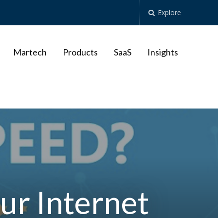
Explore
Martech
Products
SaaS
Insights
ur Internet