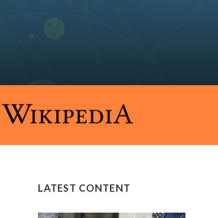
LATEST CONTENT