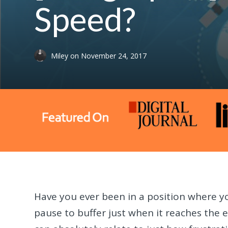
Speed?
Miley
on
November 24, 2017
Have you ever been in a position where yo
pause to buffer just when it reaches the 