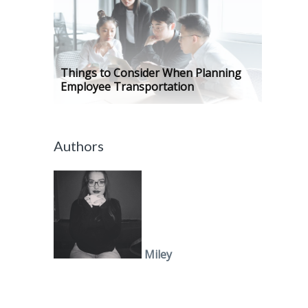
Things to Consider When Planning
Employee Transportation
Authors
Miley