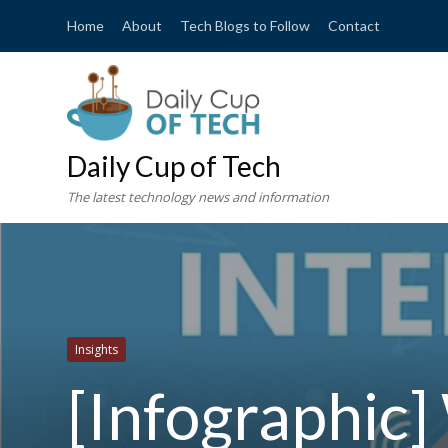
Home
About
Tech Blogs to Follow
Contact
Daily Cup of Tech
The latest technology news and information
Insights
[Infographic]