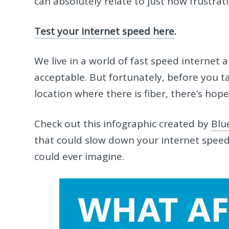
can absolutely relate to just how frustrati
Test your internet speed here
.
We live in a world of fast speed internet 
acceptable. But fortunately, before you t
location where there is fiber, there’s hope
Check out this infographic created by
Blu
that could slow down your internet speed
could ever imagine.