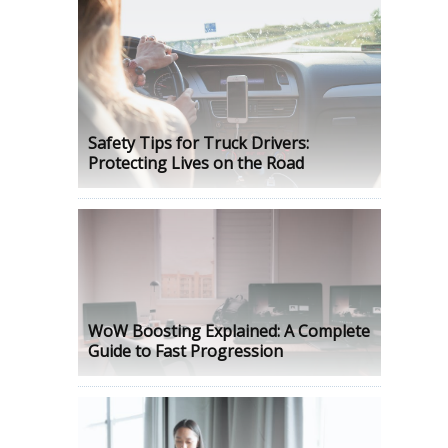
Safety Tips for Truck Drivers:
Protecting Lives on the Road
WoW Boosting Explained: A Complete
Guide to Fast Progression