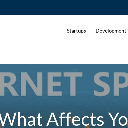
Startups
Development
 What Affects Yo