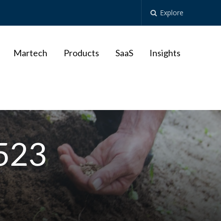
Explore
Martech
Products
SaaS
Insights
9523