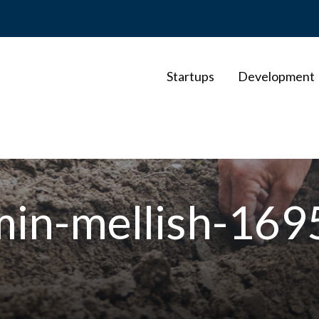
Startups
Development
min-mellish-16