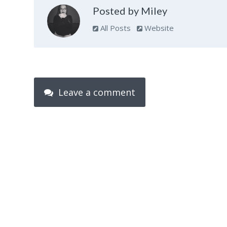
Posted by Miley
All Posts
Website
Leave a comment