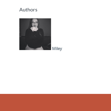
Authors
Miley