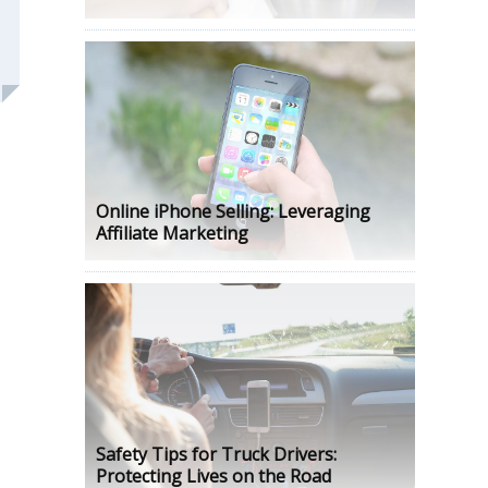
Online iPhone Selling: Leveraging
Affiliate Marketing
Safety Tips for Truck Drivers:
Protecting Lives on the Road