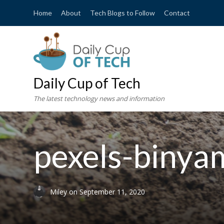
Home
About
Tech Blogs to Follow
Contact
Daily Cup of Tech
The latest technology news and information
pexels-binya
Miley
on
September 11, 2020