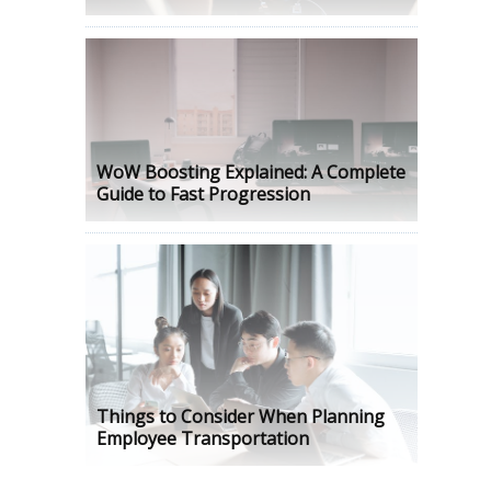
WoW Boosting Explained: A Complete
Guide to Fast Progression
Things to Consider When Planning
Employee Transportation