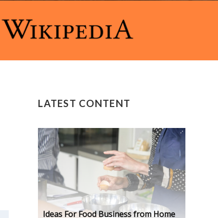
LATEST CONTENT
Ideas For Food Business from Home