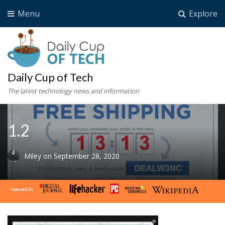
Menu
Explore
Daily Cup of Tech
The latest technology news and information
1.2
Miley
on
September 28, 2020