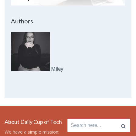
Authors
Miley
About Daily Cup of Tech
Search
for:
We have a simple mission: