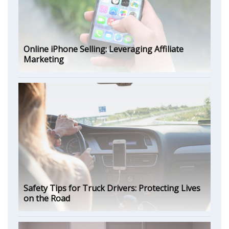
Online iPhone Selling: Leveraging Affiliate
Marketing
Safety Tips for Truck Drivers: Protecting Lives
on the Road