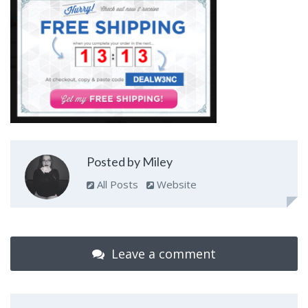
Posted by Miley
All Posts
Website
Leave a comment