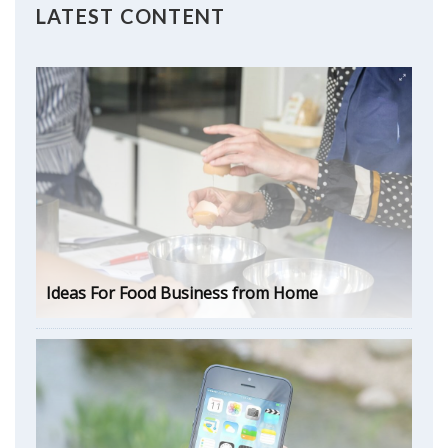
LATEST CONTENT
Ideas For Food Business from Home