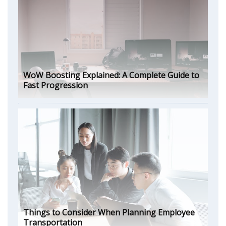
WoW Boosting Explained: A Complete Guide to
Fast Progression
Things to Consider When Planning Employee
Transportation