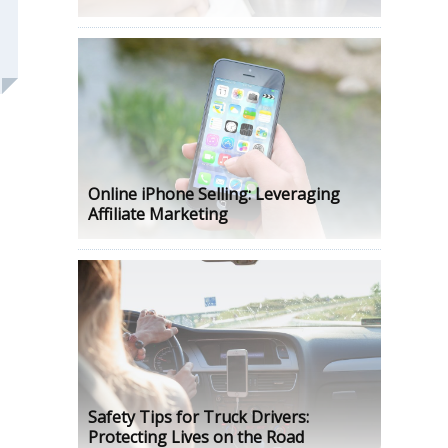
Online iPhone Selling: Leveraging
Affiliate Marketing
Safety Tips for Truck Drivers:
Protecting Lives on the Road