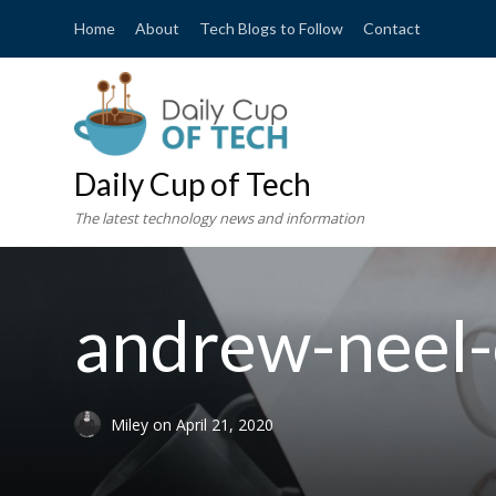
Home
About
Tech Blogs to Follow
Contact
Daily Cup of Tech
The latest technology news and information
andrew-neel
Miley
on
April 21, 2020