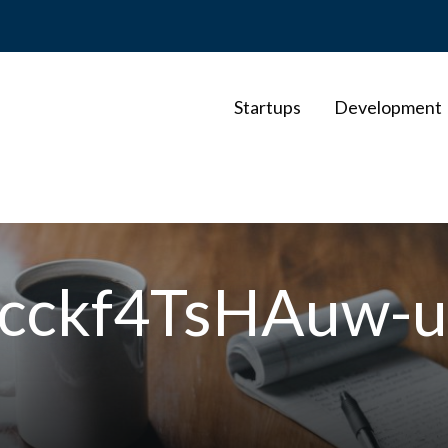
Startups
Development
-cckf4TsHAuw-u