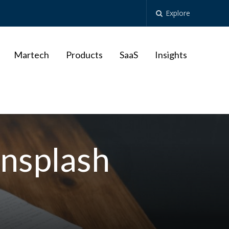
Explore
Martech
Products
SaaS
Insights
nsplash