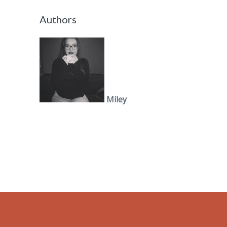
Authors
Miley