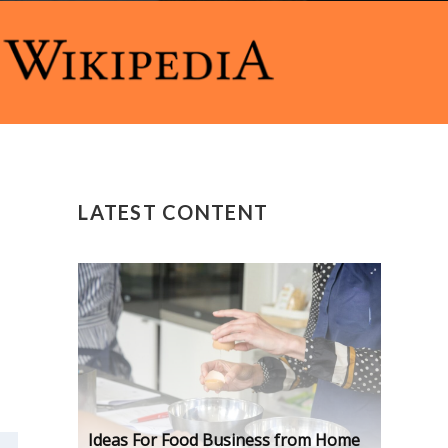
LATEST CONTENT
Ideas For Food Business from Home