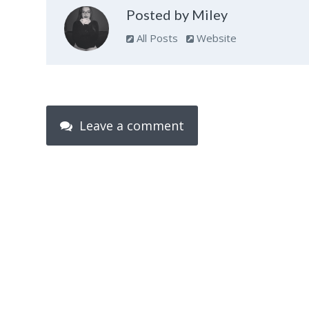
Posted by Miley
All Posts
Website
Leave a comment