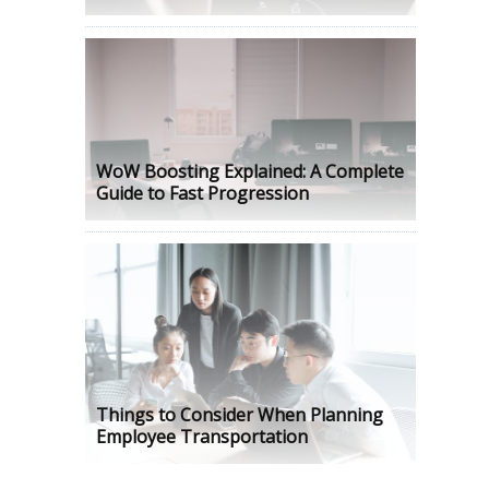
WoW Boosting Explained: A Complete
Guide to Fast Progression
Things to Consider When Planning
Employee Transportation