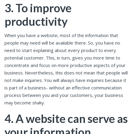
3. To improve
productivity
When you have a website, most of the information that
people may need will be available there. So, you have no
need to start explaining about every product to every
potential customer. This, in turn, gives you more time to
concentrate and focus on more productive aspects of your
business. Nevertheless, this does not mean that people will
not make inquiries. You will always have inquiries because it
is part of a business- without an effective communication
process between you and your customers, your business
may become shaky.
4. A website can serve as
your information