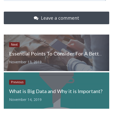
Leave a comment
Next
Essential Points To Consider For A Better Mobile User Experience
November 13, 2019
Previous
What is Big Data and Why it is Important?
November 14, 2019