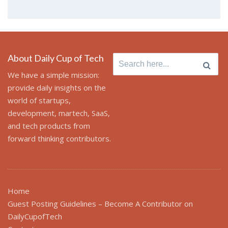
About Daily Cup of Tech
Search
for:
We have a simple mission:
provide daily insights on the
world of startups,
development, martech, SaaS,
and tech products from
forward thinking contributors.
Home
Guest Posting Guidelines – Become A Contributor on
DailyCupofTech