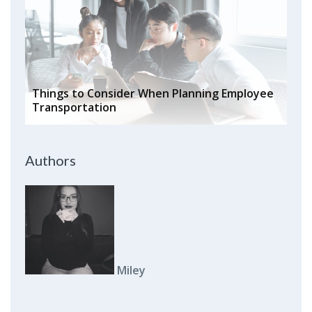
Things to Consider When Planning Employee
Transportation
Authors
Miley