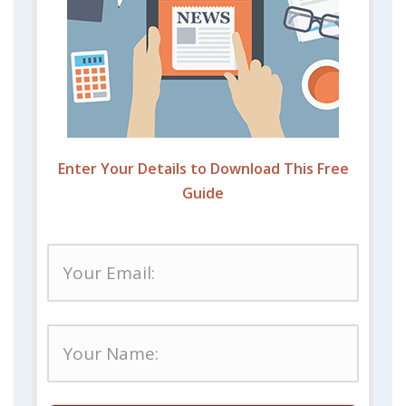
Enter Your Details to Download This Free
Guide