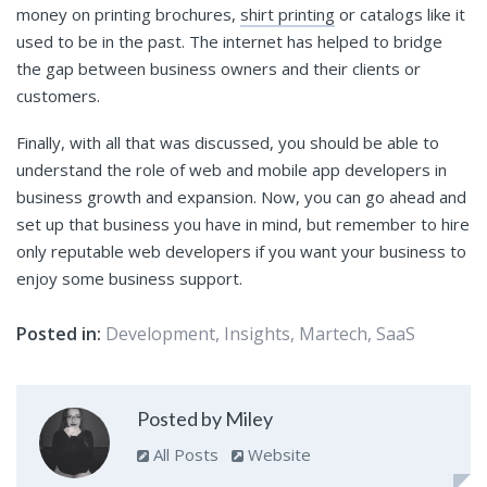
money on printing brochures,
shirt printing
or catalogs like it
used to be in the past. The internet has helped to bridge
the gap between business owners and their clients or
customers.
Finally, with all that was discussed, you should be able to
understand the role of web and mobile app developers in
business growth and expansion. Now, you can go ahead and
set up that business you have in mind, but remember to hire
only reputable web developers if you want your business to
enjoy some business support.
Posted in:
Development
,
Insights
,
Martech
,
SaaS
Posted by Miley
All Posts
Website