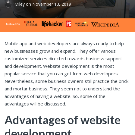
Miley
on
November 13, 2019
Mobile app and web developers are always ready to help
new businesses grow and expand. They offer various
customized services directed towards business support
and development. Website development is the most
popular service that you can get from web developers.
Nevertheless, some business owners still practice the brick
and mortar business. They seem not to understand the
advantages of having a website. So, some of the
advantages will be discussed.
Advantages of website
development