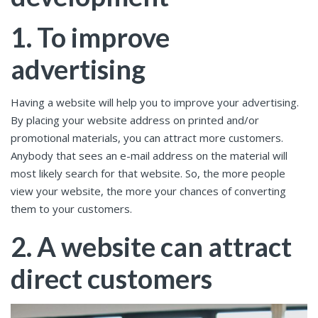
1. To improve
advertising
Having a website will help you to improve your advertising.
By placing your website address on printed and/or
promotional materials, you can attract more customers.
Anybody that sees an e-mail address on the material will
most likely search for that website. So, the more people
view your website, the more your chances of converting
them to your customers.
2. A website can attract
direct customers