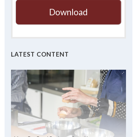
Download
LATEST CONTENT