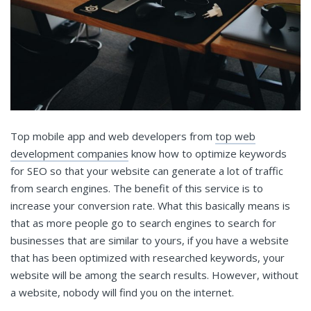
Top mobile app and web developers from
top web
development companies
know how to optimize keywords
for SEO so that your website can generate a lot of traffic
from search engines. The benefit of this service is to
increase your conversion rate. What this basically means is
that as more people go to search engines to search for
businesses that are similar to yours, if you have a website
that has been optimized with researched keywords, your
website will be among the search results. However, without
a website, nobody will find you on the internet.