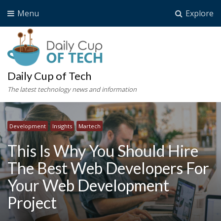
Menu
Explore
Daily Cup of Tech
The latest technology news and information
Development
Insights
Martech
This Is Why You Should Hire
The Best Web Developers For
Your Web Development
Project