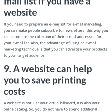
mail list if you have a
website
If you need to prepare an e-mail list for e-mail marketing,
you can make people subscribe to newsletters, this way you
can automate the collection of their e-mail addresses for
your e-mail list. Also, the advantage of using an e-mail
marketing technique is that you can advertise your products
to your target audience.
9. A website can help
you to save printing
costs
A website is not just your virtual billboard, it is also your
online catalog. So, you do not have to spend additional