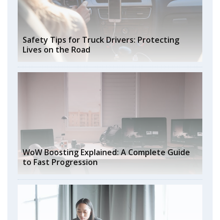
Safety Tips for Truck Drivers: Protecting
Lives on the Road
WoW Boosting Explained: A Complete Guide
to Fast Progression