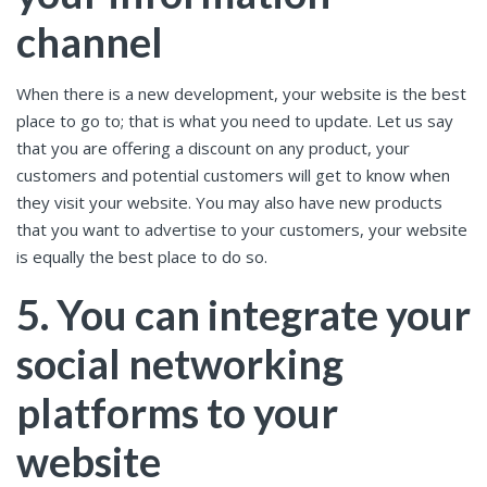
channel
When there is a new development, your website is the best
place to go to; that is what you need to update. Let us say
that you are offering a discount on any product, your
customers and potential customers will get to know when
they visit your website. You may also have new products
that you want to advertise to your customers, your website
is equally the best place to do so.
5. You can integrate your
social networking
platforms to your
website