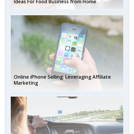
Ideas For Food Business from Home
Online iPhone Selling: Leveraging Affiliate
Marketing