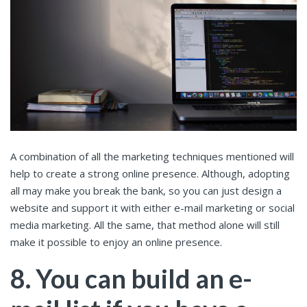
A combination of all the marketing techniques mentioned will
help to create a strong online presence. Although, adopting
all may make you break the bank, so you can just design a
website and support it with either e-mail marketing or social
media marketing. All the same, that method alone will still
make it possible to enjoy an online presence.
8. You can build an e-