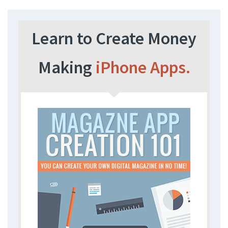
Learn to Create Money
Making
iPhone Apps.