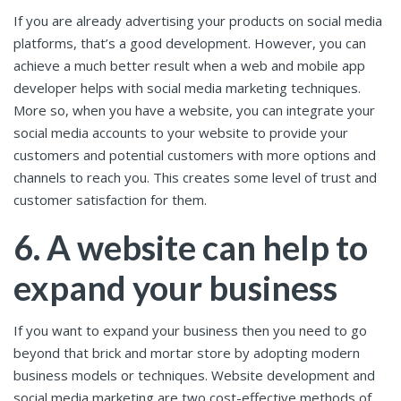
If you are already advertising your products on social media
platforms, that’s a good development. However, you can
achieve a much better result when a web and mobile app
developer helps with social media marketing techniques.
More so, when you have a website, you can integrate your
social media accounts to your website to provide your
customers and potential customers with more options and
channels to reach you. This creates some level of trust and
customer satisfaction for them.
6. A website can help to
expand your business
If you want to expand your business then you need to go
beyond that brick and mortar store by adopting modern
business models or techniques. Website development and
social media marketing are two cost-effective methods of