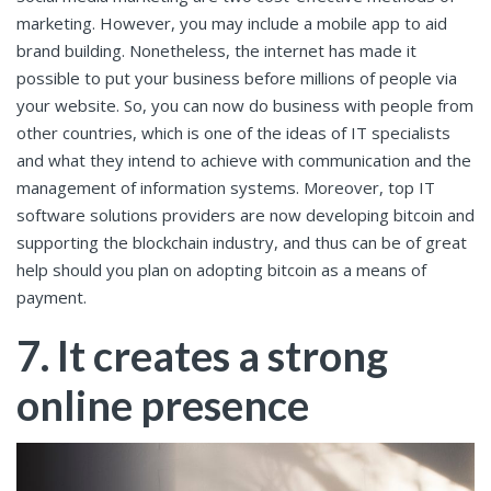
marketing. However, you may include a mobile app to aid
brand building. Nonetheless, the internet has made it
possible to put your business before millions of people via
your website. So, you can now do business with people from
other countries, which is one of the ideas of IT specialists
and what they intend to achieve with communication and the
management of information systems. Moreover, top IT
software solutions providers are now developing bitcoin and
supporting the blockchain industry, and thus can be of great
help should you plan on adopting bitcoin as a means of
payment.
7. It creates a strong
online presence