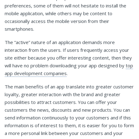
preferences, some of them will not hesitate to install the
mobile application, while others may be content to
occasionally access the mobile version from their
smartphones.
The “active” nature of an application demands more
interaction from the users. If users frequently access your
site either because you offer interesting content, then they
will have no problem downloading your app designed by
top
app development companies
.
The main benefits of an app translate into greater customer
loyalty, greater interaction with the brand and greater
possibilities to attract customers. You can offer your
customers the news, discounts and new products. You can
send information continuously to your customers and if this
information is of interest to them, it is easier for you to form
a more personal link between your customers and your