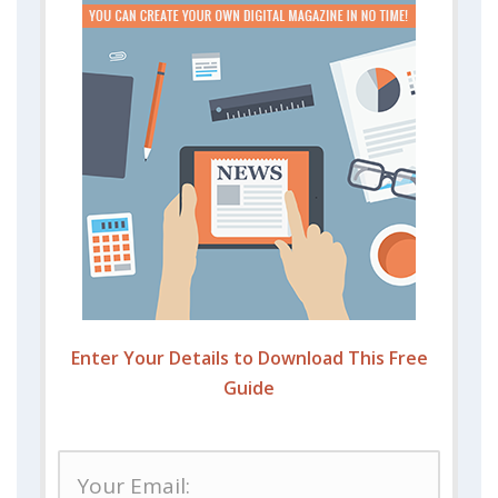
Enter Your Details to Download This Free
Guide