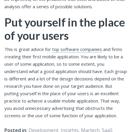
analysis offer a series of possible solutions.
Put yourself in the place
of your users
This is great advice for
top software companies
and firms
creating their first mobile application. You are likely to be a
user of some application, so to some extent, you
understand what a good application should have. Each group
is different and a lot of the design decisions depend on the
research you have done on your target audience. But
putting yourself in the place of your users is an excellent
practice to achieve a usable mobile application. That way,
you avoid unnecessary advertising that obstructs the
screens or the use of some function of your application.
Posted in:
Development
,
Insights
,
Martech
,
SaaS