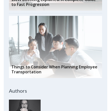
to Fast Progression
Things to Consider When Planning Employee
Transportation
Authors