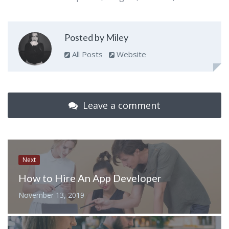
Posted by Miley
All Posts
Website
Leave a comment
Next
How to Hire An App Developer
November 13, 2019