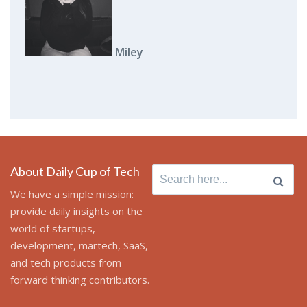
Miley
About Daily Cup of Tech
Search
for:
We have a simple mission:
provide daily insights on the
world of startups,
development, martech, SaaS,
and tech products from
forward thinking contributors.