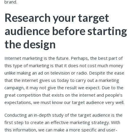
brand.
Research your target
audience before starting
the design
Internet marketing is the future. Perhaps, the best part of
this type of marketing is that it does not cost much money
unlike making an ad on television or radio. Despite the ease
that the internet gives us today to carry out a marketing
campaign, it may not give the result we expect. Due to the
great competition that exists on the internet and people’s
expectations, we must know our target audience very well.
Conducting an in-depth study of the target audience is the
first step to create an effective marketing strategy. With
this information, we can make a more specific and user-