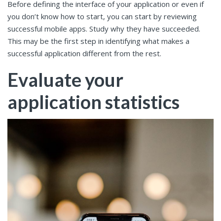
Before defining the interface of your application or even if
you don’t know how to start, you can start by reviewing
successful mobile apps. Study why they have succeeded.
This may be the first step in identifying what makes a
successful application different from the rest.
Evaluate your
application statistics