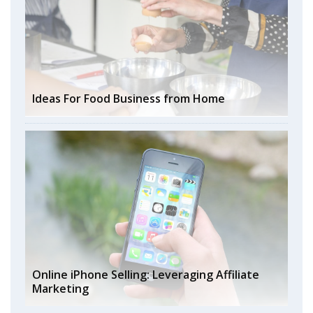
Ideas For Food Business from Home
Online iPhone Selling: Leveraging Affiliate
Marketing