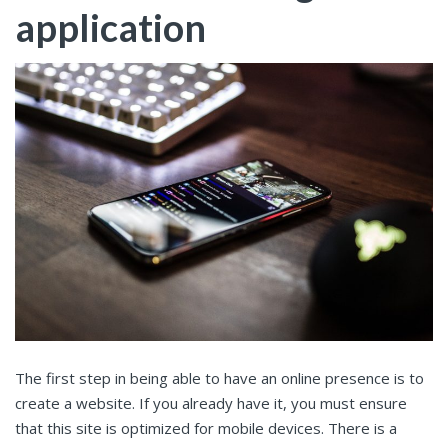
application
The first step in being able to have an online presence is to
create a website. If you already have it, you must ensure
that this site is optimized for mobile devices. There is a