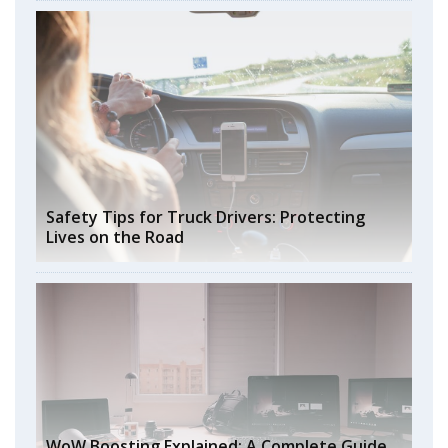
Safety Tips for Truck Drivers: Protecting
Lives on the Road
WoW Boosting Explained: A Complete Guide