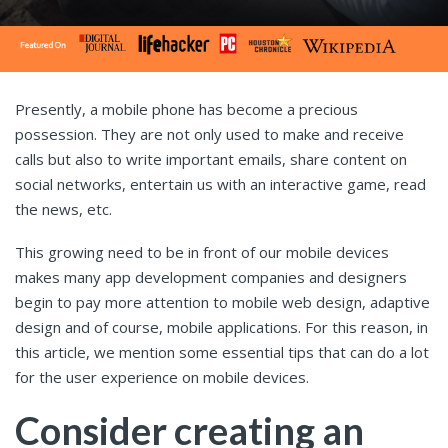
Presently, a mobile phone has become a precious
possession. They are not only used to make and receive
calls but also to write important emails, share content on
social networks, entertain us with an interactive game, read
the news, etc.
This growing need to be in front of our mobile devices
makes many app development companies and designers
begin to pay more attention to mobile web design, adaptive
design and of course, mobile applications. For this reason, in
this article, we mention some essential tips that can do a lot
for the user experience on mobile devices.
Consider creating an