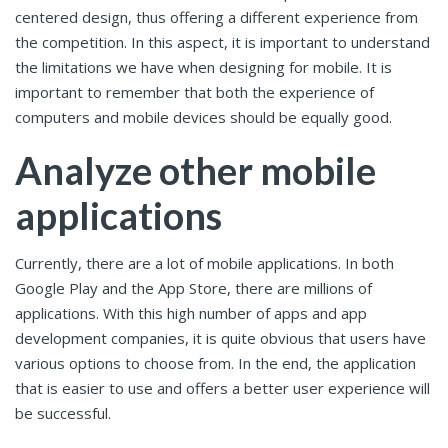
centered design, thus offering a different experience from
the competition. In this aspect, it is important to understand
the limitations we have when designing for mobile. It is
important to remember that both the experience of
computers and mobile devices should be equally good.
Analyze other mobile
applications
Currently, there are a lot of mobile applications. In both
Google Play and the App Store, there are millions of
applications. With this high number of apps and app
development companies, it is quite obvious that users have
various options to choose from. In the end, the application
that is easier to use and offers a better user experience will
be successful.