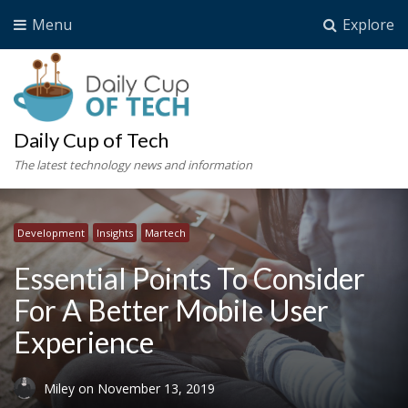
Menu
Explore
Daily Cup of Tech
The latest technology news and information
Development
Insights
Martech
Essential Points To Consider
For A Better Mobile User
Experience
Miley
on
November 13, 2019