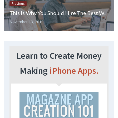
Previous
This Is Why You Should Hire The Best Web Developers For Your Web Development Project
November 13, 2019
Learn to Create Money
Making
iPhone Apps.