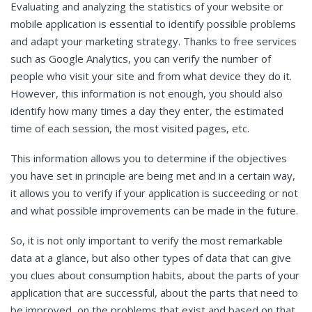
Evaluating and analyzing the statistics of your website or
mobile application is essential to identify possible problems
and adapt your marketing strategy. Thanks to free services
such as Google Analytics, you can verify the number of
people who visit your site and from what device they do it.
However, this information is not enough, you should also
identify how many times a day they enter, the estimated
time of each session, the most visited pages, etc.
This information allows you to determine if the objectives
you have set in principle are being met and in a certain way,
it allows you to verify if your application is succeeding or not
and what possible improvements can be made in the future.
So, it is not only important to verify the most remarkable
data at a glance, but also other types of data that can give
you clues about consumption habits, about the parts of your
application that are successful, about the parts that need to
be improved, on the problems that exist and based on that