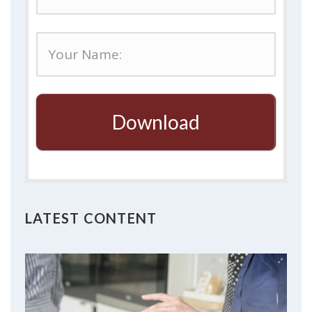
Download
LATEST CONTENT