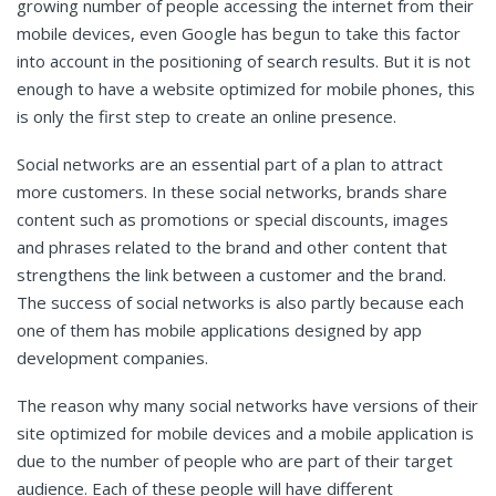
growing number of people accessing the internet from their
mobile devices, even Google has begun to take this factor
into account in the positioning of search results. But it is not
enough to have a website optimized for mobile phones, this
is only the first step to create an online presence.
Social networks are an essential part of a plan to attract
more customers. In these social networks, brands share
content such as promotions or special discounts, images
and phrases related to the brand and other content that
strengthens the link between a customer and the brand.
The success of social networks is also partly because each
one of them has mobile applications designed by app
development companies.
The reason why many social networks have versions of their
site optimized for mobile devices and a mobile application is
due to the number of people who are part of their target
audience. Each of these people will have different