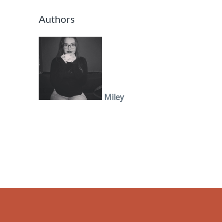
Authors
Miley