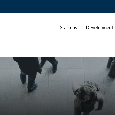
Startups
Development