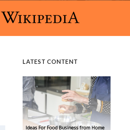
LATEST CONTENT
Ideas For Food Business from Home