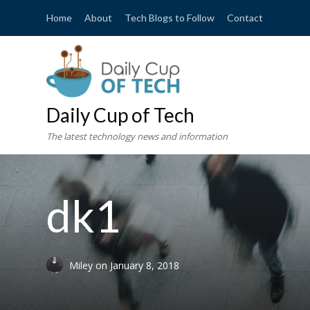
Home
About
Tech Blogs to Follow
Contact
Daily Cup of Tech
The latest technology news and information
dk1
Miley
on
January 8, 2018