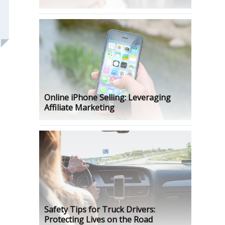
Online iPhone Selling: Leveraging
Affiliate Marketing
Safety Tips for Truck Drivers:
Protecting Lives on the Road