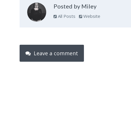
Posted by Miley
All Posts
Website
Leave a comment