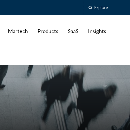
Explore
Martech
Products
SaaS
Insights