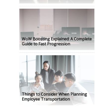
WoW Boosting Explained: A Complete
Guide to Fast Progression
Things to Consider When Planning
Employee Transportation