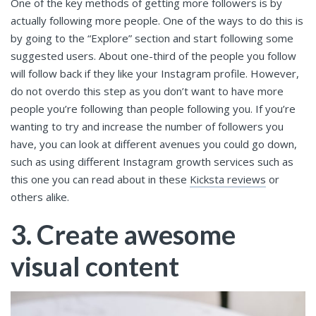
One of the key methods of getting more followers is by
actually following more people. One of the ways to do this is
by going to the “Explore” section and start following some
suggested users. About one-third of the people you follow
will follow back if they like your Instagram profile. However,
do not overdo this step as you don’t want to have more
people you’re following than people following you. If you’re
wanting to try and increase the number of followers you
have, you can look at different avenues you could go down,
such as using different Instagram growth services such as
this one you can read about in these
Kicksta reviews
or
others alike.
3. Create awesome
visual content