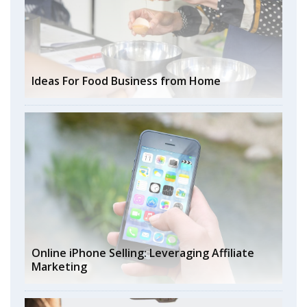
Ideas For Food Business from Home
Online iPhone Selling: Leveraging Affiliate
Marketing