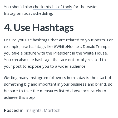
You should also
check this list of tools
for the easiest
Instagram post scheduling.
4. Use Hashtags
Ensure you use hashtags that are related to your posts. For
example, use hashtags like #WhiteHouse #DonaldTrump if
you take a picture with the President in the White House.
You can also use hashtags that are not totally related to
your post to expose you to a wider audience.
Getting many Instagram followers in this day is the start of
something big and important in your business and brand, so
be sure to take the measures listed above accurately to
achieve this step.
Posted in:
Insights
,
Martech