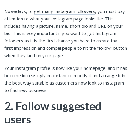
Nowadays, to
get many Instagram followers
, you must pay
attention to what your Instagram page looks like. This
includes having a picture, name, short bio and URL on your
bio. This is very important if you want to get Instagram
followers as it is the first chance you have to create that
first impression and compel people to hit the “follow” button
when they land on your page.
Your Instagram profile is now like your homepage, and it has
become increasingly important to modify it and arrange it in
the best way suitable as customers now look to Instagram
to find new business.
2. Follow suggested
users