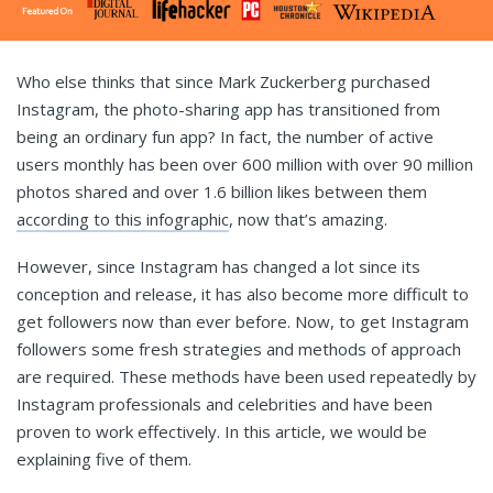
Who else thinks that since Mark Zuckerberg purchased
Instagram, the photo-sharing app has transitioned from
being an ordinary fun app? In fact, the number of active
users monthly has been over 600 million with over 90 million
photos shared and over 1.6 billion likes between them
according to this infographic
, now that’s amazing.
However, since Instagram has changed a lot since its
conception and release, it has also become more difficult to
get followers now than ever before. Now, to get Instagram
followers some fresh strategies and methods of approach
are required. These methods have been used repeatedly by
Instagram professionals and celebrities and have been
proven to work effectively. In this article, we would be
explaining five of them.