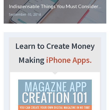
Indispensable Things You Must Consider When Hiring Mobile Application Development Company
September 10, 2018
Learn to Create Money
Making
iPhone Apps.