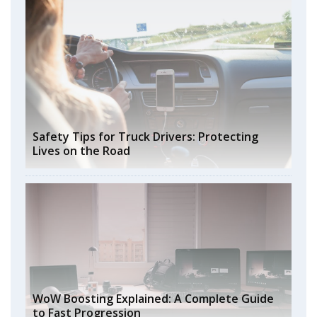
Safety Tips for Truck Drivers: Protecting
Lives on the Road
WoW Boosting Explained: A Complete Guide
to Fast Progression