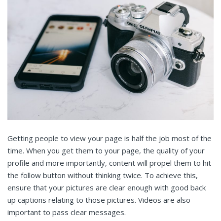
Getting people to view your page is half the job most of the
time. When you get them to your page, the quality of your
profile and more importantly, content will propel them to hit
the follow button without thinking twice. To achieve this,
ensure that your pictures are clear enough with good back
up captions relating to those pictures. Videos are also
important to pass clear messages.