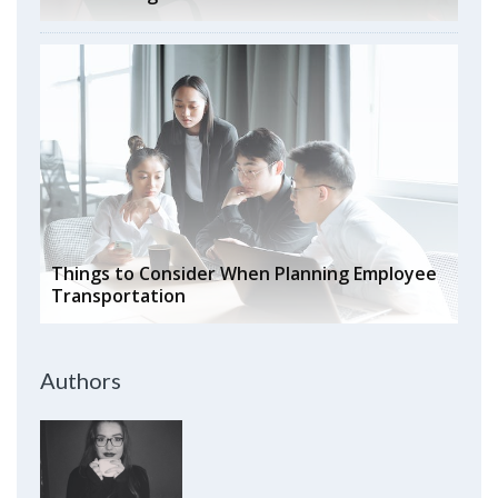
Things to Consider When Planning Employee
Transportation
Authors