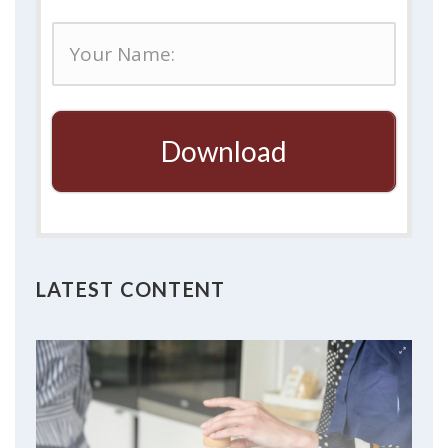
Download
LATEST CONTENT