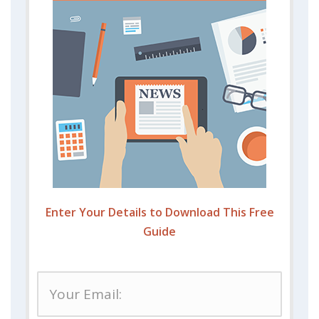
Enter Your Details to Download This Free
Guide