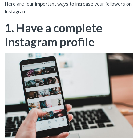
Here are four important ways to increase your followers on
Instagram:
1. Have a complete
Instagram profile