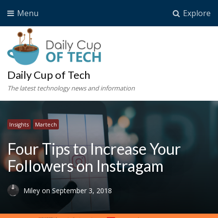
Menu
Explore
Daily Cup of Tech
The latest technology news and information
Insights
Martech
Four Tips to Increase Your
Followers on Instragam
Miley
on
September 3, 2018