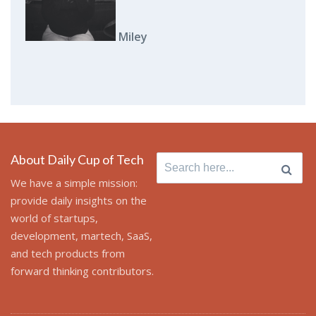
Miley
About Daily Cup of Tech
Search
for:
We have a simple mission:
provide daily insights on the
world of startups,
development, martech, SaaS,
and tech products from
forward thinking contributors.