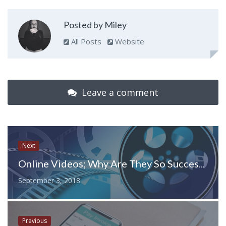
Posted by Miley
All Posts
Website
Leave a comment
Next
Online Videos; Why Are They So Successful?
September 3, 2018
Previous