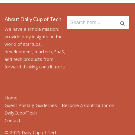
About Daily Cup of Tech
Search
for:
We have a simple mission:
provide daily insights on the
world of startups,
development, martech, SaaS,
and tech products from
forward thinking contributors.
Home
Guest Posting Guidelines – Become A Contributor on
DailyCupofTech
Contact
© 2025 Daily Cup of Tech