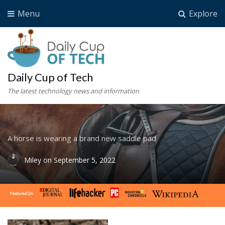
Menu
Explore
Daily Cup of Tech
The latest technology news and information
A horse is wearing a brand new saddle pad
Miley
on
September 5, 2022