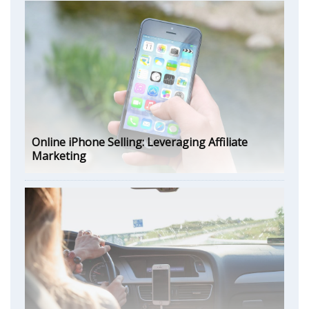
Online iPhone Selling: Leveraging Affiliate
Marketing