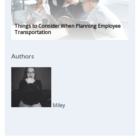
Things to Consider When Planning Employee
Transportation
Authors
Miley