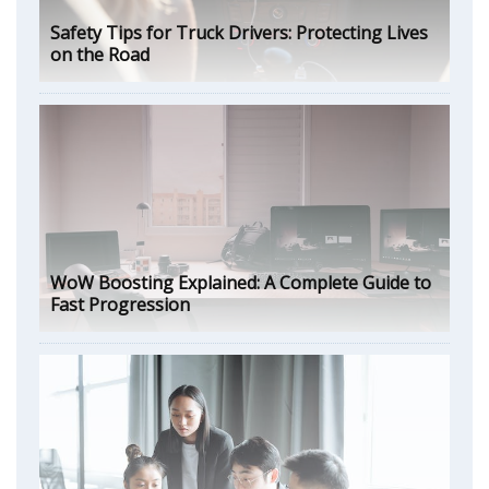
Safety Tips for Truck Drivers: Protecting Lives
on the Road
WoW Boosting Explained: A Complete Guide to
Fast Progression