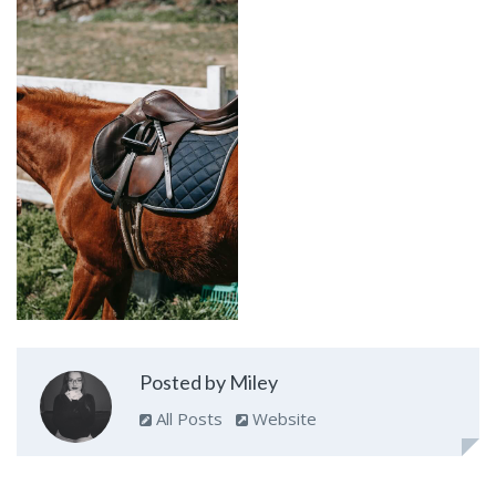
Posted by Miley
All Posts
Website