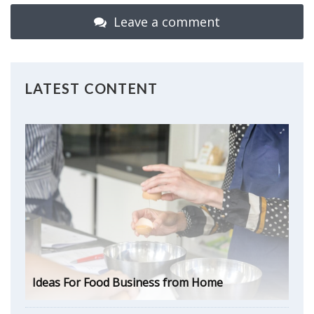
Leave a comment
LATEST CONTENT
Ideas For Food Business from Home