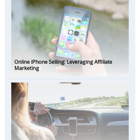
Online iPhone Selling: Leveraging Affiliate
Marketing