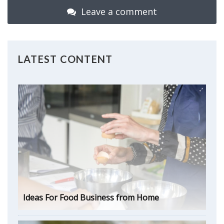
Leave a comment
LATEST CONTENT
Ideas For Food Business from Home