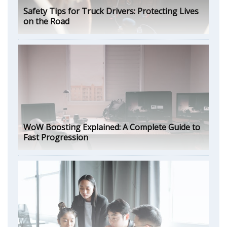
Safety Tips for Truck Drivers: Protecting Lives
on the Road
WoW Boosting Explained: A Complete Guide to
Fast Progression