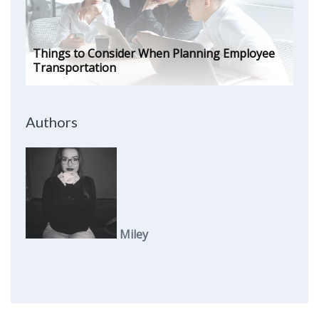
Things to Consider When Planning Employee
Transportation
Authors
Miley