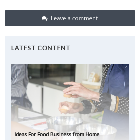
Leave a comment
LATEST CONTENT
Ideas For Food Business from Home