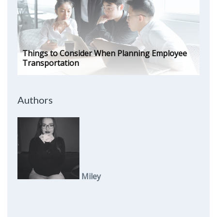
Things to Consider When Planning Employee
Transportation
Authors
Miley