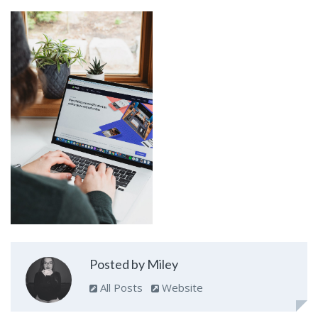
Posted by Miley
All Posts
Website