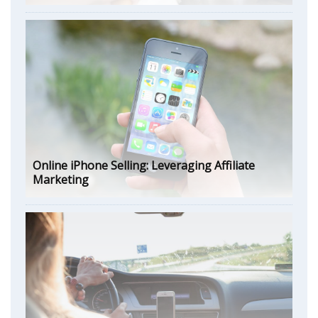
Online iPhone Selling: Leveraging Affiliate
Marketing