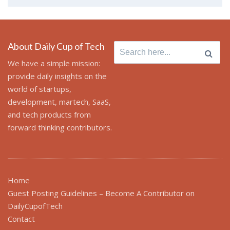
About Daily Cup of Tech
Search
for:
We have a simple mission:
provide daily insights on the
world of startups,
development, martech, SaaS,
and tech products from
forward thinking contributors.
Home
Guest Posting Guidelines – Become A Contributor on
DailyCupofTech
Contact