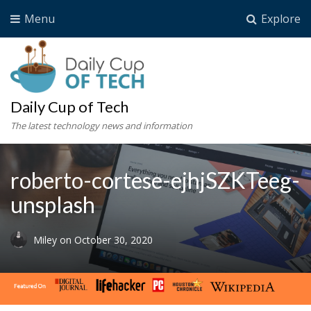
Menu
Explore
Daily Cup of Tech
The latest technology news and information
roberto-cortese-ejhjSZKTeeg-
unsplash
Miley
on
October 30, 2020