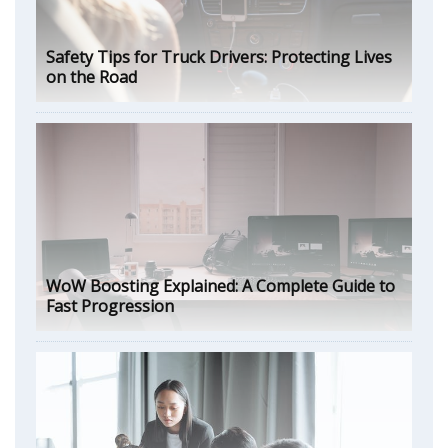
Safety Tips for Truck Drivers: Protecting Lives
on the Road
WoW Boosting Explained: A Complete Guide to
Fast Progression