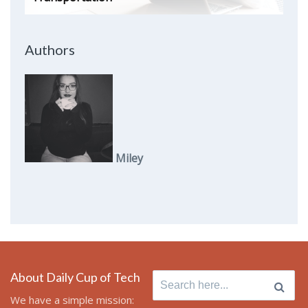
Authors
Miley
About Daily Cup of Tech
Search
for:
We have a simple mission: