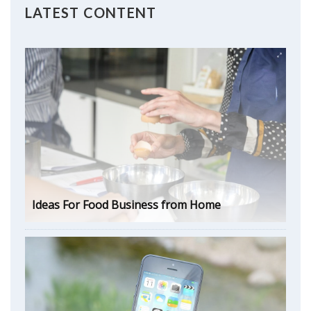
LATEST CONTENT
Ideas For Food Business from Home