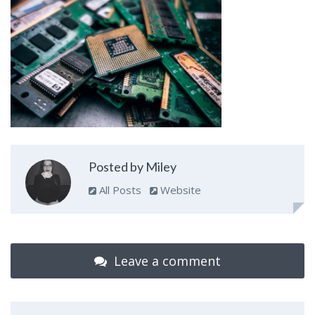
Posted by Miley
All Posts
Website
Leave a comment