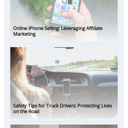
Online iPhone Selling: Leveraging Affiliate
Marketing
Safety Tips for Truck Drivers: Protecting Lives
on the Road