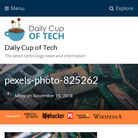
Menu
Explore
Daily Cup of Tech
The latest technology news and information
pexels-photo-825262
Miley
on
November 15, 2018