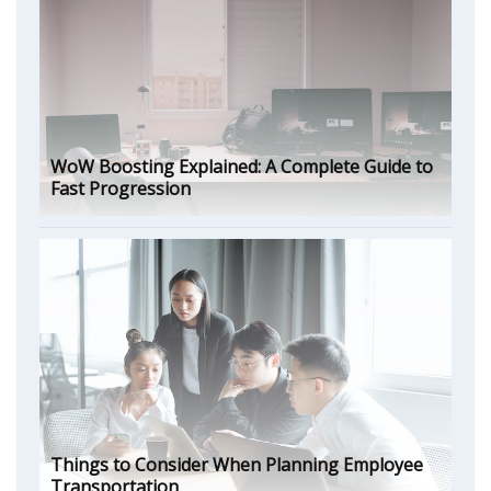
WoW Boosting Explained: A Complete Guide to
Fast Progression
Things to Consider When Planning Employee
Transportation