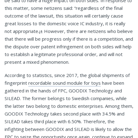
be said to have a huge impact on both sides. In response to
this matter, some netizens said: “regardless of the final
outcome of the lawsuit, this situation will certainly cause
great losses to the domestic voice IC industry, it is really
not appropriate.¡± However, there are netizens who believe
that there will be progress only if there is a competition, and
the dispute over patent infringement on both sides will help
to establish a legitimate professional order, and will not
present a mixed phenomenon.
According to statistics, since 2017, the global shipments of
fingerprint
recordable sound module for toys
have been
gathered in the hands of FPC, GOODIX Technology and
SILEAD. The former belongs to Swedish companies, while
the latter two belong to domestic enterprises. Among them,
GOODIX Technology takes second place with 34.5% and
SILEAD takes third place with 6.50%. Therefore, the
infighting between GOODIX and SILEAD is likely to allow the
FPC to seize the opportunity once again, continue to expand