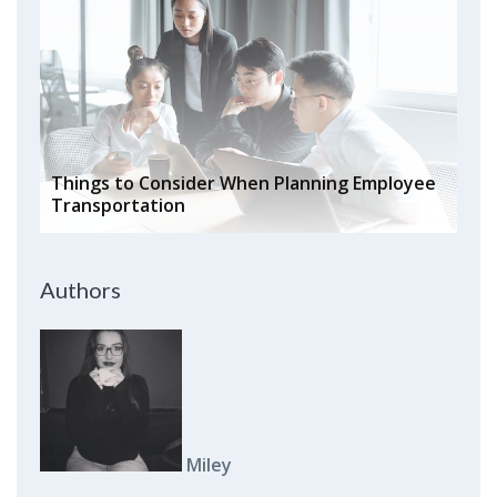
Things to Consider When Planning Employee
Transportation
Authors
Miley