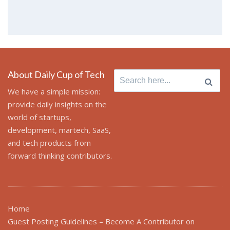
About Daily Cup of Tech
Search
for:
We have a simple mission:
provide daily insights on the
world of startups,
development, martech, SaaS,
and tech products from
forward thinking contributors.
Home
Guest Posting Guidelines – Become A Contributor on