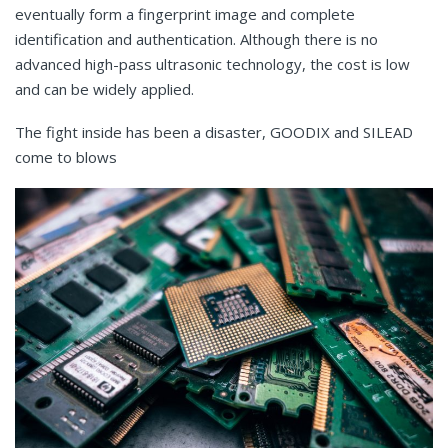
eventually form a fingerprint image and complete
identification and authentication. Although there is no
advanced high-pass ultrasonic technology, the cost is low
and can be widely applied.
The fight inside has been a disaster, GOODIX and SILEAD
come to blows