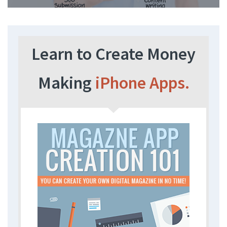
Learn to Create Money
Making
iPhone Apps.