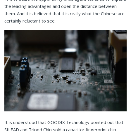
the leading advantages and open the distance between
them. And it is believed that it is really what the Chinese are
certainly reluctant to see.
It is understood that GOODIX Technology pointed out that
SILEAD and Tripod Chip sold a capacitor fingerprint chip