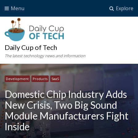
Menu
Explore
Daily Cup of Tech
The latest technology news and information
Development
Products
SaaS
Domestic Chip Industry Adds
New Crisis, Two Big Sound
Module Manufacturers Fight
Inside