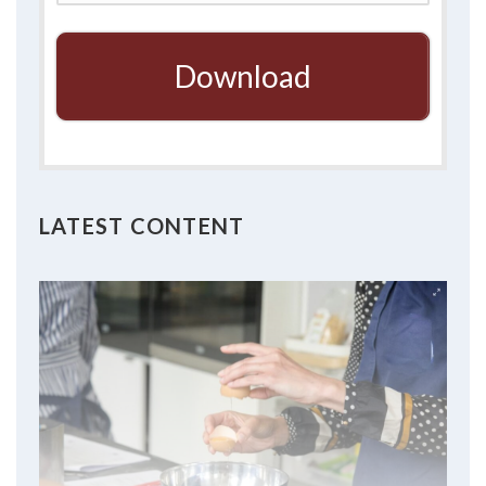
Download
LATEST CONTENT