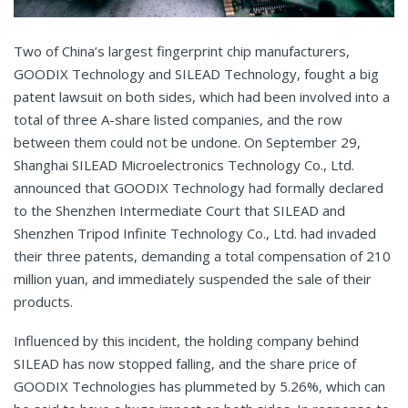
Two of China’s largest fingerprint chip manufacturers,
GOODIX Technology and SILEAD Technology, fought a big
patent lawsuit on both sides, which had been involved into a
total of three A-share listed companies, and the row
between them could not be undone. On September 29,
Shanghai SILEAD Microelectronics Technology Co., Ltd.
announced that GOODIX Technology had formally declared
to the Shenzhen Intermediate Court that SILEAD and
Shenzhen Tripod Infinite Technology Co., Ltd. had invaded
their three patents, demanding a total compensation of 210
million yuan, and immediately suspended the sale of their
products.
Influenced by this incident, the holding company behind
SILEAD has now stopped falling, and the share price of
GOODIX Technologies has plummeted by 5.26%, which can