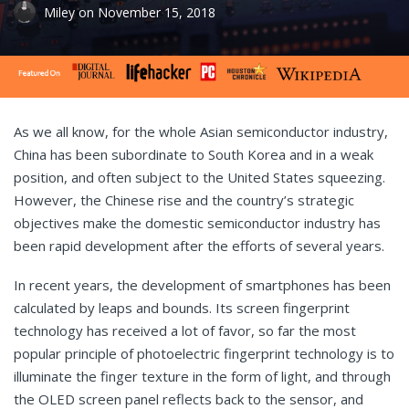
Miley
on
November 15, 2018
As we all know, for the whole Asian semiconductor industry,
China has been subordinate to South Korea and in a weak
position, and often subject to the United States squeezing.
However, the Chinese rise and the country’s strategic
objectives make the domestic semiconductor industry has
been rapid development after the efforts of several years.
In recent years, the development of smartphones has been
calculated by leaps and bounds. Its screen fingerprint
technology has received a lot of favor, so far the most
popular principle of photoelectric fingerprint technology is to
illuminate the finger texture in the form of light, and through
the OLED screen panel reflects back to the sensor, and