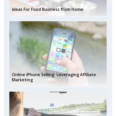
Ideas For Food Business from Home
Online iPhone Selling: Leveraging Affiliate
Marketing