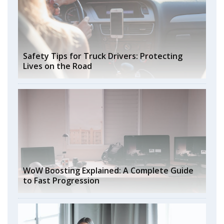
Safety Tips for Truck Drivers: Protecting
Lives on the Road
WoW Boosting Explained: A Complete Guide
to Fast Progression