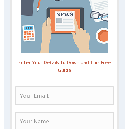
Enter Your Details to Download This Free
Guide