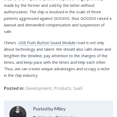
made by the former and sold by the latter without
authorization. The chip is involved in the scale of three
patents aggressed against GOODIX, thus GOODIX raised a
lawsuit and demanded compensation and suspension of
sale.
China’s
USB Push Button Sound Module
road is not only
about technology and talent. We should also calm down and
lengthen the timeline, pay attention to the changes of the
times, and keep pace with the times and help each other.
Thus, we can create unique advantages and occupy a niche
in the chip industry.
Posted in:
Development
,
Products
,
SaaS
Posted by Miley