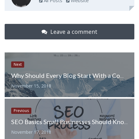
All Posts
Website
Leave a comment
Next
Why Should Every Blog Start With a Coming Soon Page?
November 15, 2018
Previous
SEO Basics Small Businesses Should Know
November 17, 2018