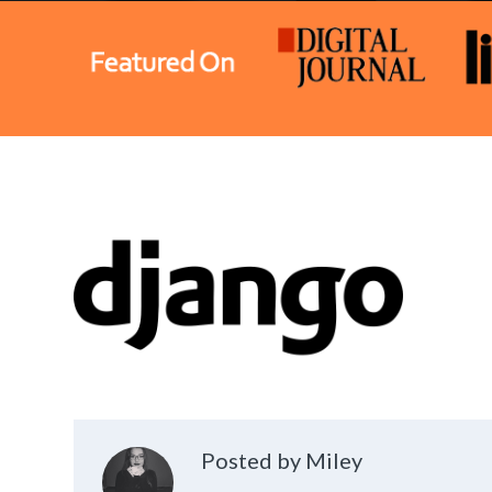
Posted by Miley