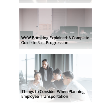
WoW Boosting Explained: A Complete
Guide to Fast Progression
Things to Consider When Planning
Employee Transportation