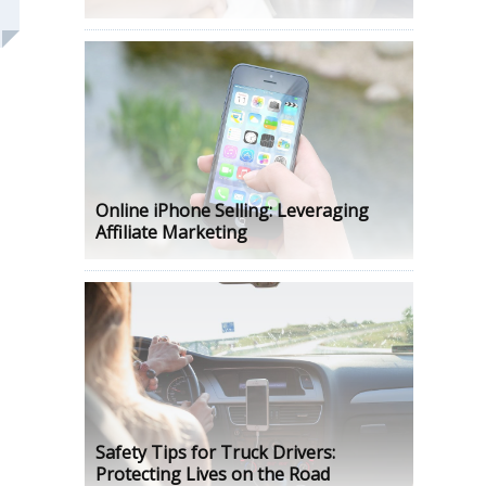
Online iPhone Selling: Leveraging
Affiliate Marketing
Safety Tips for Truck Drivers:
Protecting Lives on the Road