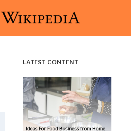
LATEST CONTENT
Ideas For Food Business from Home