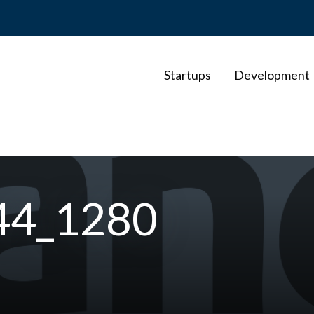
Startups
Development
44_1280