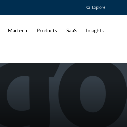
Explore
Martech
Products
SaaS
Insights