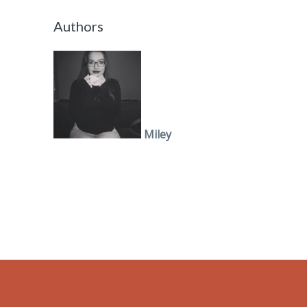
Authors
Miley