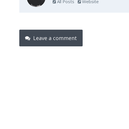
All Posts
Website
Leave a comment