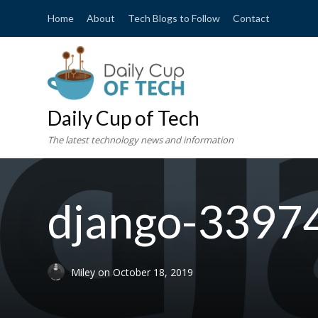
Home
About
Tech Blogs to Follow
Contact
Daily Cup of Tech
The latest technology news and information
django-3397
Miley
on
October 18, 2019