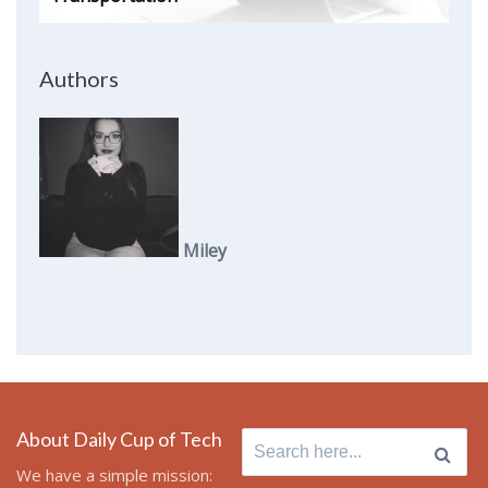
Authors
Miley
About Daily Cup of Tech
Search
for:
We have a simple mission: