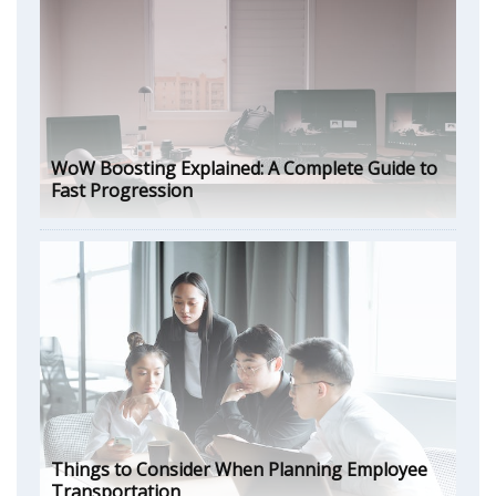
WoW Boosting Explained: A Complete Guide to
Fast Progression
Things to Consider When Planning Employee
Transportation