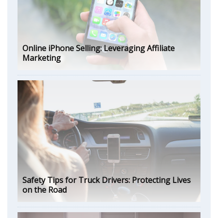
Online iPhone Selling: Leveraging Affiliate
Marketing
Safety Tips for Truck Drivers: Protecting Lives
on the Road