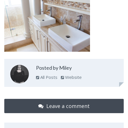
Posted by Miley
All Posts
Website
Leave a comment