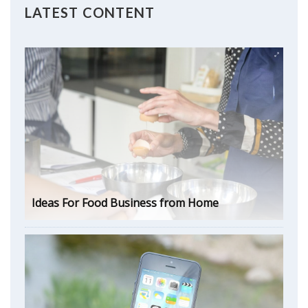
LATEST CONTENT
Ideas For Food Business from Home