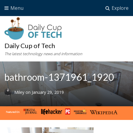
Menu
Explore
Daily Cup of Tech
The latest technology news and information
bathroom-1371961_1920
Miley
on
January 29, 2019