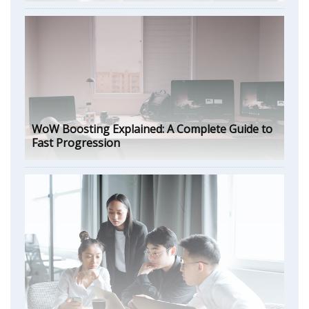
WoW Boosting Explained: A Complete Guide to
Fast Progression