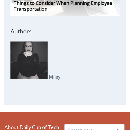
Things to Consider When Planning Employee
Transportation
Authors
Miley
About Daily Cup of Tech
Search