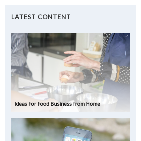
LATEST CONTENT
Ideas For Food Business from Home