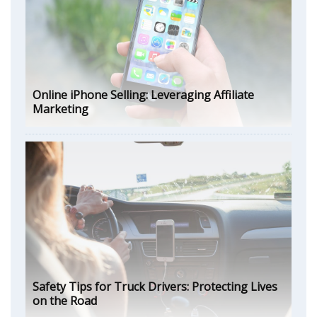
Online iPhone Selling: Leveraging Affiliate
Marketing
Safety Tips for Truck Drivers: Protecting Lives
on the Road