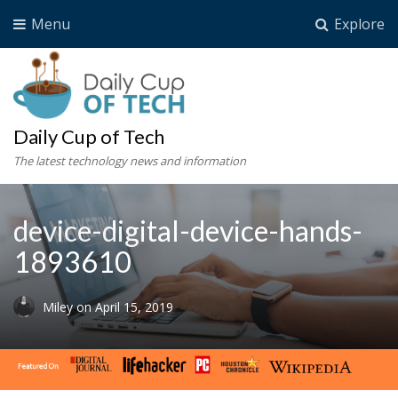
Menu
Explore
Daily Cup of Tech
The latest technology news and information
device-digital-device-hands-
1893610
Miley
on
April 15, 2019