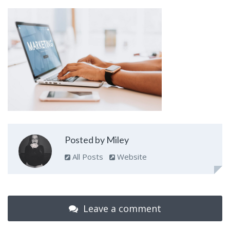
Posted by Miley
All Posts
Website
Leave a comment