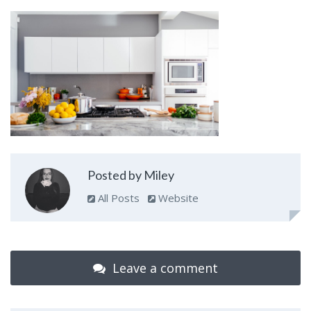
Posted by Miley
All Posts
Website
Leave a comment