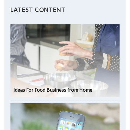
LATEST CONTENT
Ideas For Food Business from Home