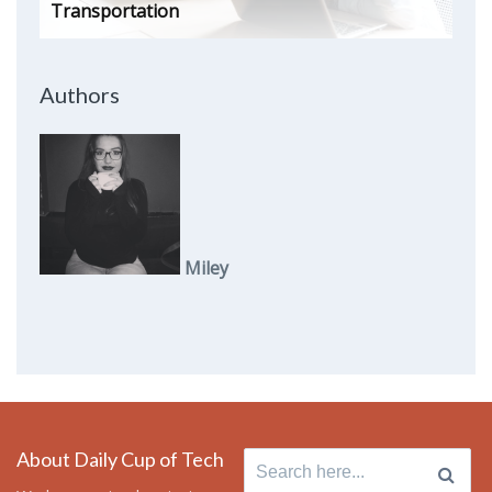
Transportation
Authors
Miley
About Daily Cup of Tech
Search