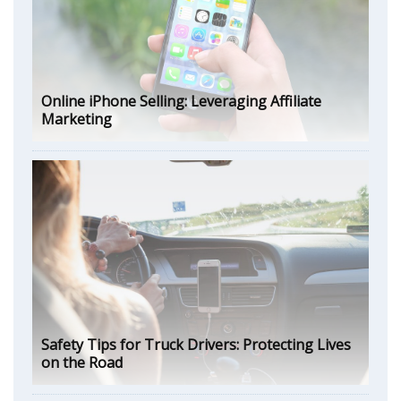
Online iPhone Selling: Leveraging Affiliate
Marketing
Safety Tips for Truck Drivers: Protecting Lives
on the Road