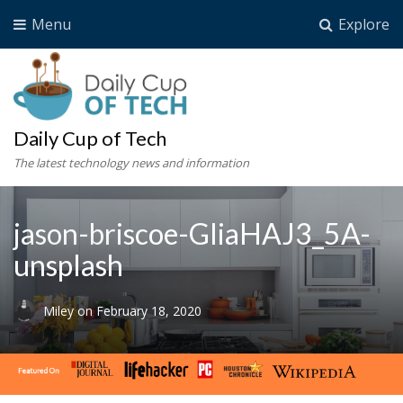
Menu
Explore
Daily Cup of Tech
The latest technology news and information
jason-briscoe-GliaHAJ3_5A-
unsplash
Miley
on
February 18, 2020