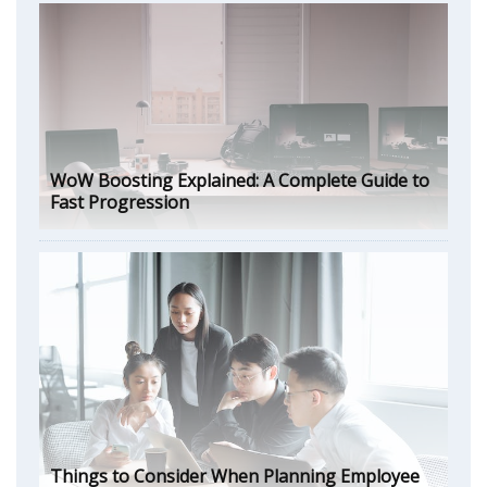
WoW Boosting Explained: A Complete Guide to
Fast Progression
Things to Consider When Planning Employee