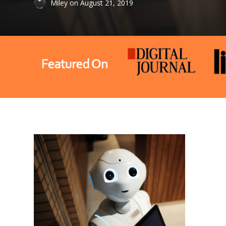
Miley
on
August 21, 2019