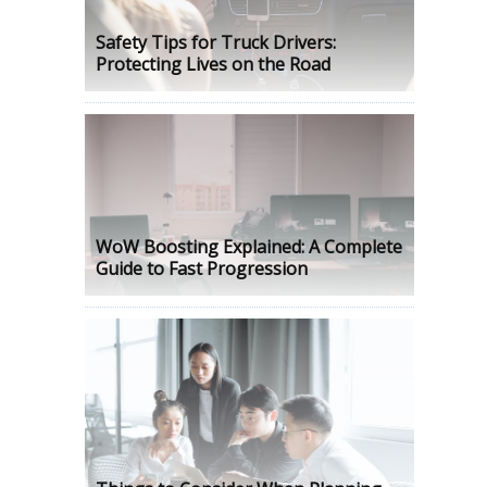
Safety Tips for Truck Drivers:
Protecting Lives on the Road
WoW Boosting Explained: A Complete
Guide to Fast Progression