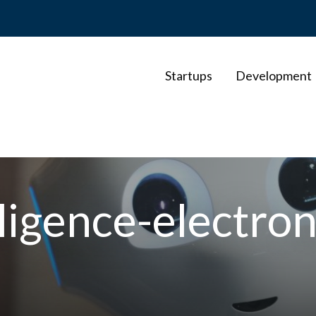
Startups
Development
elligence-electro