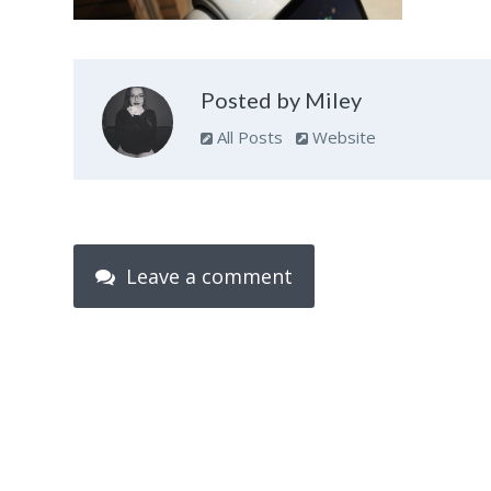
Posted by Miley
All Posts
Website
Leave a comment