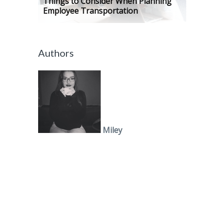
Things to Consider When Planning
Employee Transportation
Authors
Miley