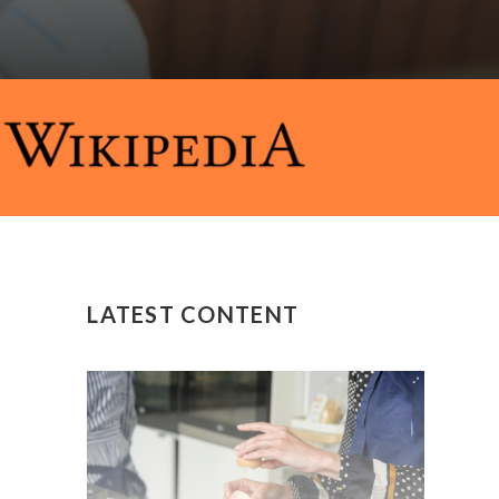
LATEST CONTENT