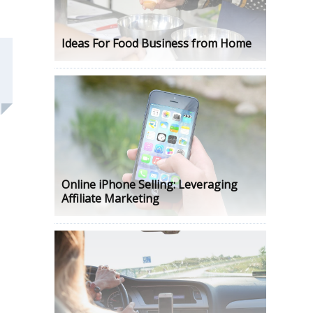
Ideas For Food Business from Home
Online iPhone Selling: Leveraging
Affiliate Marketing