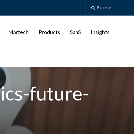
Explore
Martech
Products
SaaS
Insights
nics-future-