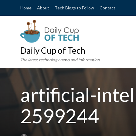
Home
About
Tech Blogs to Follow
Contact
Daily Cup of Tech
The latest technology news and information
artificial-int
2599244