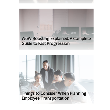
WoW Boosting Explained: A Complete
Guide to Fast Progression
Things to Consider When Planning
Employee Transportation