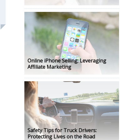
Online iPhone Selling: Leveraging
Affiliate Marketing
Safety Tips for Truck Drivers:
Protecting Lives on the Road