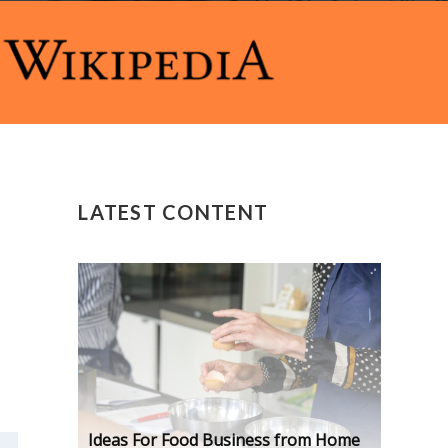
LATEST CONTENT
Ideas For Food Business from Home