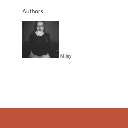
Authors
Miley