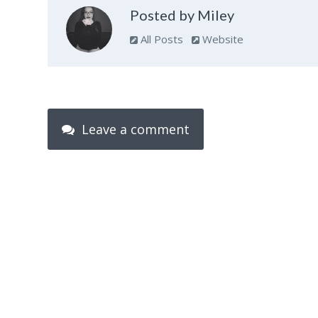
Posted by Miley
All Posts
Website
Leave a comment