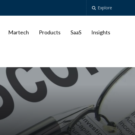
Explore
Martech
Products
SaaS
Insights