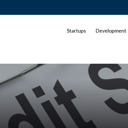
Startups
Development