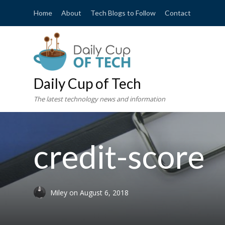
Home
About
Tech Blogs to Follow
Contact
Daily Cup of Tech
The latest technology news and information
credit-score
Miley
on
August 6, 2018