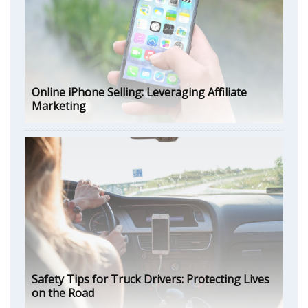
Online iPhone Selling: Leveraging Affiliate
Marketing
Safety Tips for Truck Drivers: Protecting Lives
on the Road