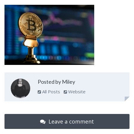
Posted by Miley
All Posts
Website
Leave a comment