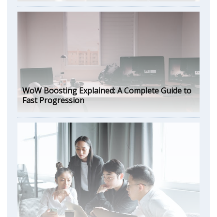
WoW Boosting Explained: A Complete Guide to
Fast Progression