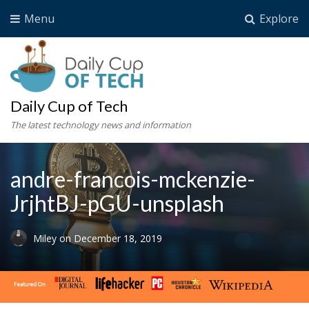
Menu
Explore
Daily Cup of Tech
The latest technology news and information
andre-francois-mckenzie-
JrjhtBJ-pGU-unsplash
Miley
on
December 18, 2019