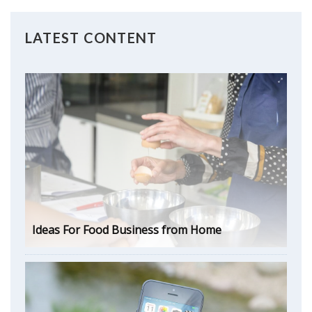
LATEST CONTENT
Ideas For Food Business from Home