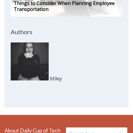
Things to Consider When Planning Employee
Transportation
Authors
Miley
About Daily Cup of Tech
Search