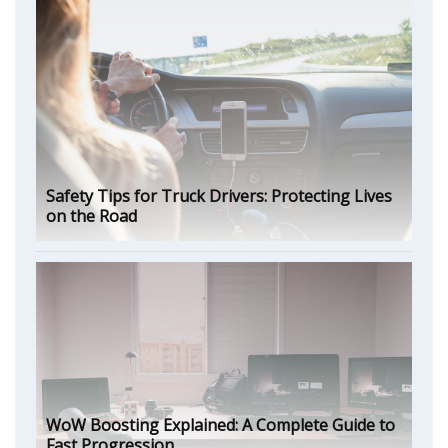
Safety Tips for Truck Drivers: Protecting Lives
on the Road
WoW Boosting Explained: A Complete Guide to
Fast Progression