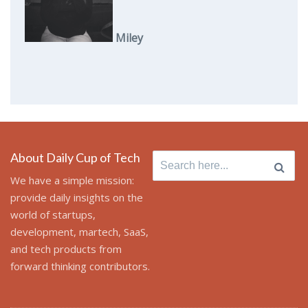
Miley
About Daily Cup of Tech
Search
for:
We have a simple mission:
provide daily insights on the
world of startups,
development, martech, SaaS,
and tech products from
forward thinking contributors.