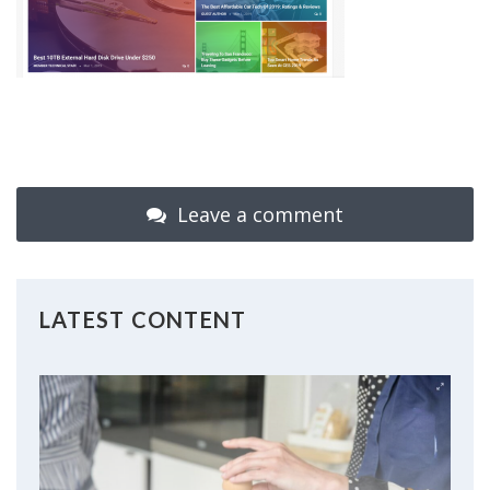
Leave a comment
LATEST CONTENT