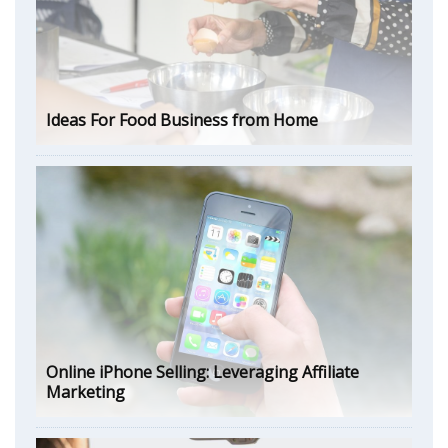
Ideas For Food Business from Home
Online iPhone Selling: Leveraging Affiliate
Marketing