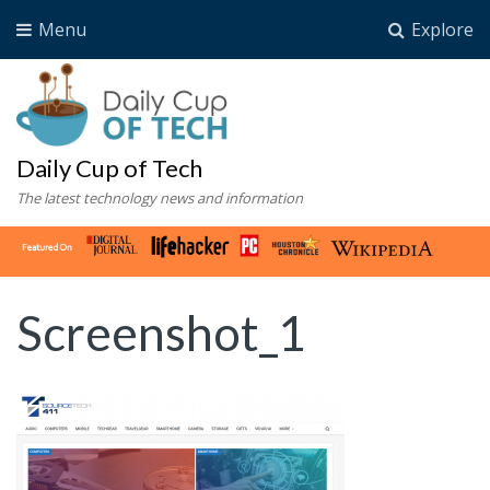
Menu
Explore
Daily Cup of Tech
The latest technology news and information
Screenshot_1