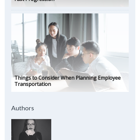
Things to Consider When Planning Employee
Transportation
Authors