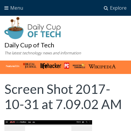
Menu
Explore
Daily Cup of Tech
The latest technology news and information
Screen Shot 2017-
10-31 at 7.09.02 AM