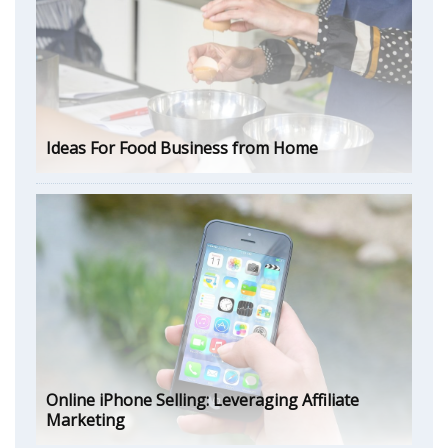
Ideas For Food Business from Home
Online iPhone Selling: Leveraging Affiliate
Marketing