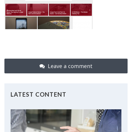
Leave a comment
LATEST CONTENT