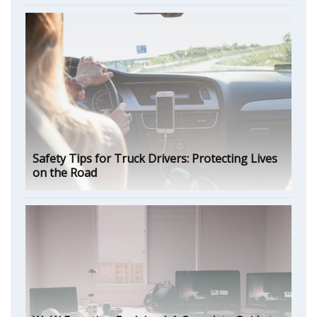
Safety Tips for Truck Drivers: Protecting Lives
on the Road