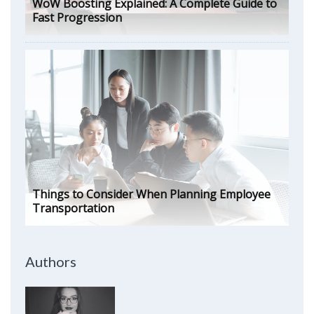
WoW Boosting Explained: A Complete Guide to
Fast Progression
Things to Consider When Planning Employee
Transportation
Authors