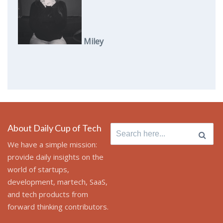
Miley
About Daily Cup of Tech
Search
for:
We have a simple mission:
provide daily insights on the
world of startups,
development, martech, SaaS,
and tech products from
forward thinking contributors.