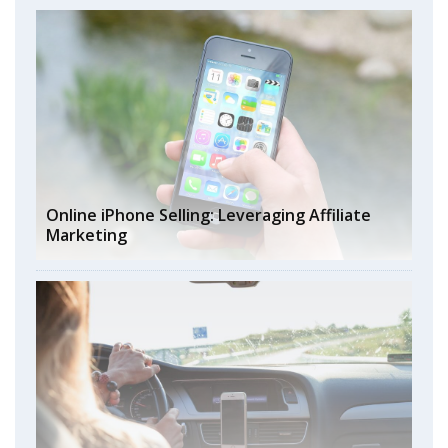
Online iPhone Selling: Leveraging Affiliate
Marketing