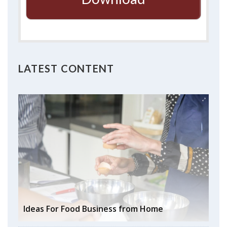
LATEST CONTENT
Ideas For Food Business from Home