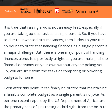
It is true that raising a kid is not an easy feat, especially if
you are taking up this task as a single parent. So, if you have
to due to unwanted circumstances, then kudos to you! It is
no doubt to state that handling finances as a single parent is
a major challenge. But, there is one major point of handling
finances alone. It is perfectly alright as you are making all the
financial decisions on your own without anyone poking you.
So, you are free from the tasks of comparing or bickering
budgets for sure.
Even after this point, it can finally be stated that maintaining
a family’s complete budget as a
single parent
is no joke. As
per one recent report by the US Department of Agriculture,
the primary cost of just raising a child right from the birth to