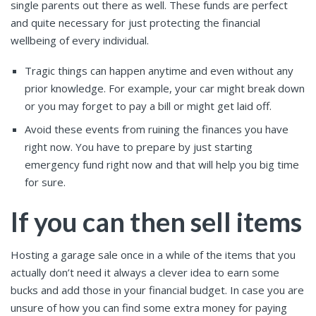
single parents out there as well. These funds are perfect
and quite necessary for just protecting the financial
wellbeing of every individual.
Tragic things can happen anytime and even without any
prior knowledge. For example, your car might break down
or you may forget to pay a bill or might get laid off.
Avoid these events from ruining the finances you have
right now. You have to prepare by just starting
emergency fund right now and that will help you big time
for sure.
If you can then sell items
Hosting a garage sale once in a while of the items that you
actually don’t need it always a clever idea to earn some
bucks and add those in your financial budget. In case you are
unsure of how you can find some extra money for paying