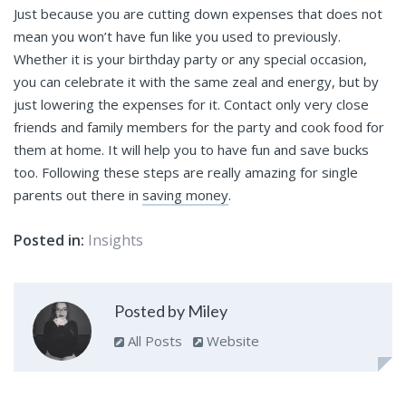
Just because you are cutting down expenses that does not
mean you won’t have fun like you used to previously.
Whether it is your birthday party or any special occasion,
you can celebrate it with the same zeal and energy, but by
just lowering the expenses for it. Contact only very close
friends and family members for the party and cook food for
them at home. It will help you to have fun and save bucks
too. Following these steps are really amazing for single
parents out there in
saving money
.
Posted in:
Insights
Posted by Miley
All Posts
Website