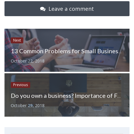
Leave a comment
Next
13 Common Problems for Small Businesses and How to Fix Them
October 22, 2018
Previous
Do you own a business? Importance of Funding
October 29, 2018