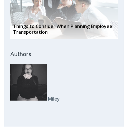
Things to Consider When Planning Employee
Transportation
Authors
Miley