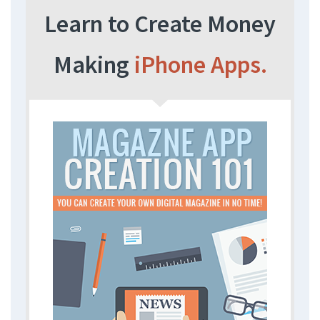
Learn to Create Money
Making
iPhone Apps.