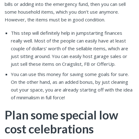
bills or adding into the emergency fund, then you can sell
some household items, which you don’t use anymore.
However, the items must be in good condition.
This step will definitely help in jumpstarting finances
really well. Most of the people can easily have at least
couple of dollars’ worth of the sellable items, which are
just sitting around. You can easily host garage sales or
just sell these items on Craigslist, FB or OfferUp.
You can use this money for saving some goals for sure.
On the other hand, as an added bonus, by just cleaning
out your space, you are already starting off with the idea
of minimalism in full force!
Plan some special low
cost celebrations