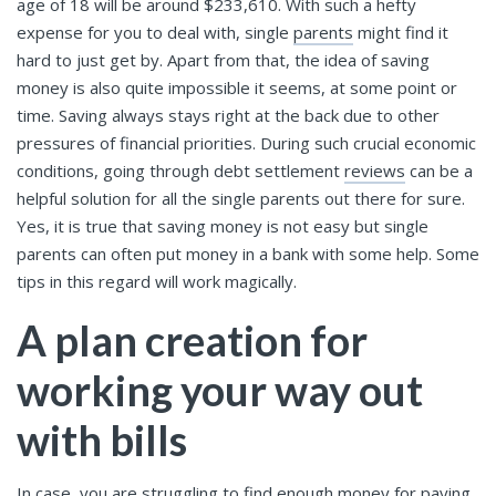
age of 18 will be around $233,610. With such a hefty
expense for you to deal with, single
parents
might find it
hard to just get by. Apart from that, the idea of saving
money is also quite impossible it seems, at some point or
time. Saving always stays right at the back due to other
pressures of financial priorities. During such crucial economic
conditions, going through debt settlement
reviews
can be a
helpful solution for all the single parents out there for sure.
Yes, it is true that saving money is not easy but single
parents can often put money in a bank with some help. Some
tips in this regard will work magically.
A plan creation for
working your way out
with bills
In case, you are struggling to find enough money for paying