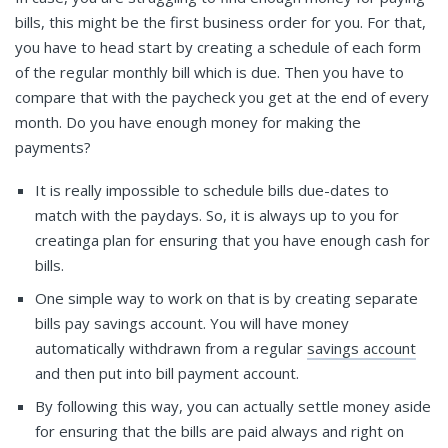
bills, this might be the first business order for you. For that,
you have to head start by creating a schedule of each form
of the regular monthly bill which is due. Then you have to
compare that with the paycheck you get at the end of every
month. Do you have enough money for making the
payments?
It is really impossible to schedule bills due-dates to
match with the paydays. So, it is always up to you for
creatinga plan for ensuring that you have enough cash for
bills.
One simple way to work on that is by creating separate
bills pay savings account. You will have money
automatically withdrawn from a regular
savings account
and then put into bill payment account.
By following this way, you can actually settle money aside
for ensuring that the bills are paid always and right on