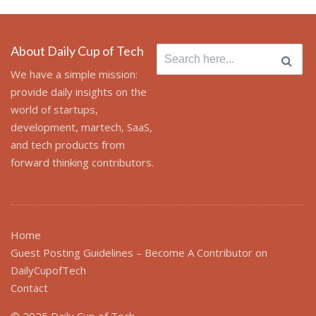
About Daily Cup of Tech
Search
for:
We have a simple mission:
provide daily insights on the
world of startups,
development, martech, SaaS,
and tech products from
forward thinking contributors.
Home
Guest Posting Guidelines – Become A Contributor on
DailyCupofTech
Contact