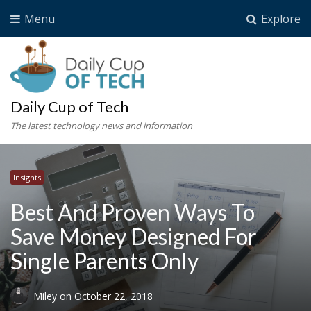
Menu
Explore
Daily Cup of Tech
The latest technology news and information
Insights
Best And Proven Ways To
Save Money Designed For
Single Parents Only
Miley
on
October 22, 2018