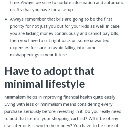
time. Always be sure to update information and automatic
drafts that you have for a setup.
Always remember that bills are going to be the first
priority for not just you but for your kids as well. In case
you are lacking money continuously and cannot pay bills,
then you have to cut right back on some unwanted
expenses for sure to avoid falling into some
mishappenings in near future.
Have to adopt that
minimal lifestyle
Minimalism helps in improving financial health quite easily.
Living with less or minimalism means considering every
purchase seriously before investing in it. Do you really need
to add that item in your shopping cart list? Will it be of any
use later or is it worth the money? You have to be sure of