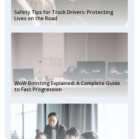
Safety Tips for Truck Drivers: Protecting
Lives on the Road
WoW Boosting Explained: A Complete Guide
to Fast Progression