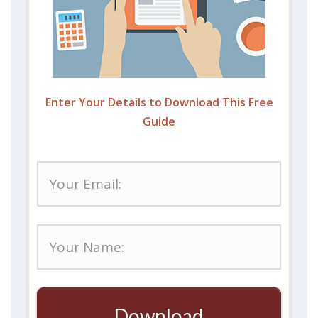
Enter Your Details to Download This Free
Guide
Download