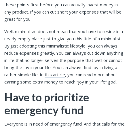
these points first before you can actually invest money in
any product. If you can cut short your expenses that will be
great for you.
Well, minimalism does not mean that you have to reside in a
nearly empty place just to give you this title of a minimalist.
By just adopting this minimalistic lifestyle, you can always
reduce expenses greatly. You can always cut down anything
in life that no longer serves the purpose that well or cannot
bring the joy in your life. You can always find joy in living a
rather simple life. In
this article
, you can read more about
earning some extra money to reach “joy in your life” goal.
Have to prioritize
emergency fund
Everyone is in need of emergency fund. And that calls for the